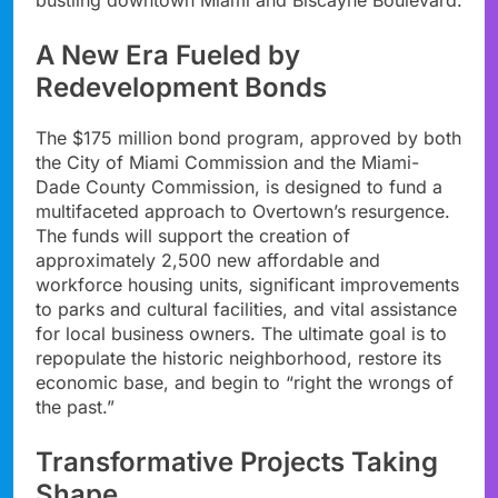
A New Era Fueled by
Redevelopment Bonds
The $175 million bond program, approved by both
the City of Miami Commission and the Miami-
Dade County Commission, is designed to fund a
multifaceted approach to Overtown’s resurgence.
The funds will support the creation of
approximately 2,500 new affordable and
workforce housing units, significant improvements
to parks and cultural facilities, and vital assistance
for local business owners. The ultimate goal is to
repopulate the historic neighborhood, restore its
economic base, and begin to “right the wrongs of
the past.”
Transformative Projects Taking
Shape