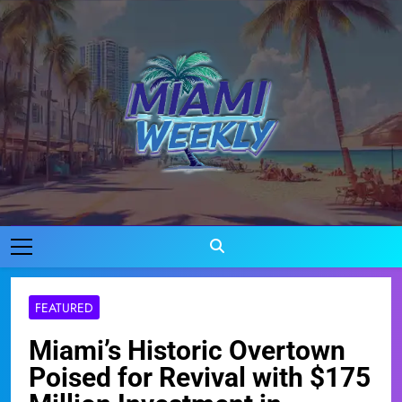
Skip
to
content
Miami Weekly
Where Miami Comes To Life
FEATURED
Miami’s Historic Overtown
Poised for Revival with $175