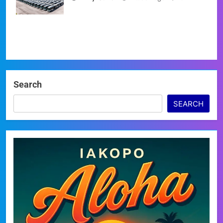
at a Standstill
Search
SEARCH