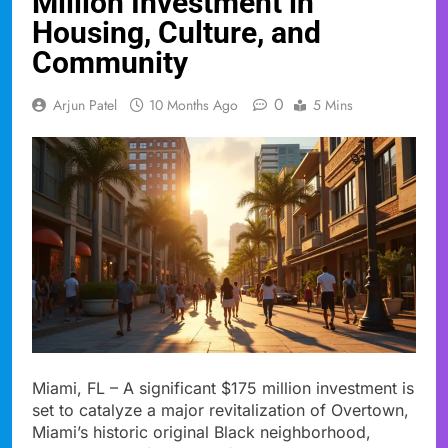
Million Investment in
Housing, Culture, and
Community
0
Arjun Patel
10 Months Ago
5 Mins
Miami, FL – A significant $175 million investment is
set to catalyze a major revitalization of Overtown,
Miami’s historic original Black neighborhood,