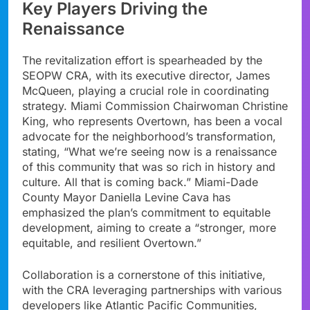
Key Players Driving the
Renaissance
The revitalization effort is spearheaded by the
SEOPW CRA, with its executive director, James
McQueen, playing a crucial role in coordinating
strategy. Miami Commission Chairwoman Christine
King, who represents Overtown, has been a vocal
advocate for the neighborhood’s transformation,
stating, “What we’re seeing now is a renaissance
of this community that was so rich in history and
culture. All that is coming back.” Miami-Dade
County Mayor Daniella Levine Cava has
emphasized the plan’s commitment to equitable
development, aiming to create a “stronger, more
equitable, and resilient Overtown.”
Collaboration is a cornerstone of this initiative,
with the CRA leveraging partnerships with various
developers like Atlantic Pacific Communities,