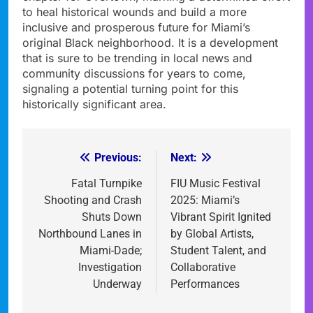
to heal historical wounds and build a more
inclusive and prosperous future for Miami’s
original Black neighborhood. It is a development
that is sure to be trending in local news and
community discussions for years to come,
signaling a potential turning point for this
historically significant area.
Previous:
Next:
Post
navigation
Fatal Turnpike
FIU Music Festival
Shooting and Crash
2025: Miami’s
Shuts Down
Vibrant Spirit Ignited
Northbound Lanes in
by Global Artists,
Miami-Dade;
Student Talent, and
Investigation
Collaborative
Underway
Performances