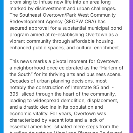
promising to infuse new life into an area long
marked by disinvestment and urban challenges.
The Southeast Overtown/Park West Community
Redevelopment Agency (SEOPW CRA) has
secured approval for a substantial municipal bond
program aimed at re-establishing Overtown as a
vibrant community through affordable housing,
enhanced public spaces, and cultural enrichment.
This news marks a pivotal moment for Overtown,
a neighborhood once celebrated as the “Harlem of
the South” for its thriving arts and business scene.
Decades of urban planning decisions, most
notably the construction of Interstate 95 and I-
395, sliced through the heart of the community,
leading to widespread demolition, displacement,
and a drastic decline in its population and
economic vitality. For years, Overtown was
characterized by vacant lots and a lack of
essential amenities, situated mere steps from the
bustling downtown Miami and Biscayne Boulevard.