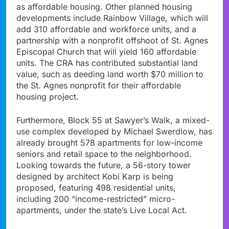
as affordable housing. Other planned housing
developments include Rainbow Village, which will
add 310 affordable and workforce units, and a
partnership with a nonprofit offshoot of St. Agnes
Episcopal Church that will yield 160 affordable
units. The CRA has contributed substantial land
value, such as deeding land worth $70 million to
the St. Agnes nonprofit for their affordable
housing project.
Furthermore, Block 55 at Sawyer’s Walk, a mixed-
use complex developed by Michael Swerdlow, has
already brought 578 apartments for low-income
seniors and retail space to the neighborhood.
Looking towards the future, a 56-story tower
designed by architect Kobi Karp is being
proposed, featuring 498 residential units,
including 200 “income-restricted” micro-
apartments, under the state’s Live Local Act.