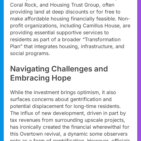
Coral Rock, and Housing Trust Group, often
providing land at deep discounts or for free to
make affordable housing financially feasible. Non-
profit organizations, including Camillus House, are
providing essential supportive services to
residents as part of a broader “Transformation
Plan” that integrates housing, infrastructure, and
social programs.
Navigating Challenges and
Embracing Hope
While the investment brings optimism, it also
surfaces concerns about gentrification and
potential displacement for long-time residents.
The influx of new development, driven in part by
tax revenues from surrounding upscale projects,
has ironically created the financial wherewithal for
this Overtown revival, a dynamic some observers
note as a form of gentrification. However, officials