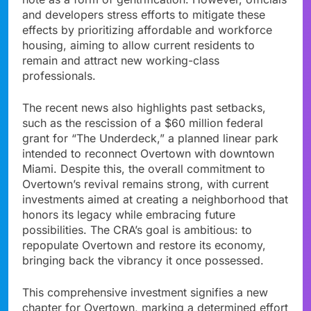
and developers stress efforts to mitigate these
effects by prioritizing affordable and workforce
housing, aiming to allow current residents to
remain and attract new working-class
professionals.
The recent news also highlights past setbacks,
such as the rescission of a $60 million federal
grant for “The Underdeck,” a planned linear park
intended to reconnect Overtown with downtown
Miami. Despite this, the overall commitment to
Overtown’s revival remains strong, with current
investments aimed at creating a neighborhood that
honors its legacy while embracing future
possibilities. The CRA’s goal is ambitious: to
repopulate Overtown and restore its economy,
bringing back the vibrancy it once possessed.
This comprehensive investment signifies a new
chapter for Overtown, marking a determined effort