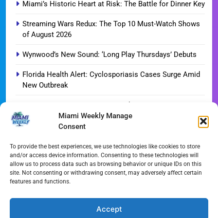
Miami’s Historic Heart at Risk: The Battle for Dinner Key
Streaming Wars Redux: The Top 10 Must-Watch Shows
of August 2026
Wynwood’s New Sound: ‘Long Play Thursdays’ Debuts
Florida Health Alert: Cyclosporiasis Cases Surge Amid
New Outbreak
Miami Hurricanes Ignite 2026 Title Quest as Preseason
Miami Weekly Manage
Camp Opens
Consent
Miami’s Culinary Heatwave: August 2026 Restaurant
Guide
To provide the best experiences, we use technologies like cookies to store
and/or access device information. Consenting to these technologies will
allow us to process data such as browsing behavior or unique IDs on this
Blue Gill Wildfire Scourges 750 Acres in West Miami-
site. Not consenting or withdrawing consent, may adversely affect certain
Dade
features and functions.
Skyline Shift: Balfour Beatty Tops Out 800-Room Grand
Hyatt Miami
Accept