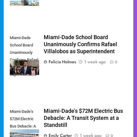
Hyatt Miami
Miami-Dade School Board
Miami-Dade
Unanimously Confirms Rafael
School Board
Villalobos as Superintendent
Unanimously
Confirms Rafael
Felicia Holmes
1 week ago
0
Villalobos as
Superintendent
Miami-Dade’s $72M Electric Bus
Miami-Dade’s
Debacle: A Transit System at a
$72M Electric
Standstill
Bus Debacle: A
Transit System
Emily Carter
1 week ago
0