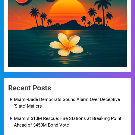
Recent Posts
Miami-Dade Democrats Sound Alarm Over Deceptive
‘Slate’ Mailers
Miami’s $10M Rescue: Fire Stations at Breaking Point
Ahead of $450M Bond Vote