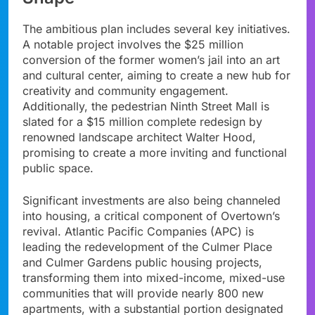
The ambitious plan includes several key initiatives.
A notable project involves the $25 million
conversion of the former women’s jail into an art
and cultural center, aiming to create a new hub for
creativity and community engagement.
Additionally, the pedestrian Ninth Street Mall is
slated for a $15 million complete redesign by
renowned landscape architect Walter Hood,
promising to create a more inviting and functional
public space.
Significant investments are also being channeled
into housing, a critical component of Overtown’s
revival. Atlantic Pacific Companies (APC) is
leading the redevelopment of the Culmer Place
and Culmer Gardens public housing projects,
transforming them into mixed-income, mixed-use
communities that will provide nearly 800 new
apartments, with a substantial portion designated