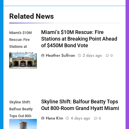
Related News
Miami’s $10M Rescue: Fire
Miami's $10M
Stations at Breaking Point Ahead
Rescue: Fire
of $450M Bond Vote
Stations at
Breaking Point
Heather Sullivan
2 days ago
0
Ahead of $450M
Bond Vote
Skyline Shift: Balfour Beatty Tops
Skyline Shift:
Out 800-Room Grand Hyatt Miami
Balfour Beatty
Tops Out 800-
Hana Kim
4 days ago
0
Room Grand