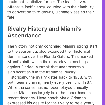
could not capitalize further. The team’s overall
offensive inefficiency, coupled with their inability
to convert on third downs, ultimately sealed their
fate.
Rivalry History and Miami’s
Ascendance
The victory not only continued Miami’s strong start
to the season but also extended their historical
dominance over the Florida Gators. This marked
Miami’s ninth win in their last eleven meetings
against Florida, a streak that underscores a
significant shift in the traditional rivalry.
Historically, the rivalry dates back to 1938, with
both teams playing nearly every year until 1987.
While the series has not been played annually
since, Miami has largely held the upper hand in
recent decades. Head coach Mario Cristobal
expressed his desire for the rivalry to be a yearly