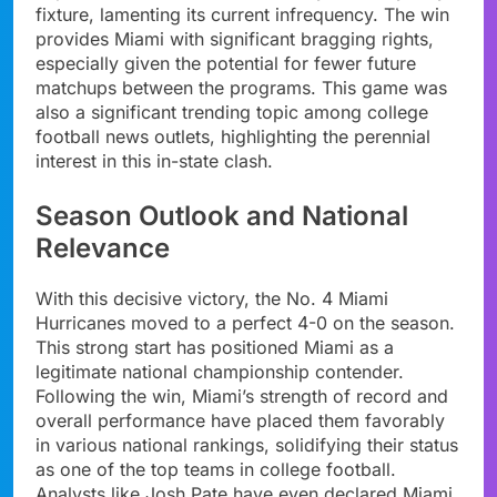
fixture, lamenting its current infrequency. The win
provides Miami with significant bragging rights,
especially given the potential for fewer future
matchups between the programs. This game was
also a significant trending topic among college
football news outlets, highlighting the perennial
interest in this in-state clash.
Season Outlook and National
Relevance
With this decisive victory, the No. 4 Miami
Hurricanes moved to a perfect 4-0 on the season.
This strong start has positioned Miami as a
legitimate national championship contender.
Following the win, Miami’s strength of record and
overall performance have placed them favorably
in various national rankings, solidifying their status
as one of the top teams in college football.
Analysts like Josh Pate have even declared Miami