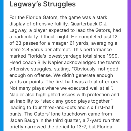
Lagway’s Struggles
For the Florida Gators, the game was a stark
display of offensive futility. Quarterback D.J.
Lagway, a player expected to lead the Gators, had
a particularly difficult night. He completed just 12
of 23 passes for a meager 61 yards, averaging a
mere 2.8 yards per attempt. This performance
marked Florida’s lowest yardage total since 1999.
Head coach Billy Napier acknowledged the team’s
offensive struggles, stating, “Obviously, not good
enough on offense. We didn’t generate enough
yards or points. The first half was a trial of errors.
Not many plays where we executed well at all”.
Napier also highlighted issues with protection and
an inability to “stack any good plays together,”
leading to four three-and-outs and six first-half
punts. The Gators’ lone touchdown came from
Jadan Baugh in the third quarter, a 7-yard run that
briefly narrowed the deficit to 13-7, but Florida