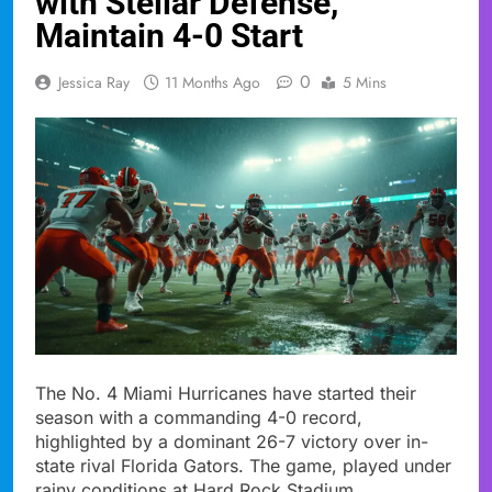
with Stellar Defense,
Maintain 4-0 Start
0
Jessica Ray
11 Months Ago
5 Mins
The No. 4 Miami Hurricanes have started their
season with a commanding 4-0 record,
highlighted by a dominant 26-7 victory over in-
state rival Florida Gators. The game, played under
rainy conditions at Hard Rock Stadium,