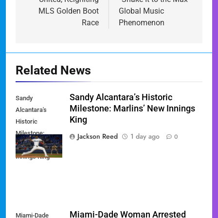
MLS Golden Boot
Global Music
Race
Phenomenon
Related News
Sandy Alcantara’s Historic
Sandy
Milestone: Marlins’ New Innings
Alcantara's
King
Historic
Milestone:
Jackson Reed
1 day ago
0
Marlins' New
Innings King
Miami-Dade Woman Arrested
Miami-Dade