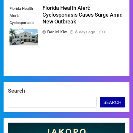
Florida Health Alert:
Florida Health
Cyclosporiasis Cases Surge Amid
Alert:
New Outbreak
Cyclosporiasis
Cases Surge
Daniel Kim
6 days ago
0
Amid New
Outbreak
Search
SEARCH