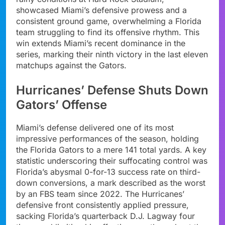
showcased Miami’s defensive prowess and a
consistent ground game, overwhelming a Florida
team struggling to find its offensive rhythm. This
win extends Miami’s recent dominance in the
series, marking their ninth victory in the last eleven
matchups against the Gators.
Hurricanes’ Defense Shuts Down
Gators’ Offense
Miami’s defense delivered one of its most
impressive performances of the season, holding
the Florida Gators to a mere 141 total yards. A key
statistic underscoring their suffocating control was
Florida’s abysmal 0-for-13 success rate on third-
down conversions, a mark described as the worst
by an FBS team since 2022. The Hurricanes’
defensive front consistently applied pressure,
sacking Florida’s quarterback D.J. Lagway four