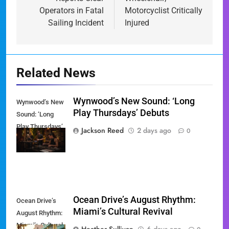
Operators in Fatal
Motorcyclist Critically
Sailing Incident
Injured
Related News
Wynwood’s New Sound: ‘Long
Wynwood’s New
Play Thursdays’ Debuts
Sound: ‘Long
Play Thursdays’
Jackson Reed
2 days ago
0
Debuts
Ocean Drive’s August Rhythm:
Ocean Drive’s
Miami’s Cultural Revival
August Rhythm:
Miami’s Cultural