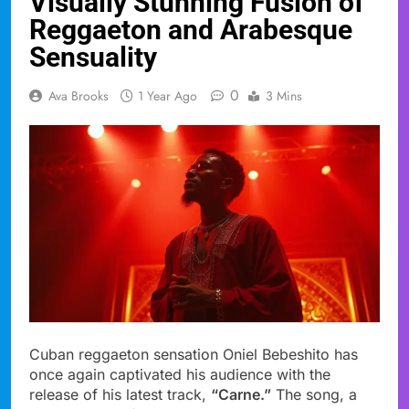
Visually Stunning Fusion of
Reggaeton and Arabesque
Sensuality
0
Ava Brooks
1 Year Ago
3 Mins
Cuban reggaeton sensation Oniel Bebeshito has
once again captivated his audience with the
release of his latest track,
“Carne.”
The song, a