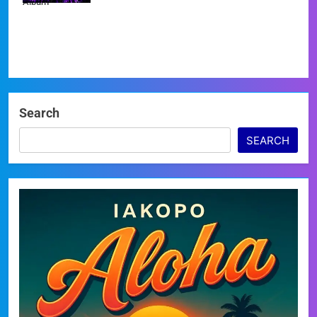
Album
Search
SEARCH