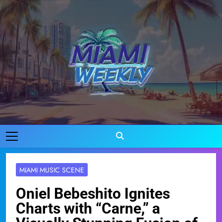
Skip
to
content
Miami Weekly
Where Miami Comes To Life
MIAMI MUSIC SCENE
Oniel Bebeshito Ignites
Charts with “Carne,” a