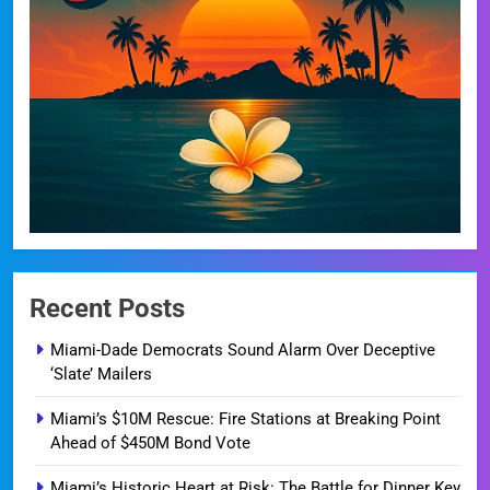
Recent Posts
Miami-Dade Democrats Sound Alarm Over Deceptive
‘Slate’ Mailers
Miami’s $10M Rescue: Fire Stations at Breaking Point
Ahead of $450M Bond Vote
Miami’s Historic Heart at Risk: The Battle for Dinner Key