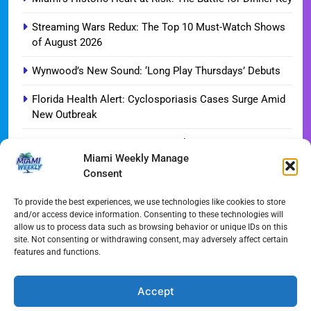
Streaming Wars Redux: The Top 10 Must-Watch Shows
of August 2026
Wynwood’s New Sound: ‘Long Play Thursdays’ Debuts
Florida Health Alert: Cyclosporiasis Cases Surge Amid
New Outbreak
Miami Hurricanes Ignite 2026 Title Quest as Preseason
Miami Weekly Manage
Camp Opens
Consent
Miami’s Culinary Heatwave: August 2026 Restaurant
Guide
To provide the best experiences, we use technologies like cookies to store
and/or access device information. Consenting to these technologies will
allow us to process data such as browsing behavior or unique IDs on this
Blue Gill Wildfire Scourges 750 Acres in West Miami-
site. Not consenting or withdrawing consent, may adversely affect certain
Dade
features and functions.
Skyline Shift: Balfour Beatty Tops Out 800-Room Grand
Hyatt Miami
Accept