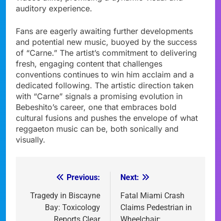
auditory experience.
Fans are eagerly awaiting further developments
and potential new music, buoyed by the success
of “Carne.” The artist’s commitment to delivering
fresh, engaging content that challenges
conventions continues to win him acclaim and a
dedicated following. The artistic direction taken
with “Carne” signals a promising evolution in
Bebeshito’s career, one that embraces bold
cultural fusions and pushes the envelope of what
reggaeton music can be, both sonically and
visually.
Previous:
Next:
Post
navigation
Tragedy in Biscayne
Fatal Miami Crash
Bay: Toxicology
Claims Pedestrian in
Reports Clear
Wheelchair;