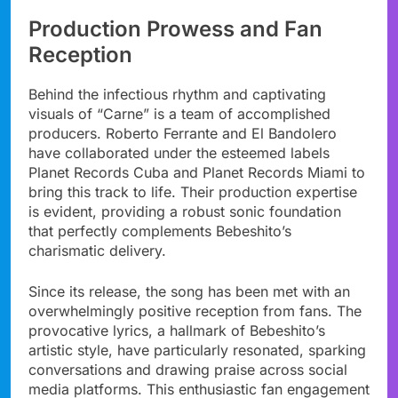
Production Prowess and Fan
Reception
Behind the infectious rhythm and captivating
visuals of “Carne” is a team of accomplished
producers. Roberto Ferrante and El Bandolero
have collaborated under the esteemed labels
Planet Records Cuba and Planet Records Miami to
bring this track to life. Their production expertise
is evident, providing a robust sonic foundation
that perfectly complements Bebeshito’s
charismatic delivery.
Since its release, the song has been met with an
overwhelmingly positive reception from fans. The
provocative lyrics, a hallmark of Bebeshito’s
artistic style, have particularly resonated, sparking
conversations and drawing praise across social
media platforms. This enthusiastic fan engagement