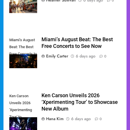
Heather Sullivan
6 days ago
0
Revival
Miami’s August Beat: The Best
Miami’s August
Free Concerts to See Now
Beat: The Best
Free Concerts to
Emily Carter
6 days ago
0
See Now
Ken Carson Unveils 2026
Ken Carson
‘Xperimenting Tour’ to Showcase
Unveils 2026
New Album
'Xperimenting
Tour' to
Hana Kim
6 days ago
0
Showcase New