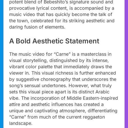
potent blend of Bebeshito’s signature sound and
provocative lyrical content, is accompanied by a
music video that has quickly become the talk of
the town, celebrated for its striking aesthetic and
daring fusion of elements.
A Bold Aesthetic Statement
The music video for “Carne” is a masterclass in
visual storytelling, distinguished by its intense,
vibrant color palette that immediately draws the
viewer in. This visual richness is further enhanced
by suggestive choreography that underscores the
song’s sensual undertones. However, what truly
sets this visual piece apart is its distinct Arabic
vibe. The incorporation of Middle Eastern-inspired
attire and aesthetic influences has created a
unique and captivating atmosphere, differentiating
“Carne” from much of the current reggaeton
landscape.