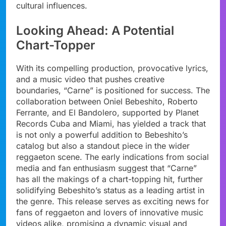
cultural influences.
Looking Ahead: A Potential
Chart-Topper
With its compelling production, provocative lyrics,
and a music video that pushes creative
boundaries, “Carne” is positioned for success. The
collaboration between Oniel Bebeshito, Roberto
Ferrante, and El Bandolero, supported by Planet
Records Cuba and Miami, has yielded a track that
is not only a powerful addition to Bebeshito’s
catalog but also a standout piece in the wider
reggaeton scene. The early indications from social
media and fan enthusiasm suggest that “Carne”
has all the makings of a chart-topping hit, further
solidifying Bebeshito’s status as a leading artist in
the genre. This release serves as exciting news for
fans of reggaeton and lovers of innovative music
videos alike, promising a dynamic visual and