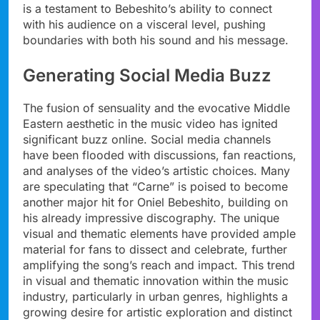
is a testament to Bebeshito’s ability to connect
with his audience on a visceral level, pushing
boundaries with both his sound and his message.
Generating Social Media Buzz
The fusion of sensuality and the evocative Middle
Eastern aesthetic in the music video has ignited
significant buzz online. Social media channels
have been flooded with discussions, fan reactions,
and analyses of the video’s artistic choices. Many
are speculating that “Carne” is poised to become
another major hit for Oniel Bebeshito, building on
his already impressive discography. The unique
visual and thematic elements have provided ample
material for fans to dissect and celebrate, further
amplifying the song’s reach and impact. This trend
in visual and thematic innovation within the music
industry, particularly in urban genres, highlights a
growing desire for artistic exploration and distinct