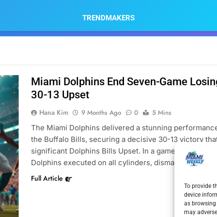
TRENDMAKERS
Miami Dolphins End Seven-Game Losing 
30-13 Upset
Hana Kim
9 Months Ago
0
5 Mins
The Miami Dolphins delivered a stunning performance
the Buffalo Bills, securing a decisive 30-13 victory t
significant Dolphins Bills Upset. In a game that many h
Dolphins executed on all cylinders, dismantling the…
Full Article
To provide t
device infor
as browsing 
may adversel