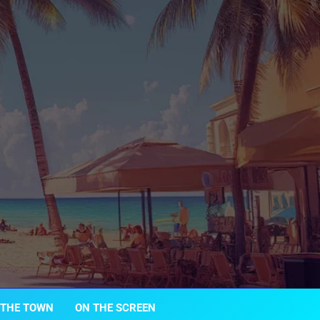
 THE TOWN
ON THE SCREEN