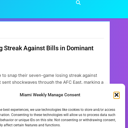
Streak Against Bills in Dominant
 to snap their seven-game losing streak against
hat sent shockwaves through the AFC East, marking a
ad circled as a difficult challenge, the Miami
Miami Weekly Manage Consent
he best experiences, we use technologies like cookies to store and/or access
mation. Consenting to these technologies will allow us to process data such
behavior or unique IDs on this site. Not consenting or withdrawing consent,
y affect certain features and functions.