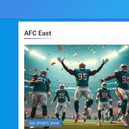
AFC East
305 SPORTS ZONE