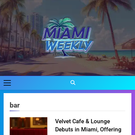
Skip
to
content
Miami Weekly
Where Miami Comes To Life
bar
Velvet Cafe & Lounge
Debuts in Miami, Offering