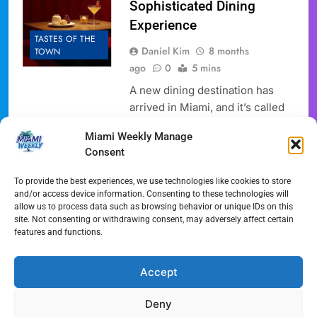
Sophisticated Dining
Experience
TASTES OF THE
Daniel Kim
8 months
TOWN
ago
0
5 mins
A new dining destination has
arrived in Miami, and it’s called
the Velvet Cafe Lounge. This
Miami Weekly Manage
new spot promises a unique
Consent
experience, blending fine dining
with everyday eats in a way that
To provide the best experiences, we use technologies like cookies to store
appeals to a desire for both
and/or access device information. Consenting to these technologies will
allow us to process data such as browsing behavior or unique IDs on this
luxury and casual comfort. The
site. Not consenting or withdrawing consent, may adversely affect certain
opening of the Velvet Cafe
features and functions.
Lounge is significant news for
the area,…
Accept
Full Article
Deny