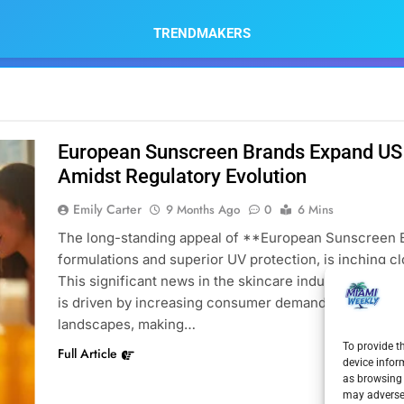
TRENDMAKERS
European Sunscreen Brands Expand US 
Amidst Regulatory Evolution
Emily Carter
9 Months Ago
0
6 Mins
The long-standing appeal of **European Sunscreen Br
formulations and superior UV protection, is inching clo
This significant news in the skincare industry, part
is driven by increasing consumer demand, evolving mar
landscapes, making…
To provide t
Full Article
device infor
as browsing 
may adversel