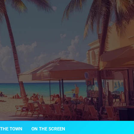
 THE TOWN
ON THE SCREEN