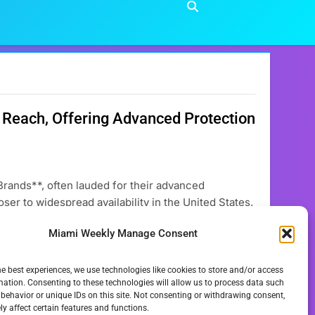
Reach, Offering Advanced Protection
ands**, often lauded for their advanced
ser to widespread availability in the United States.
icularly concerning **European Sunscreen Brands**,
Miami Weekly Manage Consent
ket trends, and gradual shifts in regulatory
he best experiences, we use technologies like cookies to store and/or access
mation. Consenting to these technologies will allow us to process data such
behavior or unique IDs on this site. Not consenting or withdrawing consent,
y affect certain features and functions.