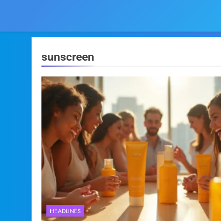
sunscreen
HEADLINES