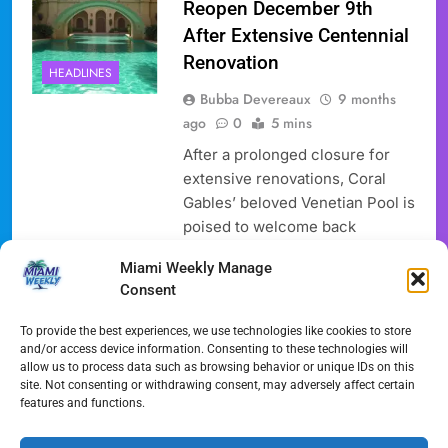
Reopen December 9th
After Extensive Centennial
Renovation
HEADLINES
Bubba Devereaux
9 months
ago
0
5 mins
After a prolonged closure for
extensive renovations, Coral
Gables’ beloved Venetian Pool is
poised to welcome back
swimmers and visitors on
Miami Weekly Manage
Tuesday, December 9, 2025.
Consent
This highly anticipated
reopening marks the end of a
To provide the best experiences, we use technologies like cookies to store
year-long, $6 million Venetian
and/or access device information. Consenting to these technologies will
allow us to process data such as browsing behavior or unique IDs on this
Pool Renovation project aimed
site. Not consenting or withdrawing consent, may adversely affect certain
at preserving the historic charm
features and functions.
of the nearly century-old aquatic
landmark while integrating…