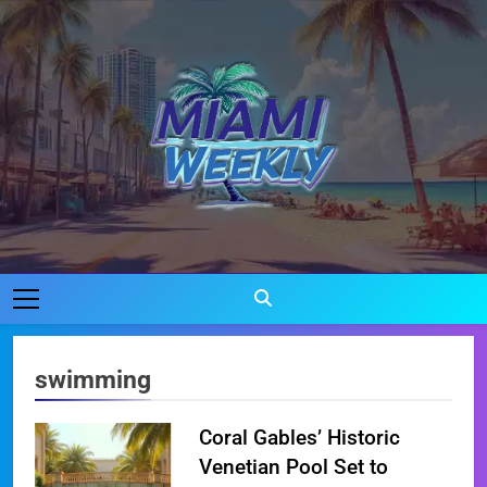
Skip
to
content
Miami Weekly
Where Miami Comes To Life
swimming
Coral Gables’ Historic
Venetian Pool Set to