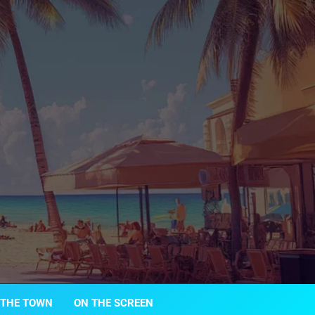
 THE TOWN
ON THE SCREEN