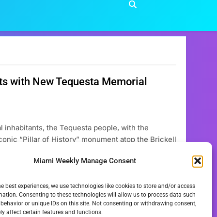
nts with New Tequesta Memorial
al inhabitants, the Tequesta people, with the
conic “Pillar of History” monument atop the Brickell
ial Plaque, will significantly enhance
Miami Weekly Manage Consent
itiative, expected to…
he best experiences, we use technologies like cookies to store and/or access
mation. Consenting to these technologies will allow us to process data such
behavior or unique IDs on this site. Not consenting or withdrawing consent,
y affect certain features and functions.