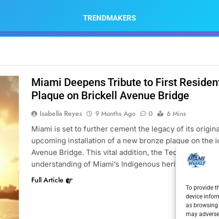
TRENDMAKERS
Miami Deepens Tribute to First Reside
Plaque on Brickell Avenue Bridge
Isabella Reyes
9 Months Ago
0
6 Mins
Miami is set to further cement the legacy of its origin
upcoming installation of a new bronze plaque on the i
Avenue Bridge. This vital addition, the Tequesta Memor
understanding of Miami’s Indigenous heritage. This in
Full Article
To provide t
device infor
as browsing 
may adversel