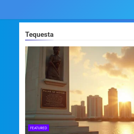
Tequesta
FEATURED