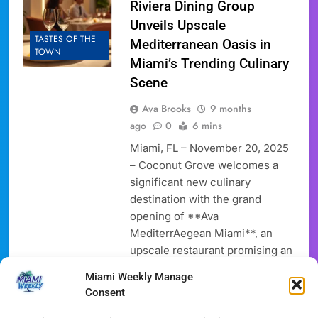
Riviera Dining Group
Unveils Upscale
TASTES OF THE
Mediterranean Oasis in
TOWN
Miami’s Trending Culinary
Scene
Ava Brooks
9 months
ago
0
6 mins
Miami, FL – November 20, 2025
– Coconut Grove welcomes a
significant new culinary
destination with the grand
opening of **Ava
MediterrAegean Miami**, an
upscale restaurant promising an
immersive experience rooted in
Miami Weekly Manage
the vibrant flavors and soulful
Consent
hospitality of the Mediterranean.