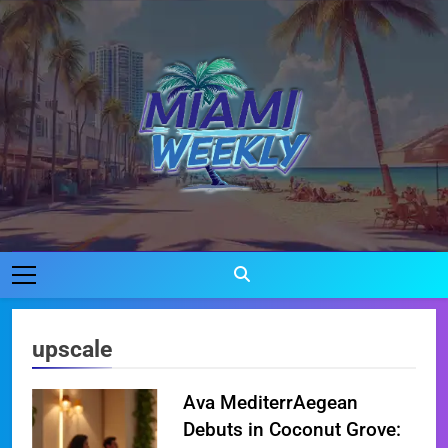
Skip
to
content
Miami Weekly
Where Miami Comes To Life
upscale
Ava MediterrAegean
Debuts in Coconut Grove: