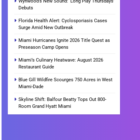
Wynwood’s New Sound: ‘Long Play Thursdays’
Debuts
Florida Health Alert: Cyclosporiasis Cases
Surge Amid New Outbreak
Miami Hurricanes Ignite 2026 Title Quest as
Preseason Camp Opens
Miami’s Culinary Heatwave: August 2026
Restaurant Guide
Blue Gill Wildfire Scourges 750 Acres in West
Miami-Dade
Skyline Shift: Balfour Beatty Tops Out 800-
Room Grand Hyatt Miami