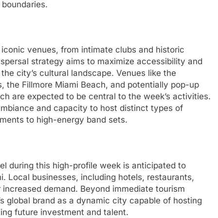
 boundaries.
 iconic venues, from intimate clubs and historic
ispersal strategy aims to maximize accessibility and
 the city’s cultural landscape. Venues like the
s, the Fillmore Miami Beach, and potentially pop-up
 are expected to be central to the week’s activities.
ambiance and capacity to host distinct types of
ments to high-energy band sets.
el during this high-profile week is anticipated to
. Local businesses, including hotels, restaurants,
for increased demand. Beyond immediate tourism
s global brand as a dynamic city capable of hosting
ting future investment and talent.