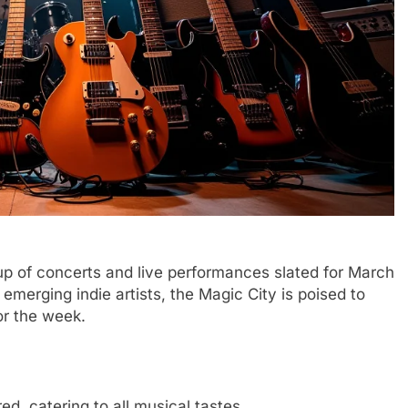
neup of concerts and live performances slated for March
emerging indie artists, the Magic City is poised to
or the week.
ed, catering to all musical tastes.