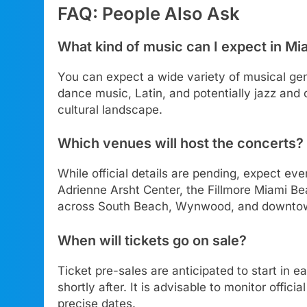
FAQ: People Also Ask
What kind of music can I expect in M
You can expect a wide variety of musical genr
dance music, Latin, and potentially jazz and 
cultural landscape.
Which venues will host the concerts?
While official details are pending, expect ev
Adrienne Arsht Center, the Fillmore Miami Be
across South Beach, Wynwood, and downto
When will tickets go on sale?
Ticket pre-sales are anticipated to start in e
shortly after. It is advisable to monitor offic
precise dates.