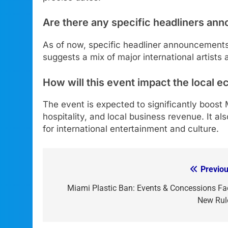
Are there any specific headliners an
As of now, specific headliner announcement
suggests a mix of major international artists 
How will this event impact the local
The event is expected to significantly boost
hospitality, and local business revenue. It al
for international entertainment and culture.
Previou
Post
navigation
Miami Plastic Ban: Events & Concessions Fa
New Rul