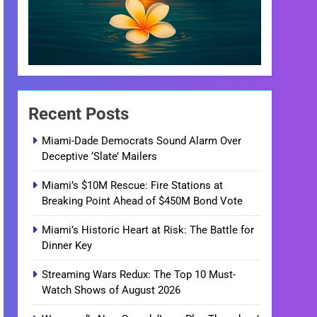
Recent Posts
Miami-Dade Democrats Sound Alarm Over
Deceptive ‘Slate’ Mailers
Miami’s $10M Rescue: Fire Stations at
Breaking Point Ahead of $450M Bond Vote
Miami’s Historic Heart at Risk: The Battle for
Dinner Key
Streaming Wars Redux: The Top 10 Must-
Watch Shows of August 2026