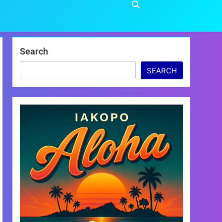
Search
SEARCH