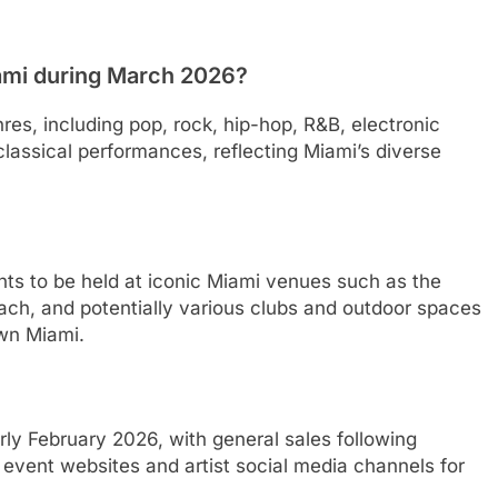
iami during March 2026?
es, including pop, rock, hip-hop, R&B, electronic
classical performances, reflecting Miami’s diverse
ents to be held at iconic Miami venues such as the
ach, and potentially various clubs and outdoor spaces
wn Miami.
arly February 2026, with general sales following
ial event websites and artist social media channels for