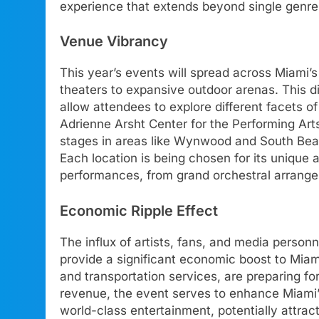
experience that extends beyond single genre
Venue Vibrancy
This year’s events will spread across Miami’s
theaters to expansive outdoor arenas. This d
allow attendees to explore different facets of
Adrienne Arsht Center for the Performing Art
stages in areas like Wynwood and South Beach
Each location is being chosen for its unique 
performances, from grand orchestral arrange
Economic Ripple Effect
The influx of artists, fans, and media personn
provide a significant economic boost to Miami
and transportation services, are preparing 
revenue, the event serves to enhance Miami’
world-class entertainment, potentially attrac