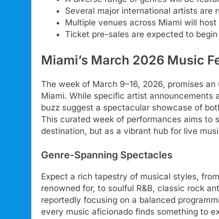
Several major international artists are 
Multiple venues across Miami will host 
Ticket pre-sales are expected to begin
Miami’s March 2026 Music Fe
The week of March 9–16, 2026, promises an 
Miami. While specific artist announcements are
buzz suggest a spectacular showcase of both 
This curated week of performances aims to sol
destination, but as a vibrant hub for live musi
Genre-Spanning Spectacles
Expect a rich tapestry of musical styles, fro
renowned for, to soulful R&B, classic rock a
reportedly focusing on a balanced programmi
every music aficionado finds something to exc