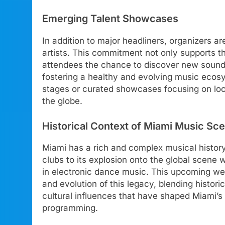
Emerging Talent Showcases
In addition to major headliners, organizers a
artists. This commitment not only supports th
attendees the chance to discover new sounds
fostering a healthy and evolving music ecos
stages or curated showcases focusing on lo
the globe.
Historical Context of Miami Music Sc
Miami has a rich and complex musical history
clubs to its explosion onto the global scene wi
in electronic dance music. This upcoming we
and evolution of this legacy, blending histor
cultural influences that have shaped Miami’s 
programming.