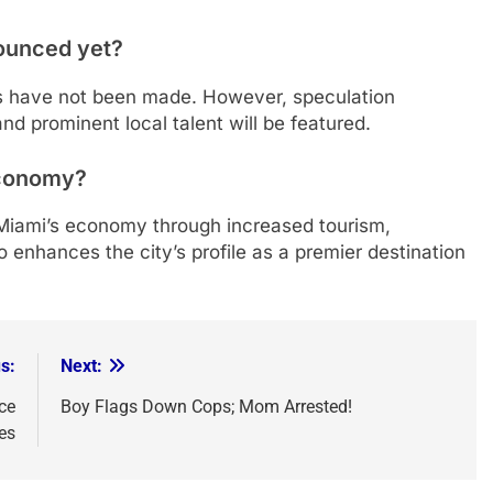
nounced yet?
s have not been made. However, speculation
and prominent local talent will be featured.
 economy?
 Miami’s economy through increased tourism,
so enhances the city’s profile as a premier destination
s:
Next:
ce
Boy Flags Down Cops; Mom Arrested!
es