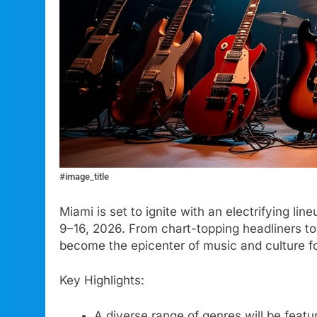
#image_title
Miami is set to ignite with an electrifying li
9–16, 2026. From chart-topping headliners to 
become the epicenter of music and culture f
Key Highlights:
A diverse range of genres will be featur