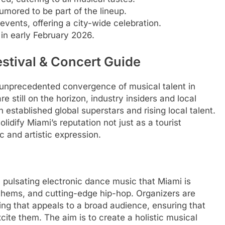
rumored to be part of the lineup.
events, offering a city-wide celebration.
 in early February 2026.
stival & Concert Guide
unprecedented convergence of musical talent in
 still on the horizon, industry insiders and local
established global superstars and rising local talent.
idify Miami’s reputation not just as a tourist
c and artistic expression.
m pulsating electronic dance music that Miami is
nthems, and cutting-edge hip-hop. Organizers are
ng that appeals to a broad audience, ensuring that
ite them. The aim is to create a holistic musical