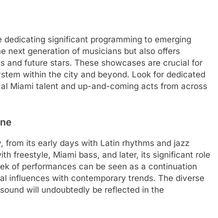
re dedicating significant programming to emerging
e next generation of musicians but also offers
 and future stars. These showcases are crucial for
ystem within the city and beyond. Look for dedicated
cal Miami talent and up-and-coming acts from across
ene
, from its early days with Latin rhythms and jazz
th freestyle, Miami bass, and later, its significant role
ek of performances can be seen as a continuation
ical influences with contemporary trends. The diverse
sound will undoubtedly be reflected in the