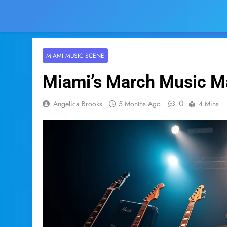
MIAMI MUSIC SCENE
Miami’s March Music Ma
0
Angelica Brooks
5 Months Ago
4 Mins