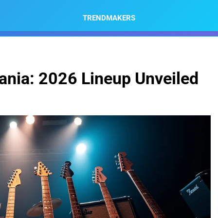
TRENDMAKERS
nia: 2026 Lineup Unveiled