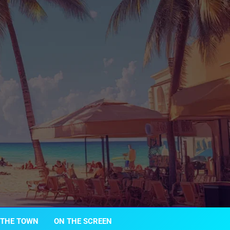
 THE TOWN
ON THE SCREEN