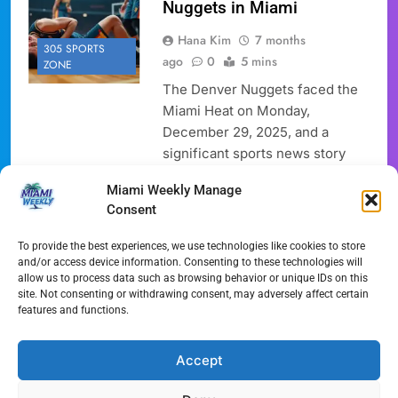
Nuggets in Miami
Hana Kim
7 months
305 SPORTS
ago
0
5 mins
ZONE
The Denver Nuggets faced the
Miami Heat on Monday,
December 29, 2025, and a
significant sports news story
unfolded regarding the Nikola
Miami Weekly Manage
Jokic Knee Injury. Nikola Jokic,
Consent
the Nuggets’ star, left the game
after sustaining a left knee
To provide the best experiences, we use technologies like cookies to store
injury. The Heat secured a
and/or access device information. Consenting to these technologies will
allow us to process data such as browsing behavior or unique IDs on this
decisive 147-123 victory. This
site. Not consenting or withdrawing consent, may adversely affect certain
basketball news sent
features and functions.
shockwaves through the league,
with…
Accept
Full Article