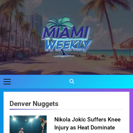
Skip
to
content
Miami Weekly
Where Miami Comes To Life
Denver Nuggets
Nikola Jokic Suffers Knee
Injury as Heat Dominate