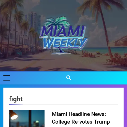
Skip
to
content
Miami Weekly
Where Miami Comes To Life
fight
Miami Headline News:
College Re-votes Trump