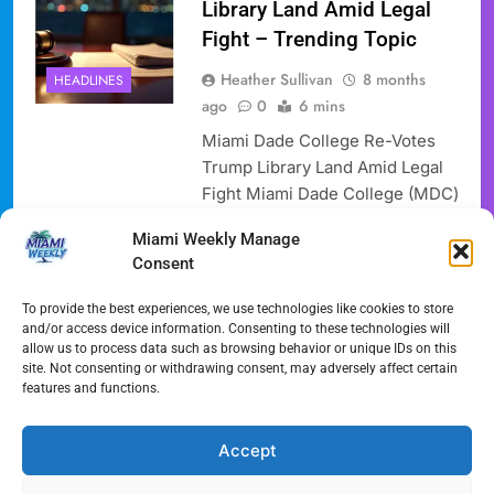
Library Land Amid Legal
Fight – Trending Topic
Heather Sullivan
8 months
HEADLINES
ago
0
6 mins
Miami Dade College Re-Votes
Trump Library Land Amid Legal
Fight Miami Dade College (MDC)
will hold a new vote concerning
Miami Weekly Manage
the Trump Library Land. This
Consent
significant parcel of Trump
Library Land is designated for a
To provide the best experiences, we use technologies like cookies to store
presidential library, sparking
and/or access device information. Consenting to these technologies will
allow us to process data such as browsing behavior or unique IDs on this
renewed scrutiny of public land
site. Not consenting or withdrawing consent, may adversely affect certain
deals. Donald Trump’s library is
features and functions.
planned for this important
Trump Library Land….
Accept
Full Article