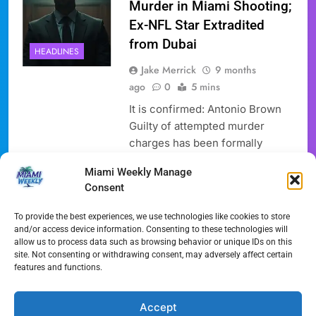
Murder in Miami Shooting;
Ex-NFL Star Extradited
from Dubai
HEADLINES
Jake Merrick
9 months
ago
0
5 mins
It is confirmed: Antonio Brown
Guilty of attempted murder
charges has been formally
entered as the former NFL star
Miami Weekly Manage
pleaded not guilty to an
Consent
attempted murder charge
stemming from a shooting
To provide the best experiences, we use technologies like cookies to store
incident in Miami earlier this
and/or access device information. Consenting to these technologies will
allow us to process data such as browsing behavior or unique IDs on this
year. Brown, 37, returned to
site. Not consenting or withdrawing consent, may adversely affect certain
Florida to face the allegations
features and functions.
after being arrested in Dubai and
subsequently extradited to…
Accept