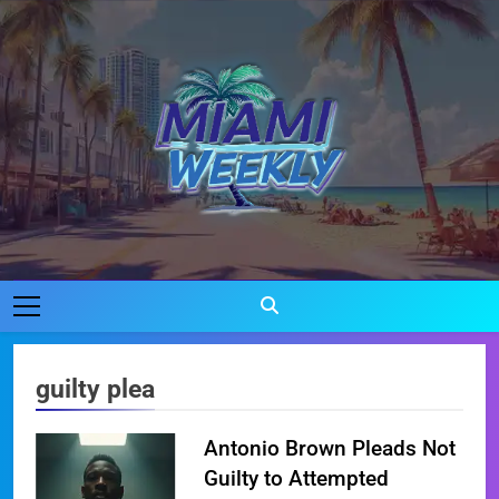
Skip
to
content
Miami Weekly
Where Miami Comes To Life
guilty plea
Antonio Brown Pleads Not
Guilty to Attempted