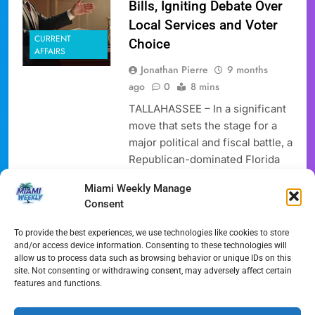
Bills, Igniting Debate Over
Local Services and Voter
CURRENT
Choice
AFFAIRS
Jonathan Pierre
9 months
ago
0
8 mins
TALLAHASSEE – In a significant
move that sets the stage for a
major political and fiscal battle, a
Republican-dominated Florida
House committee has advanced
Miami Weekly Manage
a series of proposals aimed at
Consent
dramatically cutting or even
eliminating non-school
To provide the best experiences, we use technologies like cookies to store
homestead property taxes. The
and/or access device information. Consenting to these technologies will
allow us to process data such as browsing behavior or unique IDs on this
House Select Committee on
site. Not consenting or withdrawing consent, may adversely affect certain
Property Taxes, on Thursday,
features and functions.
November 21, 2025, voted along
party lines…