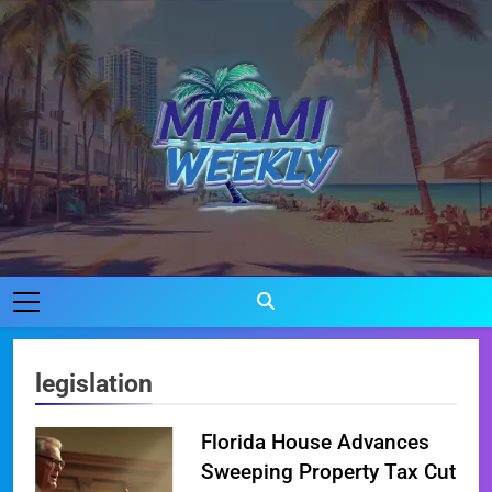
Skip
to
content
Miami Weekly
Where Miami Comes To Life
legislation
Florida House Advances
Sweeping Property Tax Cut