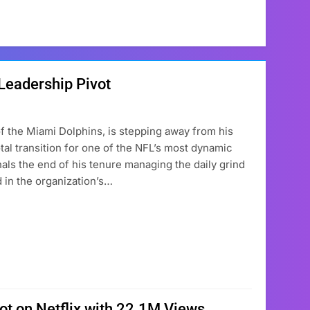
 Leadership Pivot
f the Miami Dolphins, is stepping away from his
otal transition for one of the NFL’s most dynamic
ls the end of his tenure managing the daily grind
 in the organization’s…
pot on Netflix with 22.1M Views