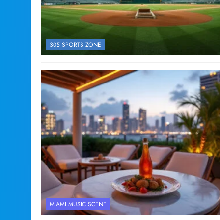
305 SPORTS ZONE
MIAMI MUSIC SCENE