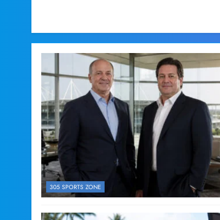
305 SPORTS ZONE