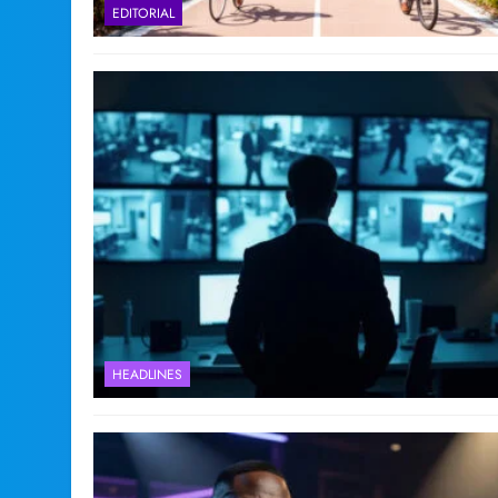
EDITORIAL
HEADLINES