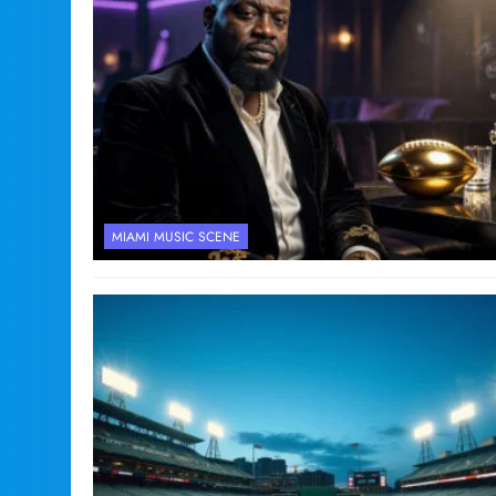
MIAMI MUSIC SCENE