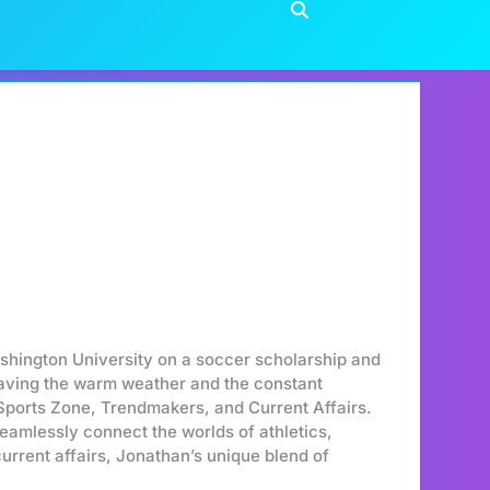
hington University on a soccer scholarship and
craving the warm weather and the constant
 Sports Zone, Trendmakers, and Current Affairs.
seamlessly connect the worlds of athletics,
urrent affairs, Jonathan’s unique blend of