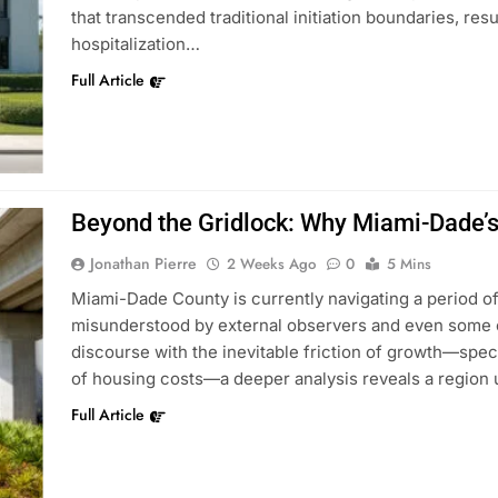
that transcended traditional initiation boundaries, resu
hospitalization…
Full Article
Beyond the Gridlock: Why Miami-Dade’s
Jonathan Pierre
2 Weeks Ago
0
5 Mins
Miami-Dade County is currently navigating a period of 
misunderstood by external observers and even some o
discourse with the inevitable friction of growth—speci
of housing costs—a deeper analysis reveals a region 
Full Article