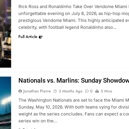
Rick Ross and Ronaldinho Take Over Vendome Miami Mia
unforgettable evening on July 8, 2026, as hip-hop mogu
prestigious Vendome Miami. This highly anticipated e
celebrity, with football legend Ronaldinho also…
Full Article
Nationals vs. Marlins: Sunday Showdow
Jonathan Pierre
3 Months Ago
0
5 Mins
The Washington Nationals are set to face the Miami Ma
Sunday, May 10, 2026. With both teams vying for divisi
weight as the series concludes. Fans can expect a com
series win on the…