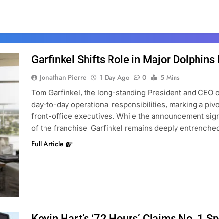
Garfinkel Shifts Role in Major Dolphins
Jonathan Pierre
1 Day Ago
0
5 Mins
Tom Garfinkel, the long-standing President and CEO o
day-to-day operational responsibilities, marking a piv
front-office executives. While the announcement signa
of the franchise, Garfinkel remains deeply entrenched
Full Article
Kevin Hart’s ‘72 Hours’ Claims No. 1 S