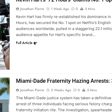
Jonathan Pierre
1 Week Ago
0
5 Mins
Kevin Hart has firmly re-established his dominance in 
Hours, has secured the No. 1 spot on Netflix’s English
audiences worldwide, pulled in a staggering 22.1 milli
audience appetite for Hart’s specific brand…
Full Article
Miami-Dade Fraternity Hazing Arrests:
Jonathan Pierre
2 Weeks Ago
0
5 Mins
The Miami-Dade justice system has taken a definitive
arrest of three individuals facing serious felony charg
fraternity initiation rite. The investigation, spearhea