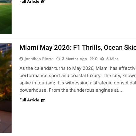
Full Article
Miami May 2026: F1 Thrills, Ocean Skie
Jonathan Pierre
3 Months Ago
0
6 Mins
As the calendar turns to May 2026, Miami has effectiv
performance sport and coastal luxury. The city, known
spike in tourism; it is witnessing a strategic consolidat
powerhouse. From the thunderous engines at…
Full Article