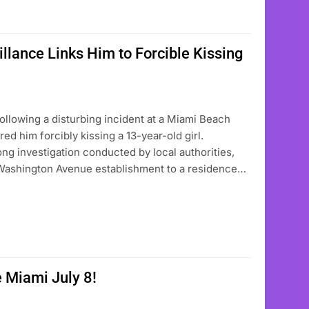
llance Links Him to Forcible Kissing
ollowing a disturbing incident at a Miami Beach
ed him forcibly kissing a 13-year-old girl.
g investigation conducted by local authorities,
Washington Avenue establishment to a residence…
 Miami July 8!