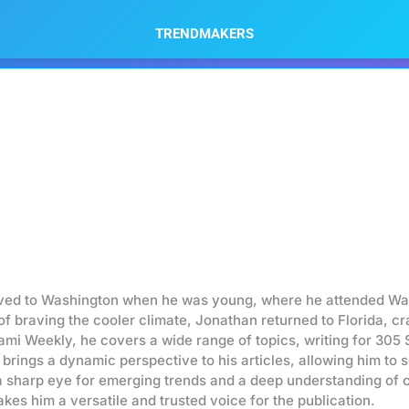
TRENDMAKERS
oved to Washington when he was young, where he attended Was
of braving the cooler climate, Jonathan returned to Florida, 
ami Weekly, he covers a wide range of topics, writing for 305
 brings a dynamic perspective to his articles, allowing him to 
a sharp eye for emerging trends and a deep understanding of c
kes him a versatile and trusted voice for the publication.