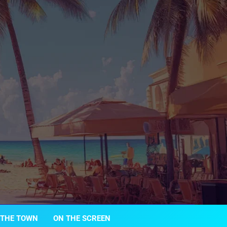
 THE TOWN
ON THE SCREEN