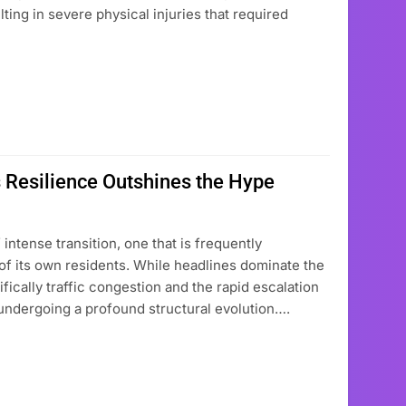
lting in severe physical injuries that required
 Resilience Outshines the Hype
intense transition, one that is frequently
f its own residents. While headlines dominate the
fically traffic congestion and the rapid escalation
undergoing a profound structural evolution….