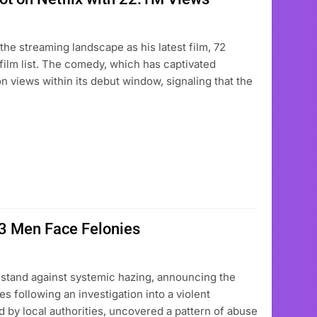
the streaming landscape as his latest film, 72
 film list. The comedy, which has captivated
on views within its debut window, signaling that the
 3 Men Face Felonies
 stand against systemic hazing, announcing the
es following an investigation into a violent
ded by local authorities, uncovered a pattern of abuse