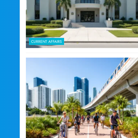
CURRENT AFFAIRS