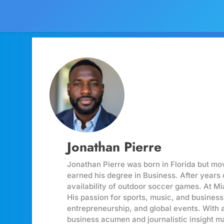
Jonathan Pierre
Jonathan Pierre was born in Florida but m
earned his degree in Business. After years 
availability of outdoor soccer games. At Mi
His passion for sports, music, and business
entrepreneurship, and global events. With 
business acumen and journalistic insight ma