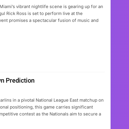
mi’s vibrant nightlife scene is gearing up for an
l Rick Ross is set to perform live at the
vent promises a spectacular fusion of music and
n Prediction
rlins in a pivotal National League East matchup on
onal positioning, this game carries significant
petitive contest as the Nationals aim to secure a