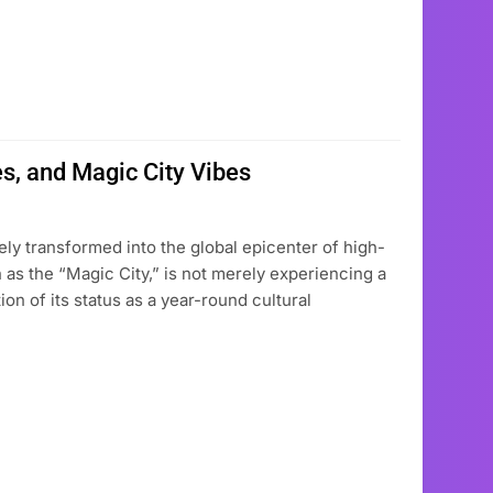
s, and Magic City Vibes
ely transformed into the global epicenter of high-
 as the “Magic City,” is not merely experiencing a
ion of its status as a year-round cultural