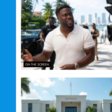
ON THE SCREEN