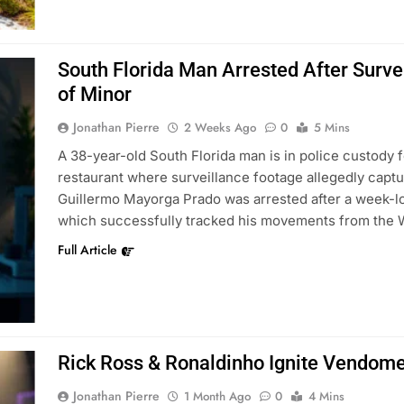
South Florida Man Arrested After Survei
of Minor
Jonathan Pierre
2 Weeks Ago
0
5 Mins
A 38-year-old South Florida man is in police custody f
restaurant where surveillance footage allegedly captur
Guillermo Mayorga Prado was arrested after a week-lon
which successfully tracked his movements from the 
Full Article
Rick Ross & Ronaldinho Ignite Vendome
Jonathan Pierre
1 Month Ago
0
4 Mins