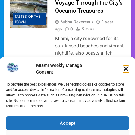
Voyage Through the City’s
Oceanic Treasures
TASTES OF THE
Bubba Devereaux
1 year
TOWN
ago
0
5 mins
Miami, a city renowned for its
sun-kissed beaches and vibrant
nightlife, also boasts a rich
culinary scene deeply rooted in
Miami Weekly Manage
its proximity to the ocean. For
Consent
seafood enthusiasts, the city’s
markets offer a treasure trove of
To provide the best experiences, we use technologies like cookies to store
fresh catches, reflecting both
and/or access device information. Consenting to these technologies will
allow us to process data such as browsing behavior or unique IDs on this
local traditions and global
site. Not consenting or withdrawing consent, may adversely affect certain
influences. Embark on a journey
features and functions.
through Miami’s premier
seafood markets, where…
Accept
Full Article