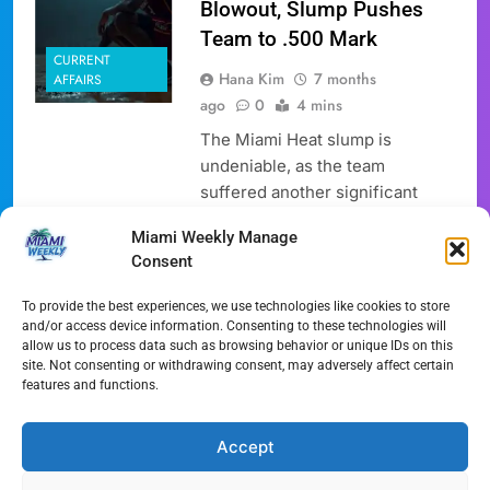
Blowout, Slump Pushes
Team to .500 Mark
CURRENT
Hana Kim
7 months
AFFAIRS
ago
0
4 mins
The Miami Heat slump is
undeniable, as the team
suffered another significant
blowout loss, falling 112-91 to
Miami Weekly Manage
the Toronto Raptors. This latest
Consent
defeat drops the Heat’s record
back to .500 at 15-15 for the
To provide the best experiences, we use technologies like cookies to store
season, a stark contrast to their
and/or access device information. Consenting to these technologies will
allow us to process data such as browsing behavior or unique IDs on this
earlier strong performance and
site. Not consenting or withdrawing consent, may adversely affect certain
a concerning development
features and functions.
given their current NBA team
slump. This Miami…
Accept
Full Article