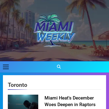
Skip
to
content
Miami Weekly
Where Miami Comes To Life
Toronto
Miami Heat’s December
Woes Deepen in Raptors