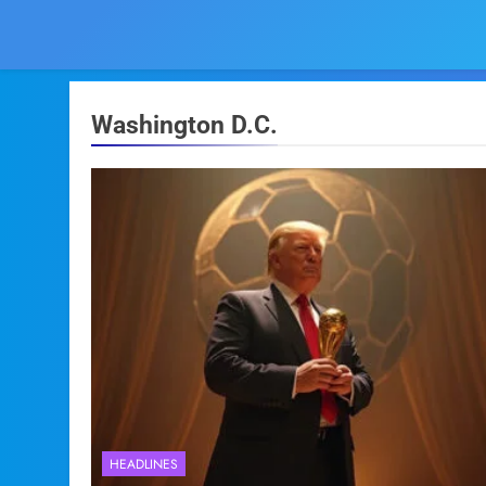
Washington D.C.
HEADLINES