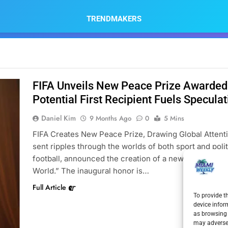
TRENDMAKERS
FIFA Unveils New Peace Prize Awarded
Potential First Recipient Fuels Speculat
Daniel Kim
9 Months Ago
0
5 Mins
FIFA Creates New Peace Prize, Drawing Global Attenti
sent ripples through the worlds of both sport and polit
football, announced the creation of a new annual awar
World.” The inaugural honor is…
Full Article
To provide t
device infor
as browsing 
may adversel