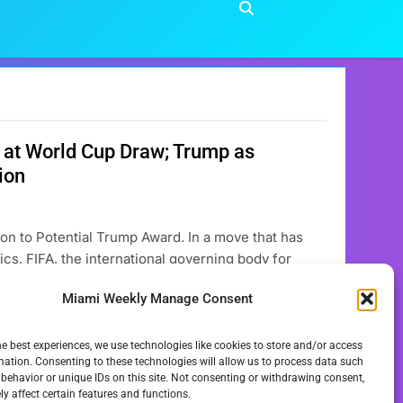
 at World Cup Draw; Trump as
ion
on to Potential Trump Award. In a move that has
ics, FIFA, the international governing body for
d: the **FIFA Peace Prize** – “Football Unites the
Miami Weekly Manage Consent
he best experiences, we use technologies like cookies to store and/or access
mation. Consenting to these technologies will allow us to process data such
behavior or unique IDs on this site. Not consenting or withdrawing consent,
y affect certain features and functions.