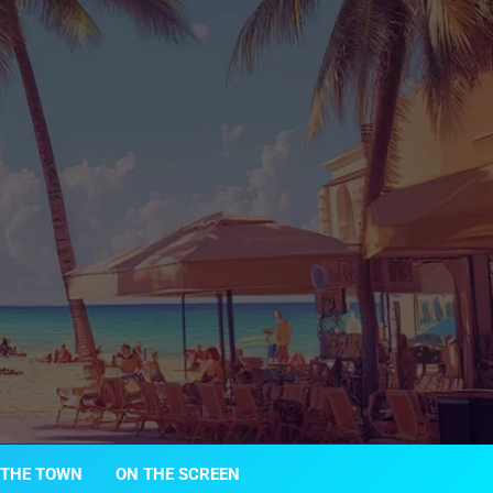
 THE TOWN
ON THE SCREEN