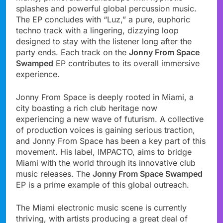
splashes and powerful global percussion music.
The EP concludes with “Luz,” a pure, euphoric
techno track with a lingering, dizzying loop
designed to stay with the listener long after the
party ends. Each track on the
Jonny From Space
Swamped
EP contributes to its overall immersive
experience.
Jonny From Space is deeply rooted in Miami, a
city boasting a rich club heritage now
experiencing a new wave of futurism. A collective
of production voices is gaining serious traction,
and Jonny From Space has been a key part of this
movement. His label, IMPACTO, aims to bridge
Miami with the world through its innovative club
music releases. The
Jonny From Space Swamped
EP is a prime example of this global outreach.
The Miami electronic music scene is currently
thriving, with artists producing a great deal of