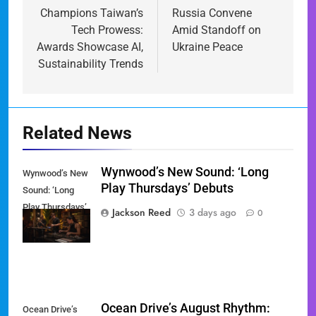
Champions Taiwan’s
Russia Convene
Tech Prowess:
Amid Standoff on
Awards Showcase AI,
Ukraine Peace
Sustainability Trends
Related News
Wynwood’s New Sound: ‘Long
Wynwood’s New
Play Thursdays’ Debuts
Sound: ‘Long
Play Thursdays’
Jackson Reed
3 days ago
0
Debuts
Ocean Drive’s August Rhythm:
Ocean Drive’s