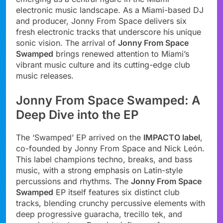
electronic music landscape. As a Miami-based DJ
and producer, Jonny From Space delivers six
fresh electronic tracks that underscore his unique
sonic vision. The arrival of
Jonny From Space
Swamped
brings renewed attention to Miami’s
vibrant music culture and its cutting-edge club
music releases.
Jonny From Space Swamped: A
Deep Dive into the EP
The ‘Swamped’ EP arrived on the
IMPACTO label
,
co-founded by Jonny From Space and Nick León.
This label champions techno, breaks, and bass
music, with a strong emphasis on Latin-style
percussions and rhythms. The
Jonny From Space
Swamped
EP itself features six distinct club
tracks, blending crunchy percussive elements with
deep progressive guaracha, trecillo tek, and