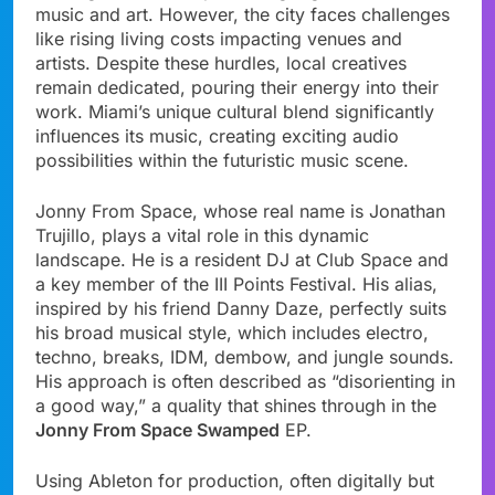
music and art. However, the city faces challenges
like rising living costs impacting venues and
artists. Despite these hurdles, local creatives
remain dedicated, pouring their energy into their
work. Miami’s unique cultural blend significantly
influences its music, creating exciting audio
possibilities within the futuristic music scene.
Jonny From Space, whose real name is Jonathan
Trujillo, plays a vital role in this dynamic
landscape. He is a resident DJ at Club Space and
a key member of the III Points Festival. His alias,
inspired by his friend Danny Daze, perfectly suits
his broad musical style, which includes electro,
techno, breaks, IDM, dembow, and jungle sounds.
His approach is often described as “disorienting in
a good way,” a quality that shines through in the
Jonny From Space Swamped
EP.
Using Ableton for production, often digitally but