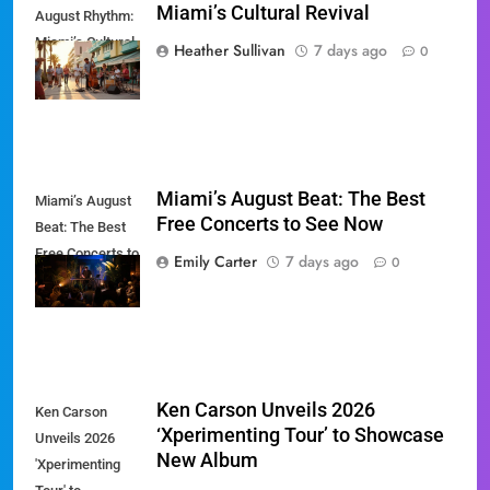
Miami’s Cultural Revival
August Rhythm:
Miami’s Cultural
Heather Sullivan
7 days ago
0
Revival
Miami’s August Beat: The Best
Miami’s August
Free Concerts to See Now
Beat: The Best
Free Concerts to
Emily Carter
7 days ago
0
See Now
Ken Carson Unveils 2026
Ken Carson
‘Xperimenting Tour’ to Showcase
Unveils 2026
New Album
'Xperimenting