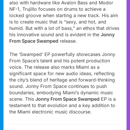
also with hardware like Avalon Bass and Modor
NF-1, Trujillo focuses on drums to achieve a
locked groove when starting a new track. His aim
is to create music that is “sexy, and hot, and
humid. But with a lot of bass,” an ethos that drives
his innovative sound and is evident in the
Jonny
From Space Swamped
release.
The ‘Swamped’ EP powerfully showcases Jonny
From Space’s talent and his potent production
voice. The release also marks Miami as a
significant space for new audio ideas, reflecting
the city’s blend of heritage and forward-thinking
sound. Jonny From Space continues to push
boundaries, embodying Miami’s dynamic music
scene. This
Jonny From Space Swamped
EP is a
testament to that evolution and a key addition to
the Miami electronic music discourse.