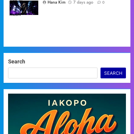
Tour' to
Hana Kim
7 days ago
0
Showcase New
Album
Search
SEARCH