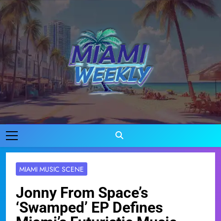
Skip
to
content
Miami Weekly
Where Miami Comes To Life
MIAMI MUSIC SCENE
Jonny From Space’s
‘Swamped’ EP Defines