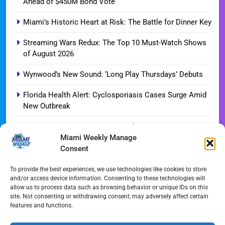
Ahead of $450M Bond Vote
Miami’s Historic Heart at Risk: The Battle for Dinner Key
Streaming Wars Redux: The Top 10 Must-Watch Shows
of August 2026
Wynwood’s New Sound: ‘Long Play Thursdays’ Debuts
Florida Health Alert: Cyclosporiasis Cases Surge Amid
New Outbreak
Miami Hurricanes Ignite 2026 Title Quest as Preseason
Miami Weekly Manage
Camp Opens
Consent
Miami’s Culinary Heatwave: August 2026 Restaurant
Guide
To provide the best experiences, we use technologies like cookies to store
and/or access device information. Consenting to these technologies will
allow us to process data such as browsing behavior or unique IDs on this
Blue Gill Wildfire Scourges 750 Acres in West Miami-
site. Not consenting or withdrawing consent, may adversely affect certain
Dade
features and functions.
Skyline Shift: Balfour Beatty Tops Out 800-Room Grand