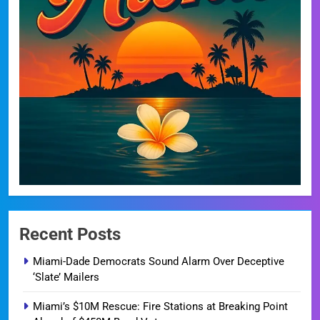
Recent Posts
Miami-Dade Democrats Sound Alarm Over Deceptive
‘Slate’ Mailers
Miami’s $10M Rescue: Fire Stations at Breaking Point