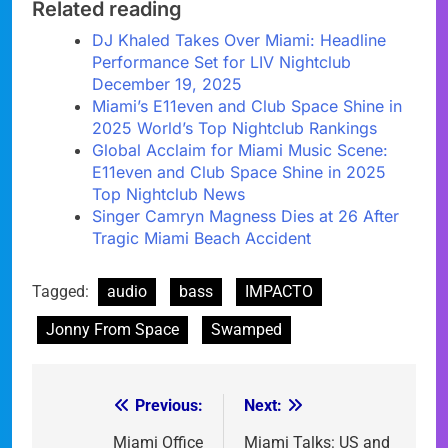
Related reading
DJ Khaled Takes Over Miami: Headline
Performance Set for LIV Nightclub
December 19, 2025
Miami’s E11even and Club Space Shine in
2025 World’s Top Nightclub Rankings
Global Acclaim for Miami Music Scene:
E11even and Club Space Shine in 2025
Top Nightclub News
Singer Camryn Magness Dies at 26 After
Tragic Miami Beach Accident
Tagged:
audio
bass
IMPACTO
Jonny From Space
Swamped
Previous:
Next:
Post
navigation
Miami Office
Miami Talks: US and