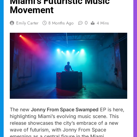
Miami’s Futuristic Music
Movement
0
Emily Carter
8 Months Ago
4 Mins
The new
Jonny From Space Swamped
EP is here,
highlighting Miami’s evolving music scene. This
release showcases the city’s embrace of a new
wave of futurism, with Jonny From Space
emerging as a central figure in the Miami