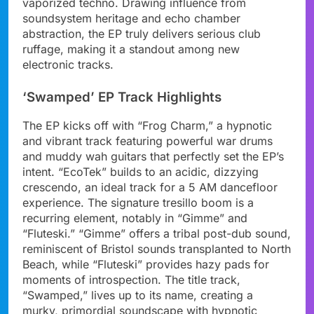
vaporized techno. Drawing influence from
soundsystem heritage and echo chamber
abstraction, the EP truly delivers serious club
ruffage, making it a standout among new
electronic tracks.
‘Swamped’ EP Track Highlights
The EP kicks off with “Frog Charm,” a hypnotic
and vibrant track featuring powerful war drums
and muddy wah guitars that perfectly set the EP’s
intent. “EcoTek” builds to an acidic, dizzying
crescendo, an ideal track for a 5 AM dancefloor
experience. The signature tresillo boom is a
recurring element, notably in “Gimme” and
“Fluteski.” “Gimme” offers a tribal post-dub sound,
reminiscent of Bristol sounds transplanted to North
Beach, while “Fluteski” provides hazy pads for
moments of introspection. The title track,
“Swamped,” lives up to its name, creating a
murky, primordial soundscape with hypnotic