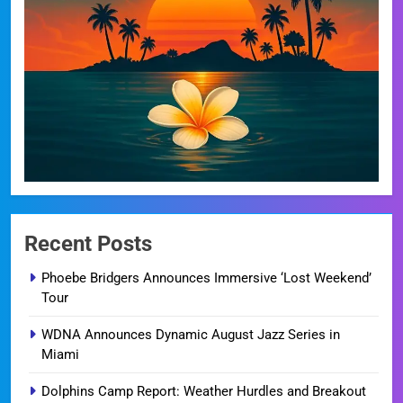
Recent Posts
Phoebe Bridgers Announces Immersive ‘Lost Weekend’
Tour
WDNA Announces Dynamic August Jazz Series in
Miami
Dolphins Camp Report: Weather Hurdles and Breakout