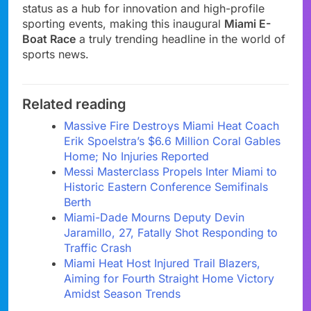
status as a hub for innovation and high-profile
sporting events, making this inaugural
Miami E-
Boat Race
a truly trending headline in the world of
sports news.
Related reading
Massive Fire Destroys Miami Heat Coach
Erik Spoelstra’s $6.6 Million Coral Gables
Home; No Injuries Reported
Messi Masterclass Propels Inter Miami to
Historic Eastern Conference Semifinals
Berth
Miami-Dade Mourns Deputy Devin
Jaramillo, 27, Fatally Shot Responding to
Traffic Crash
Miami Heat Host Injured Trail Blazers,
Aiming for Fourth Straight Home Victory
Amidst Season Trends