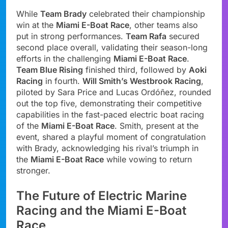
While
Team Brady
celebrated their championship
win at the
Miami E-Boat Race
, other teams also
put in strong performances.
Team Rafa
secured
second place overall, validating their season-long
efforts in the challenging
Miami E-Boat Race
.
Team Blue Rising
finished third, followed by
Aoki
Racing
in fourth.
Will Smith’s Westbrook Racing
,
piloted by Sara Price and Lucas Ordóñez, rounded
out the top five, demonstrating their competitive
capabilities in the fast-paced electric boat racing
of the
Miami E-Boat Race
. Smith, present at the
event, shared a playful moment of congratulation
with Brady, acknowledging his rival’s triumph in
the
Miami E-Boat Race
while vowing to return
stronger.
The Future of Electric Marine
Racing and the Miami E-Boat
Race