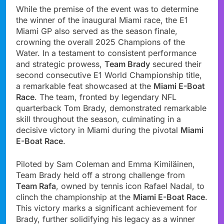
While the premise of the event was to determine
the winner of the inaugural Miami race, the E1
Miami GP also served as the season finale,
crowning the overall 2025 Champions of the
Water. In a testament to consistent performance
and strategic prowess,
Team Brady
secured their
second consecutive E1 World Championship title,
a remarkable feat showcased at the
Miami E-Boat
Race
. The team, fronted by legendary NFL
quarterback Tom Brady, demonstrated remarkable
skill throughout the season, culminating in a
decisive victory in Miami during the pivotal
Miami
E-Boat Race
.
Piloted by Sam Coleman and Emma Kimiläinen,
Team Brady held off a strong challenge from
Team Rafa
, owned by tennis icon Rafael Nadal, to
clinch the championship at the
Miami E-Boat Race
.
This victory marks a significant achievement for
Brady, further solidifying his legacy as a winner