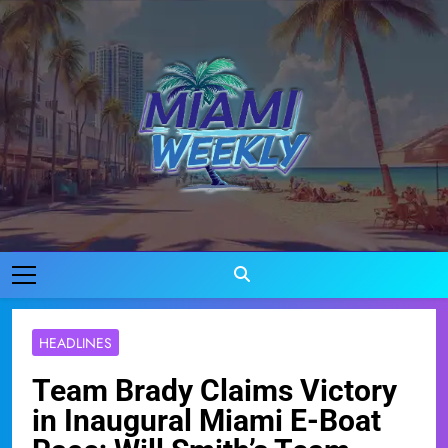
Skip
to
content
Miami Weekly
Where Miami Comes To Life
HEADLINES
Team Brady Claims Victory
in Inaugural Miami E-Boat