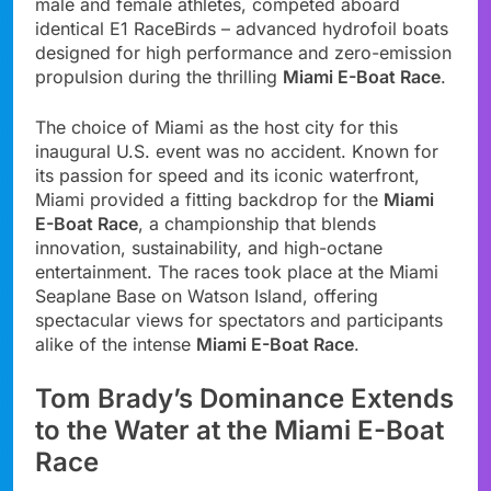
male and female athletes, competed aboard
identical E1 RaceBirds – advanced hydrofoil boats
designed for high performance and zero-emission
propulsion during the thrilling
Miami E-Boat Race
.
The choice of Miami as the host city for this
inaugural U.S. event was no accident. Known for
its passion for speed and its iconic waterfront,
Miami provided a fitting backdrop for the
Miami
E-Boat Race
, a championship that blends
innovation, sustainability, and high-octane
entertainment. The races took place at the Miami
Seaplane Base on Watson Island, offering
spectacular views for spectators and participants
alike of the intense
Miami E-Boat Race
.
Tom Brady’s Dominance Extends
to the Water at the Miami E-Boat
Race