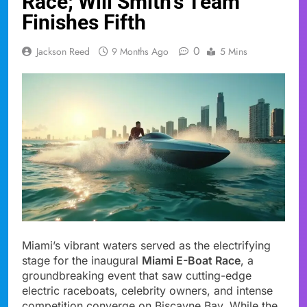
Race; Will Smith’s Team
Finishes Fifth
0
Jackson Reed
9 Months Ago
5 Mins
Miami’s vibrant waters served as the electrifying
stage for the inaugural
Miami E-Boat Race
, a
groundbreaking event that saw cutting-edge
electric raceboats, celebrity owners, and intense
competition converge on Biscayne Bay. While the