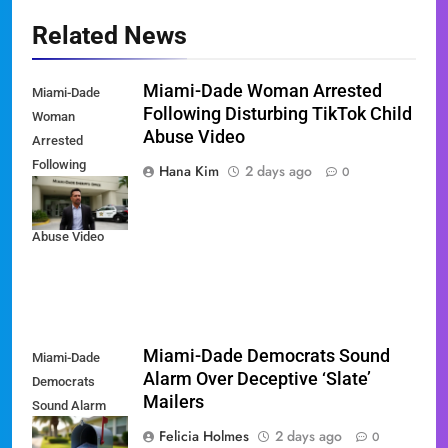
Related News
Miami-Dade Woman Arrested
Miami-Dade
Following Disturbing TikTok Child
Woman
Abuse Video
Arrested
Following
Hana Kim
2 days ago
0
Disturbing
TikTok Child
Abuse Video
Miami-Dade Democrats Sound
Miami-Dade
Alarm Over Deceptive ‘Slate’
Democrats
Mailers
Sound Alarm
Over Deceptive
Felicia Holmes
2 days ago
0