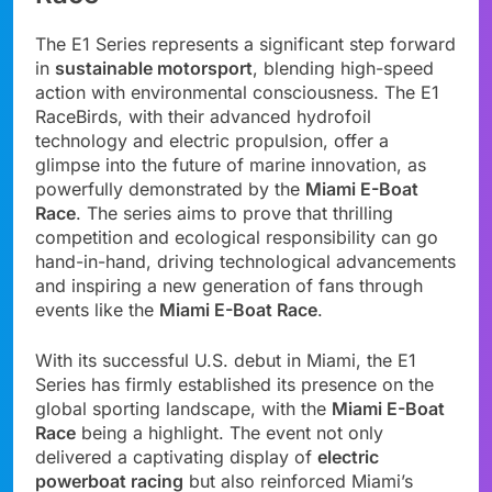
The E1 Series represents a significant step forward
in
sustainable motorsport
, blending high-speed
action with environmental consciousness. The E1
RaceBirds, with their advanced hydrofoil
technology and electric propulsion, offer a
glimpse into the future of marine innovation, as
powerfully demonstrated by the
Miami E-Boat
Race
. The series aims to prove that thrilling
competition and ecological responsibility can go
hand-in-hand, driving technological advancements
and inspiring a new generation of fans through
events like the
Miami E-Boat Race
.
With its successful U.S. debut in Miami, the E1
Series has firmly established its presence on the
global sporting landscape, with the
Miami E-Boat
Race
being a highlight. The event not only
delivered a captivating display of
electric
powerboat racing
but also reinforced Miami’s