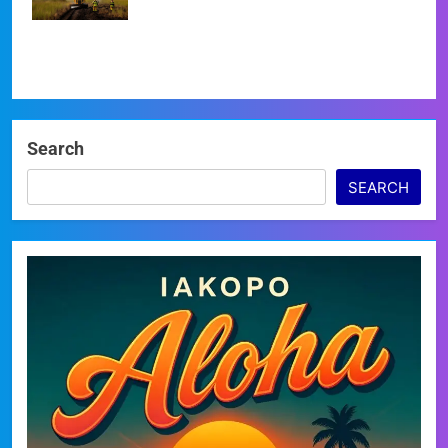
Search
SEARCH