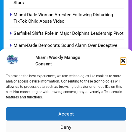
Stars
Miami-Dade Woman Arrested Following Disturbing
TikTok Child Abuse Video
Garfinkel Shifts Role in Major Dolphins Leadership Pivot
Miami-Dade Democrats Sound Alarm Over Deceptive
‘Slate’ Mailers
Miami Weekly Manage
Consent
Miami’s $10M Rescue: Fire Stations at Breaking Point
Ahead of $450M Bond Vote
To provide the best experiences, we use technologies like cookies to store
and/or access device information. Consenting to these technologies will
Miami’s Historic Heart at Risk: The Battle for Dinner Key
allow us to process data such as browsing behavior or unique IDs on this
site. Not consenting or withdrawing consent, may adversely affect certain
Streaming Wars Redux: The Top 10 Must-Watch Shows
features and functions.
of August 2026
Wynwood’s New Sound: ‘Long Play Thursdays’ Debuts
Accept
Deny