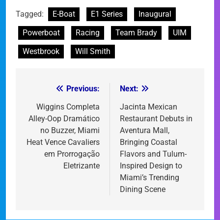
Tagged:
E-Boat
E1 Series
Inaugural
Powerboat
Racing
Team Brady
UIM
Westbrook
Will Smith
Previous:
Next:
Post
navigation
Wiggins Completa
Jacinta Mexican
Alley-Oop Dramático
Restaurant Debuts in
no Buzzer, Miami
Aventura Mall,
Heat Vence Cavaliers
Bringing Coastal
em Prorrogação
Flavors and Tulum-
Eletrizante
Inspired Design to
Miami’s Trending
Dining Scene