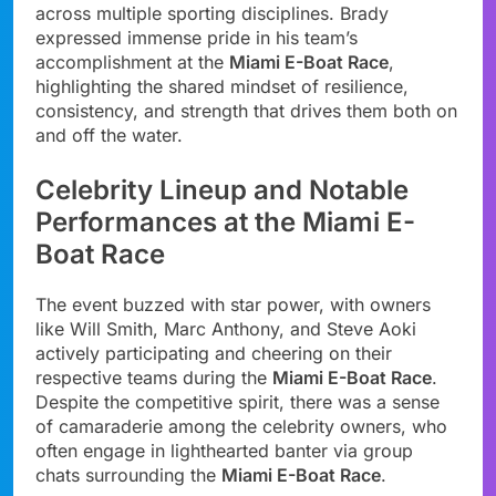
across multiple sporting disciplines. Brady
expressed immense pride in his team’s
accomplishment at the
Miami E-Boat Race
,
highlighting the shared mindset of resilience,
consistency, and strength that drives them both on
and off the water.
Celebrity Lineup and Notable
Performances at the Miami E-
Boat Race
The event buzzed with star power, with owners
like Will Smith, Marc Anthony, and Steve Aoki
actively participating and cheering on their
respective teams during the
Miami E-Boat Race
.
Despite the competitive spirit, there was a sense
of camaraderie among the celebrity owners, who
often engage in lighthearted banter via group
chats surrounding the
Miami E-Boat Race
.