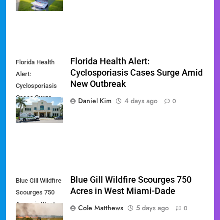
'Slate' Mailers
Florida Health Alert:
Florida Health
Cyclosporiasis Cases Surge Amid
Alert:
New Outbreak
Cyclosporiasis
Cases Surge
Daniel Kim
4 days ago
0
Amid New
Outbreak
Blue Gill Wildfire Scourges 750
Blue Gill Wildfire
Acres in West Miami-Dade
Scourges 750
Acres in West
Cole Matthews
5 days ago
0
Miami-Dade