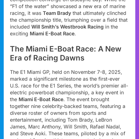
“F1 of the water” showcased a new era of marine
racing, it was
Team Brady
that ultimately clinched
the championship title, triumphing over a field that
included
Will Smith’s Westbrook Racing
in the
exciting
Miami E-Boat Race
.
The Miami E-Boat Race: A New
Era of Racing Dawns
The E1 Miami GP, held on November 7-8, 2025,
marked a significant milestone as the first-ever
U.S. race for the E1 Series, the world’s premier all-
electric powerboat championship, a key event in
the
Miami E-Boat Race
. The event brought
together nine celebrity-backed teams, featuring a
diverse roster of owners from sports and
entertainment, including Tom Brady, LeBron
James, Marc Anthony, Will Smith, Rafael Nadal,
and Steve Aoki. These teams, piloted by a mix of