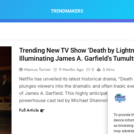
TRENDMAKERS
Trending New TV Show ‘Death by Lightni
Illuminating James A. Garfield’s Tumul
Marcus Turner
9 Months Ago
0
5 Mins
Netflix has unveiled its latest historical drama, “Death
plunges viewers into the dramatic and often tragic e
of James A. Garfield. This highly anticipated TV show,
powerhouse cast led by Michael Shannon as the 20th
Full Article
To provide t
device infor
as browsing 
may adversel