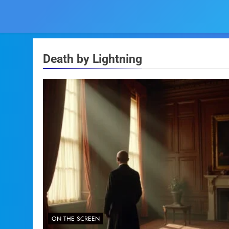
Death by Lightning
ON THE SCREEN