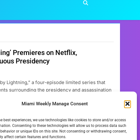
ng’ Premieres on Netflix,
tuous Presidency
 by Lightning,” a four-episode limited series that
vents surrounding the presidency and assassination
 now available for streaming, features a
Miami Weekly Manage Consent
 U.S. President…
he best experiences, we use technologies like cookies to store and/or access
mation. Consenting to these technologies will allow us to process data such
behavior or unique IDs on this site. Not consenting or withdrawing consent,
y affect certain features and functions.