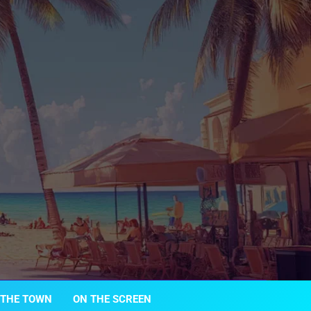
 THE TOWN
ON THE SCREEN