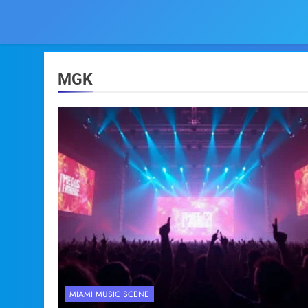
MGK
MIAMI MUSIC SCENE