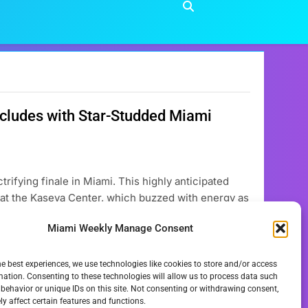
ncludes with Star-Studded Miami
rifying finale in Miami. This highly anticipated
at the Kaseya Center, which buzzed with energy as
usic event celebrates the holiday season by
Miami Weekly Manage Consent
he best experiences, we use technologies like cookies to store and/or access
mation. Consenting to these technologies will allow us to process data such
behavior or unique IDs on this site. Not consenting or withdrawing consent,
y affect certain features and functions.