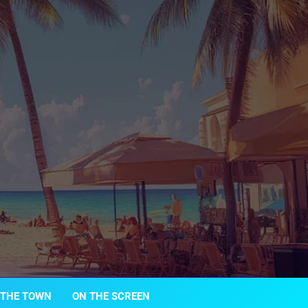
 THE TOWN
ON THE SCREEN