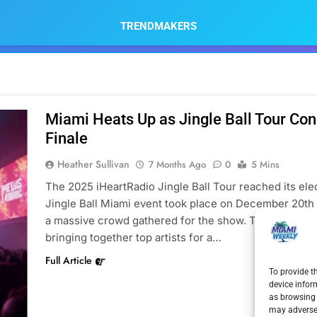
TRENDMAKERS
Miami Heats Up as Jingle Ball Tour Co
Finale
Heather Sullivan
7 Months Ago
0
5 Mins
The 2025 iHeartRadio Jingle Ball Tour reached its elect
Jingle Ball Miami event took place on December 20th 
a massive crowd gathered for the show. This annual m
bringing together top artists for a…
Full Article
To provide t
device infor
as browsing 
may adversel