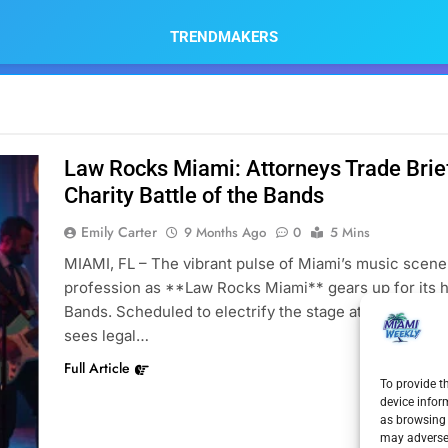
TRENDMAKERS
Law Rocks Miami: Attorneys Trade Brief
Charity Battle of the Bands
Emily Carter
9 Months Ago
0
5 Mins
MIAMI, FL – The vibrant pulse of Miami’s music scene w
profession as **Law Rocks Miami** gears up for its hi
Bands. Scheduled to electrify the stage at Gramps on
sees legal…
Full Article
To provide t
device infor
as browsing 
may adversel