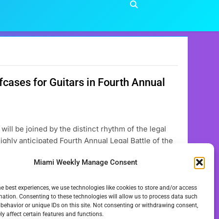
cases for Guitars in Fourth Annual
ill be joined by the distinct rhythm of the legal
ghly anticipated Fourth Annual Legal Battle of the
 Thursday, November 20, 2025, this unique event
Miami Weekly Manage Consent
he best experiences, we use technologies like cookies to store and/or access
mation. Consenting to these technologies will allow us to process data such
behavior or unique IDs on this site. Not consenting or withdrawing consent,
y affect certain features and functions.