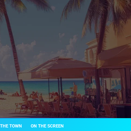
 THE TOWN
ON THE SCREEN