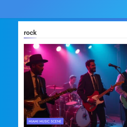
rock
MIAMI MUSIC SCENE