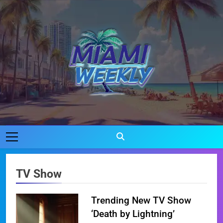
Skip
to
content
Miami Weekly
Where Miami Comes To Life
TV Show
Trending New TV Show
‘Death by Lightning’