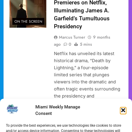
Premieres on Netflix,
Illuminating James A.
Garfield’s Tumultuous
ON THE SCREEN
Presidency
Marcus Turner
9 months
ago
0
5 mins
Netflix has unveiled its latest
historical drama, “Death by
Lightning,” a four-episode
limited series that plunges
viewers into the dramatic and
often tragic events surrounding
the presidency and
assassination of James A.
Miami Weekly Manage
Garfield. This highly anticipated
Consent
TV show, now available for
streaming, features a
To provide the best experiences, we use technologies like cookies to store
powerhouse cast led by Michael
and/or access device information. Consenting to these technologies will