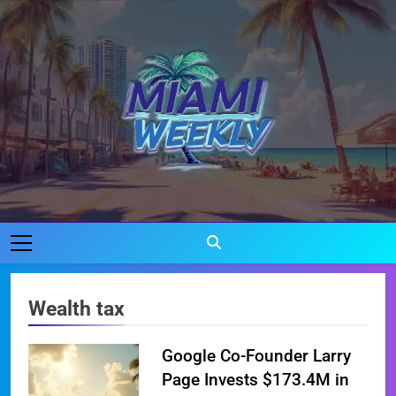
Skip
to
content
Miami Weekly
Where Miami Comes To Life
Wealth tax
Google Co-Founder Larry
Page Invests $173.4M in