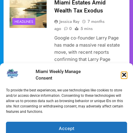
Miami Estates Amid
Wealth Tax Exodus
Jessica Ray
7 months
HEADLINES
ago
0
5 mins
Google co-founder Larry Page
has made a massive real estate
move, with recent reports
confirming that Larry Page
Miami investments now include
Miami Weekly Manage
two luxury estates in the area,
Consent
totaling an astounding $173.4
million. This significant
To provide the best experiences, we use technologies like cookies to store
purchase by Larry Page Miami
and/or access device information. Consenting to these technologies will
allow us to process data such as browsing behavior or unique IDs on this
underscores a trending shift in
site. Not consenting or withdrawing consent, may adversely affect certain
wealthy migration, as many tech
features and functions.
leaders are leaving high-tax
states…
Accept
Full Article