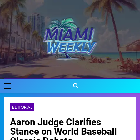
Skip
to
content
Miami Weekly
Where Miami Comes To Life
EDITORIAL
Aaron Judge Clarifies
Stance on World Baseball