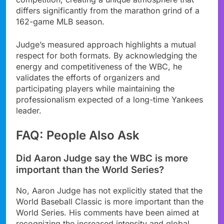
differs significantly from the marathon grind of a
162-game MLB season.
Judge’s measured approach highlights a mutual
respect for both formats. By acknowledging the
energy and competitiveness of the WBC, he
validates the efforts of organizers and
participating players while maintaining the
professionalism expected of a long-time Yankees
leader.
FAQ: People Also Ask
Did Aaron Judge say the WBC is more
important than the World Series?
No, Aaron Judge has not explicitly stated that the
World Baseball Classic is more important than the
World Series. His comments have been aimed at
recognizing the increased intensity and global