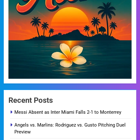
Recent Posts
Messi Absent as Inter Miami Falls 2-1 to Monterrey
Angels vs. Marlins: Rodriguez vs. Gusto Pitching Duel
Preview