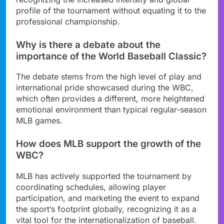
profile of the tournament without equating it to the
professional championship.
Why is there a debate about the
importance of the World Baseball Classic?
The debate stems from the high level of play and
international pride showcased during the WBC,
which often provides a different, more heightened
emotional environment than typical regular-season
MLB games.
How does MLB support the growth of the
WBC?
MLB has actively supported the tournament by
coordinating schedules, allowing player
participation, and marketing the event to expand
the sport’s footprint globally, recognizing it as a
vital tool for the internationalization of baseball.