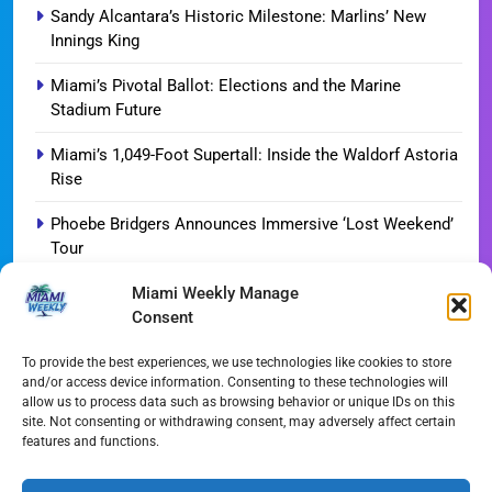
Sandy Alcantara’s Historic Milestone: Marlins’ New
Innings King
Miami’s Pivotal Ballot: Elections and the Marine
Stadium Future
Miami’s 1,049-Foot Supertall: Inside the Waldorf Astoria
Rise
Phoebe Bridgers Announces Immersive ‘Lost Weekend’
Tour
Miami Weekly Manage
WDNA Announces Dynamic August Jazz Series in
Consent
Miami
Dolphins Camp Report: Weather Hurdles and Breakout
To provide the best experiences, we use technologies like cookies to store
and/or access device information. Consenting to these technologies will
Stars
allow us to process data such as browsing behavior or unique IDs on this
site. Not consenting or withdrawing consent, may adversely affect certain
Miami-Dade Woman Arrested Following Disturbing
features and functions.
TikTok Child Abuse Video