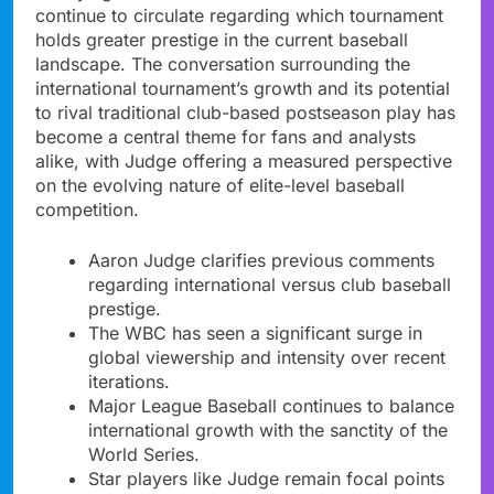
continue to circulate regarding which tournament
holds greater prestige in the current baseball
landscape. The conversation surrounding the
international tournament’s growth and its potential
to rival traditional club-based postseason play has
become a central theme for fans and analysts
alike, with Judge offering a measured perspective
on the evolving nature of elite-level baseball
competition.
Aaron Judge clarifies previous comments
regarding international versus club baseball
prestige.
The WBC has seen a significant surge in
global viewership and intensity over recent
iterations.
Major League Baseball continues to balance
international growth with the sanctity of the
World Series.
Star players like Judge remain focal points