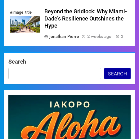
Beyond the Gridlock: Why Miami-
#image_title
Dade’s Resilience Outshines the
Hype
Jonathan Pierre
2 weeks ago
0
Search
SEARCH