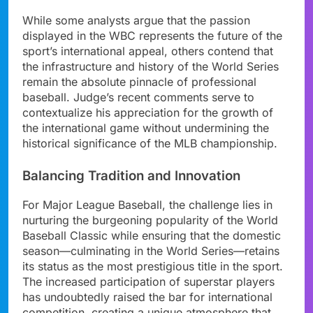
While some analysts argue that the passion
displayed in the WBC represents the future of the
sport’s international appeal, others contend that
the infrastructure and history of the World Series
remain the absolute pinnacle of professional
baseball. Judge’s recent comments serve to
contextualize his appreciation for the growth of
the international game without undermining the
historical significance of the MLB championship.
Balancing Tradition and Innovation
For Major League Baseball, the challenge lies in
nurturing the burgeoning popularity of the World
Baseball Classic while ensuring that the domestic
season—culminating in the World Series—retains
its status as the most prestigious title in the sport.
The increased participation of superstar players
has undoubtedly raised the bar for international
competition, creating a unique atmosphere that