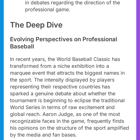
in debates regarding the direction of the
professional game.
The Deep Dive
Evolving Perspectives on Professional
Baseball
In recent years, the World Baseball Classic has
transformed from a niche exhibition into a
marquee event that attracts the biggest names in
the sport. The intensity displayed by players
representing their respective countries has
sparked a genuine debate about whether the
tournament is beginning to eclipse the traditional
World Series in terms of raw excitement and
global reach. Aaron Judge, as one of the most
recognizable faces in the game, frequently finds
his opinions on the structure of the sport amplified
by the media and fan bases.