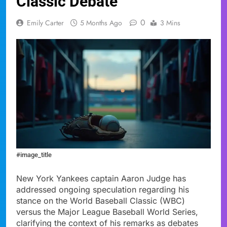
Classic Debate
0
Emily Carter
5 Months Ago
3 Mins
#image_title
New York Yankees captain Aaron Judge has
addressed ongoing speculation regarding his
stance on the World Baseball Classic (WBC)
versus the Major League Baseball World Series,
clarifying the context of his remarks as debates