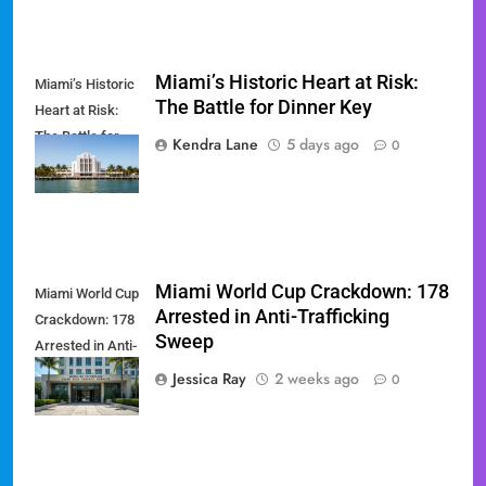
Miami’s Historic Heart at Risk:
Miami’s Historic
The Battle for Dinner Key
Heart at Risk:
The Battle for
Kendra Lane
5 days ago
0
Dinner Key
Miami World Cup Crackdown: 178
Miami World Cup
Arrested in Anti-Trafficking
Crackdown: 178
Sweep
Arrested in Anti-
Trafficking
Jessica Ray
2 weeks ago
0
Sweep