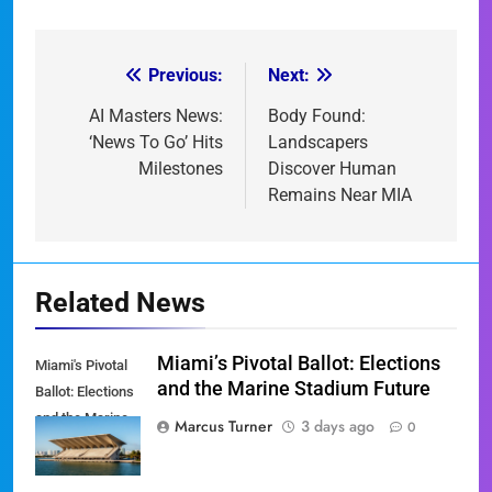
Previous:
Next:
Post
navigation
AI Masters News:
Body Found:
‘News To Go’ Hits
Landscapers
Milestones
Discover Human
Remains Near MIA
Related News
Miami’s Pivotal Ballot: Elections
Miami's Pivotal
and the Marine Stadium Future
Ballot: Elections
and the Marine
Marcus Turner
3 days ago
0
Stadium Future