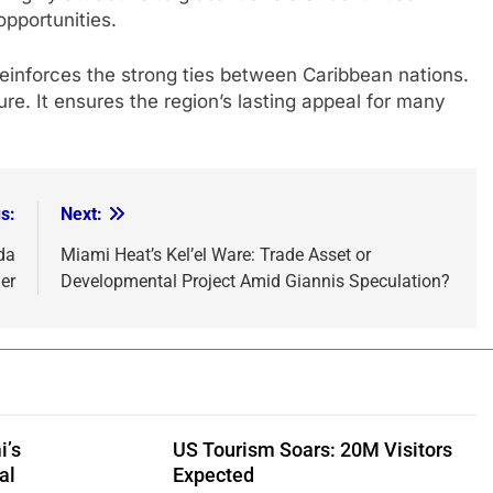
pportunities.
 reinforces the strong ties between Caribbean nations.
ure. It ensures the region’s lasting appeal for many
s:
Next:
da
Miami Heat’s Kel’el Ware: Trade Asset or
er
Developmental Project Amid Giannis Speculation?
i’s
US Tourism Soars: 20M Visitors
al
Expected