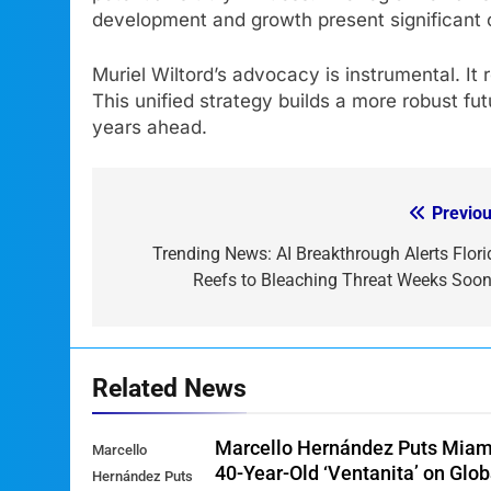
development and growth present significant o
Muriel Wiltord’s advocacy is instrumental. It
This unified strategy builds a more robust fut
years ahead.
Previou
Post
navigation
Trending News: AI Breakthrough Alerts Flori
Reefs to Bleaching Threat Weeks Soon
Related News
Marcello Hernández Puts Miam
Marcello
40-Year-Old ‘Ventanita’ on Glob
Hernández Puts