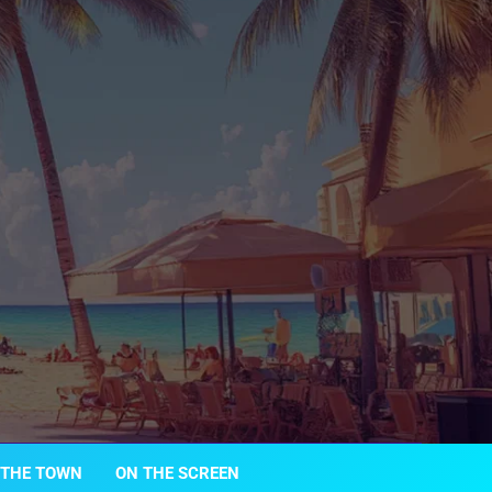
 THE TOWN
ON THE SCREEN