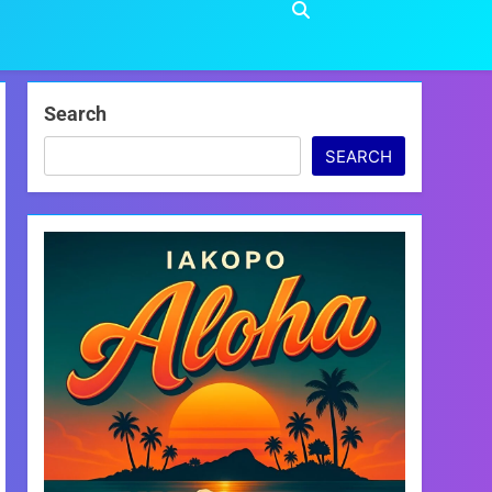
Search
SEARCH