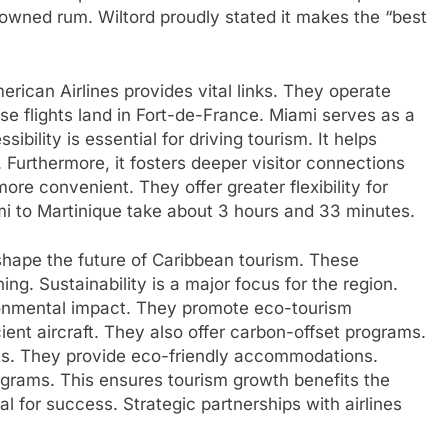
owned rum. Wiltord proudly stated it makes the “best
erican Airlines provides vital links. They operate
se flights land in Fort-de-France. Miami serves as a
ibility is essential for driving tourism. It helps
. Furthermore, it fosters deeper visitor connections
more convenient. They offer greater flexibility for
mi to Martinique take about 3 hours and 33 minutes.
shape the future of Caribbean tourism. These
ng. Sustainability is a major focus for the region.
ronmental impact. They promote eco-tourism
cient aircraft. They also offer carbon-offset programs.
rts. They provide eco-friendly accommodations.
ograms. This ensures tourism growth benefits the
l for success. Strategic partnerships with airlines