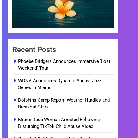
Recent Posts
Phoebe Bridgers Announces Immersive ‘Lost
Weekend’ Tour
WDNA Announces Dynamic August Jazz
Series in Miami
Dolphins Camp Report: Weather Hurdles and
Breakout Stars
Miami-Dade Woman Arrested Following
Disturbing TikTok Child Abuse Video