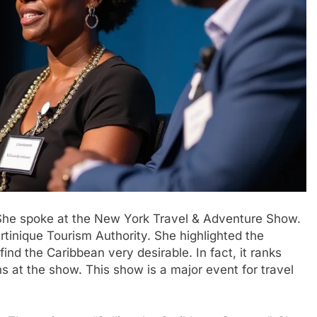
 She spoke at the New York Travel & Adventure Show.
artinique Tourism Authority. She highlighted the
ind the Caribbean very desirable. In fact, it ranks
s at the show. This show is a major event for travel