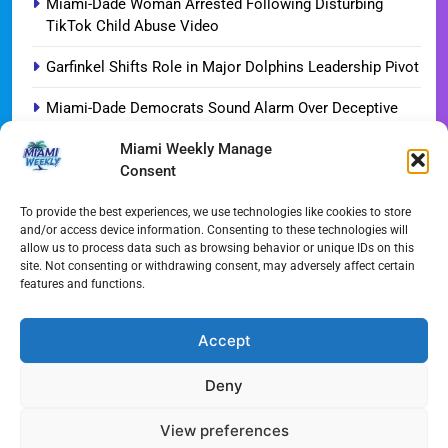
Miami-Dade Woman Arrested Following Disturbing
TikTok Child Abuse Video
Garfinkel Shifts Role in Major Dolphins Leadership Pivot
Miami-Dade Democrats Sound Alarm Over Deceptive
‘Slate’ Mailers
Miami Weekly Manage
Consent
Miami’s $10M Rescue: Fire Stations at Breaking Point
Ahead of $450M Bond Vote
To provide the best experiences, we use technologies like cookies to store
and/or access device information. Consenting to these technologies will
Miami’s Historic Heart at Risk: The Battle for Dinner Key
allow us to process data such as browsing behavior or unique IDs on this
site. Not consenting or withdrawing consent, may adversely affect certain
Streaming Wars Redux: The Top 10 Must-Watch Shows
features and functions.
of August 2026
Wynwood’s New Sound: ‘Long Play Thursdays’ Debuts
Accept
Deny
All Rights Reserved - Miami
Contact@Miami-Weekly.com
Weekly 2024.
Cookie Policy
Privacy
View preferences