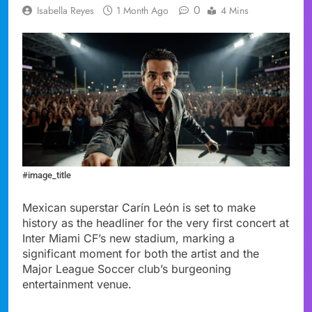
0
Isabella Reyes
1 Month Ago
4 Mins
#image_title
Mexican superstar Carín León is set to make
history as the headliner for the very first concert at
Inter Miami CF’s new stadium, marking a
significant moment for both the artist and the
Major League Soccer club’s burgeoning
entertainment venue.