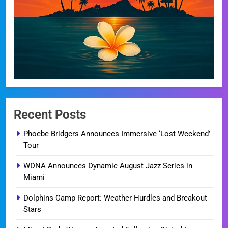
Recent Posts
Phoebe Bridgers Announces Immersive ‘Lost Weekend’
Tour
WDNA Announces Dynamic August Jazz Series in
Miami
Dolphins Camp Report: Weather Hurdles and Breakout
Stars