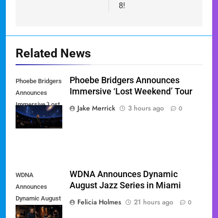
8!
Related News
Phoebe Bridgers Announces
Phoebe Bridgers
Immersive ‘Lost Weekend’ Tour
Announces
Immersive 'Lost
Jake Merrick
3 hours ago
0
Weekend' Tour
WDNA Announces Dynamic
WDNA
August Jazz Series in Miami
Announces
Dynamic August
Felicia Holmes
21 hours ago
0
Jazz Series in