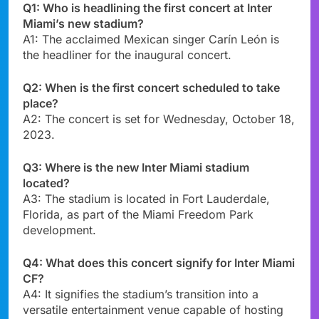
Q1: Who is headlining the first concert at Inter
Miami’s new stadium?
A1: The acclaimed Mexican singer Carín León is
the headliner for the inaugural concert.
Q2: When is the first concert scheduled to take
place?
A2: The concert is set for Wednesday, October 18,
2023.
Q3: Where is the new Inter Miami stadium
located?
A3: The stadium is located in Fort Lauderdale,
Florida, as part of the Miami Freedom Park
development.
Q4: What does this concert signify for Inter Miami
CF?
A4: It signifies the stadium’s transition into a
versatile entertainment venue capable of hosting