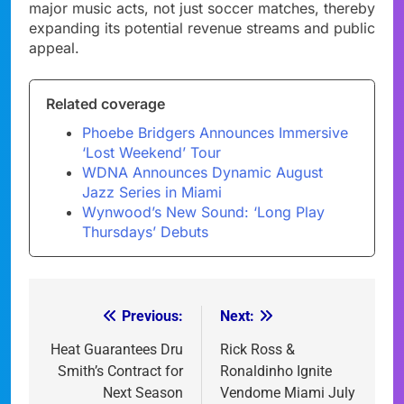
major music acts, not just soccer matches, thereby
expanding its potential revenue streams and public
appeal.
Related coverage
Phoebe Bridgers Announces Immersive
‘Lost Weekend’ Tour
WDNA Announces Dynamic August
Jazz Series in Miami
Wynwood’s New Sound: ‘Long Play
Thursdays’ Debuts
Previous:
Next:
Post
navigation
Heat Guarantees Dru
Rick Ross &
Smith’s Contract for
Ronaldinho Ignite
Next Season
Vendome Miami July