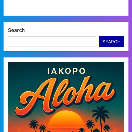
Search
SEARCH