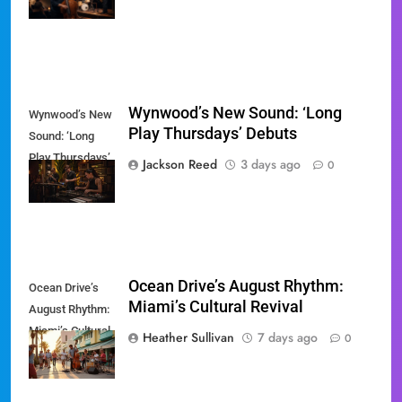
Miami
Wynwood’s New Sound: ‘Long
Wynwood’s New
Play Thursdays’ Debuts
Sound: ‘Long
Play Thursdays’
Jackson Reed
3 days ago
0
Debuts
Ocean Drive’s August Rhythm:
Ocean Drive’s
Miami’s Cultural Revival
August Rhythm:
Miami’s Cultural
Heather Sullivan
7 days ago
0
Revival