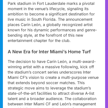
Park stadium in Fort Lauderdale marks a pivotal
moment in the venue’s lifecycle, signaling its
ambition to become a significant destination for
live music in South Florida. The announcement
places Carín León, a globally recognized artist
known for his dynamic performances and genre-
bending style, at the forefront of this new
entertainment chapter for the club.
A New Era for Inter Miami’s Home Turf
The decision to have Carín León, a multi-award-
winning artist with a massive following, kick off
the stadium’s concert series underscores Inter
Miami CF’s vision to create a multi-purpose venue
that extends beyond soccer matches. This
strategic move aims to leverage the stadium’s
state-of-the-art facilities to attract diverse A-list
talent and a broader audience. The collaboration
between Inter Miami CF and León’s management