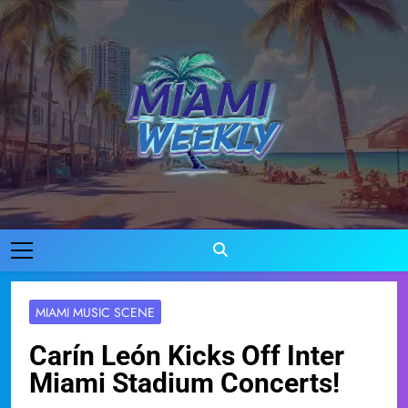
Skip
to
content
Miami Weekly
Where Miami Comes To Life
MIAMI MUSIC SCENE
Carín León Kicks Off Inter
Miami Stadium Concerts!