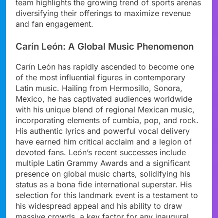
team highlights the growing trend of sports arenas
diversifying their offerings to maximize revenue
and fan engagement.
Carín León: A Global Music Phenomenon
Carín León has rapidly ascended to become one
of the most influential figures in contemporary
Latin music. Hailing from Hermosillo, Sonora,
Mexico, he has captivated audiences worldwide
with his unique blend of regional Mexican music,
incorporating elements of cumbia, pop, and rock.
His authentic lyrics and powerful vocal delivery
have earned him critical acclaim and a legion of
devoted fans. León’s recent successes include
multiple Latin Grammy Awards and a significant
presence on global music charts, solidifying his
status as a bona fide international superstar. His
selection for this landmark event is a testament to
his widespread appeal and his ability to draw
massive crowds, a key factor for any inaugural