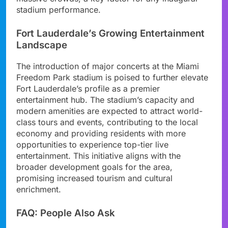
stadium performance.
Fort Lauderdale’s Growing Entertainment
Landscape
The introduction of major concerts at the Miami
Freedom Park stadium is poised to further elevate
Fort Lauderdale’s profile as a premier
entertainment hub. The stadium’s capacity and
modern amenities are expected to attract world-
class tours and events, contributing to the local
economy and providing residents with more
opportunities to experience top-tier live
entertainment. This initiative aligns with the
broader development goals for the area,
promising increased tourism and cultural
enrichment.
FAQ: People Also Ask