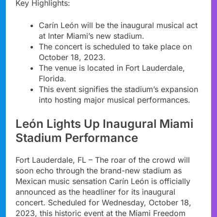
Key Highlights:
Carín León will be the inaugural musical act
at Inter Miami’s new stadium.
The concert is scheduled to take place on
October 18, 2023.
The venue is located in Fort Lauderdale,
Florida.
This event signifies the stadium’s expansion
into hosting major musical performances.
León Lights Up Inaugural Miami
Stadium Performance
Fort Lauderdale, FL – The roar of the crowd will
soon echo through the brand-new stadium as
Mexican music sensation Carín León is officially
announced as the headliner for its inaugural
concert. Scheduled for Wednesday, October 18,
2023, this historic event at the Miami Freedom