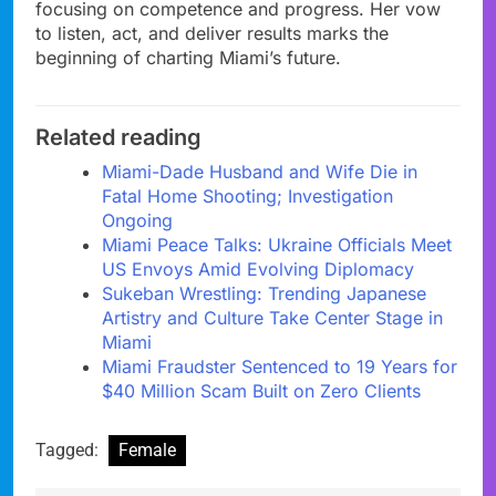
focusing on competence and progress. Her vow
to listen, act, and deliver results marks the
beginning of charting Miami’s future.
Related reading
Miami-Dade Husband and Wife Die in
Fatal Home Shooting; Investigation
Ongoing
Miami Peace Talks: Ukraine Officials Meet
US Envoys Amid Evolving Diplomacy
Sukeban Wrestling: Trending Japanese
Artistry and Culture Take Center Stage in
Miami
Miami Fraudster Sentenced to 19 Years for
$40 Million Scam Built on Zero Clients
Tagged:
Female