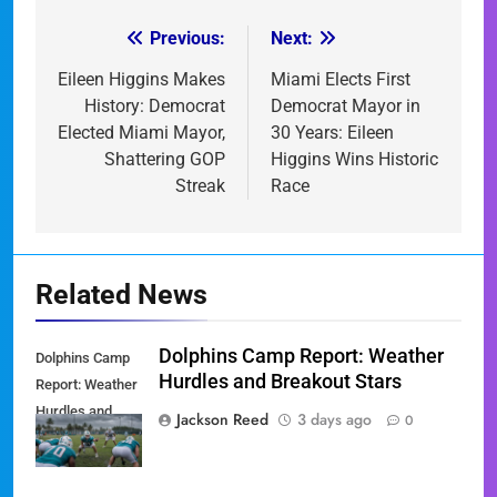
Previous:
Next:
Post
navigation
Eileen Higgins Makes
Miami Elects First
History: Democrat
Democrat Mayor in
Elected Miami Mayor,
30 Years: Eileen
Shattering GOP
Higgins Wins Historic
Streak
Race
Related News
Dolphins Camp Report: Weather
Dolphins Camp
Hurdles and Breakout Stars
Report: Weather
Hurdles and
Jackson Reed
3 days ago
0
Breakout Stars