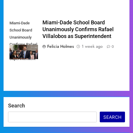
Miami-Dade School Board
Miami-Dade
Unanimously Confirms Rafael
School Board
Villalobos as Superintendent
Unanimously
Confirms Rafael
Felicia Holmes
1 week ago
0
Villalobos as
Superintendent
Search
SEARCH