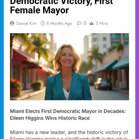
Democratic Victory, First
Female Mayor
0
Daniel Kim
8 Months Ago
5 Mins
Miami Elects First Democratic Mayor in Decades:
Eileen Higgins Wins Historic Race
Miami has a new leader, and the historic victory of
Eileen Higgins marks a significant shift in the city’s