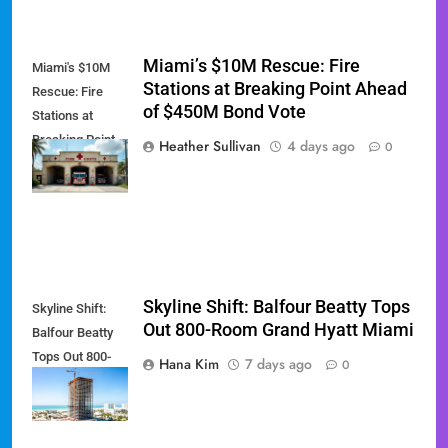
Miami’s $10M Rescue: Fire
Miami's $10M
Stations at Breaking Point Ahead
Rescue: Fire
of $450M Bond Vote
Stations at
Breaking Point
Heather Sullivan
4 days ago
0
Ahead of $450M
Bond Vote
Skyline Shift: Balfour Beatty Tops
Skyline Shift:
Out 800-Room Grand Hyatt Miami
Balfour Beatty
Tops Out 800-
Hana Kim
7 days ago
0
Room Grand
Hyatt Miami