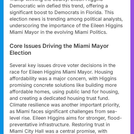
Democratic win defied this trend, offering a
significant boost to Democrats in Florida. This
election news is trending among political analysts,
underscoring the importance of the Eileen Higgins
Miami Mayor in the evolving Miami Politics.
Core Issues Driving the Miami Mayor
Election
Several key issues drove voter decisions in the
race for Eileen Higgins Miami Mayor. Housing
affordability was a major concern, with Higgins
promising concrete solutions like building more
affordable homes, using public land for housing,
and creating a dedicated housing trust fund.
Climate resilience was another important priority,
as Miami faces significant challenges from sea-
level rise. Eileen Higgins aims for stronger, flood-
preventative infrastructure. Restoring trust in
Miami City Hall was a central promise, with