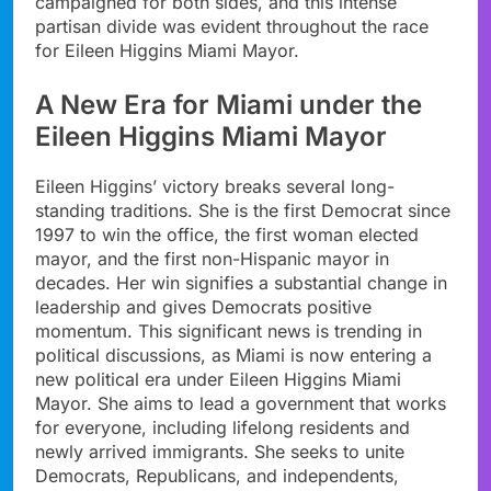
campaigned for both sides, and this intense
partisan divide was evident throughout the race
for Eileen Higgins Miami Mayor.
A New Era for Miami under the
Eileen Higgins Miami Mayor
Eileen Higgins’ victory breaks several long-
standing traditions. She is the first Democrat since
1997 to win the office, the first woman elected
mayor, and the first non-Hispanic mayor in
decades. Her win signifies a substantial change in
leadership and gives Democrats positive
momentum. This significant news is trending in
political discussions, as Miami is now entering a
new political era under Eileen Higgins Miami
Mayor. She aims to lead a government that works
for everyone, including lifelong residents and
newly arrived immigrants. She seeks to unite
Democrats, Republicans, and independents,