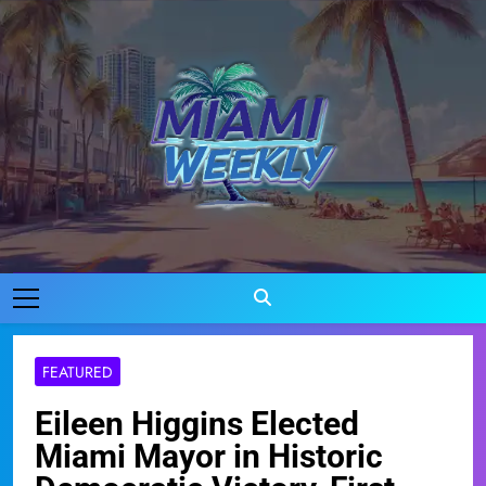
Skip
to
content
Miami Weekly
Where Miami Comes To Life
FEATURED
Eileen Higgins Elected
Miami Mayor in Historic