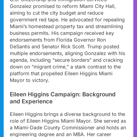
Gonzalez promised to reform Miami City Hall,
aiming to cut the city budget and reduce
government red tape. He advocated for repealing
Miami’s homestead property tax and streamlining
business permits. His campaign received key
endorsements from Florida Governor Ron
DeSantis and Senator Rick Scott. Trump posted
multiple endorsements, aligning Gonzalez with his
agenda, including “secure borders” and cracking
down on “migrant crime,” a stark contrast to the
platform that propelled Eileen Higgins Miami
Mayor to victory.
Eileen Higgins Campaign: Background
and Experience
Eileen Higgins brings a diverse background to the
role of Eileen Higgins Miami Mayor. She served as
a Miami-Dade County Commissioner and holds an
engineering degree and an MBA. Her career