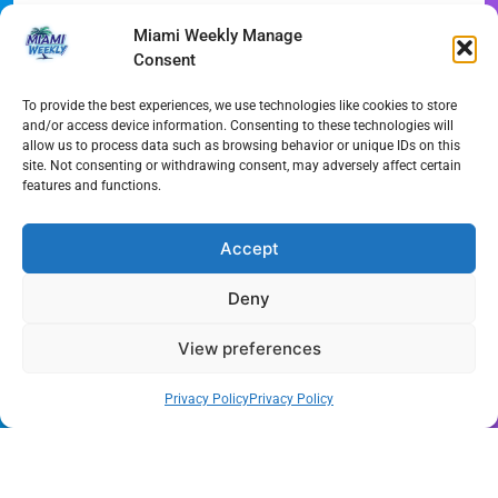
Recent Posts
Miami Weekly Manage
Consent
Phoebe Bridgers Announces Immersive ‘Lost Weekend’
Tour
To provide the best experiences, we use technologies like cookies to store
and/or access device information. Consenting to these technologies will
WDNA Announces Dynamic August Jazz Series in
allow us to process data such as browsing behavior or unique IDs on this
site. Not consenting or withdrawing consent, may adversely affect certain
Miami
features and functions.
Dolphins Camp Report: Weather Hurdles and Breakout
Stars
Accept
Miami-Dade Woman Arrested Following Disturbing
Deny
TikTok Child Abuse Video
View preferences
Garfinkel Shifts Role in Major Dolphins Leadership Pivot
Miami-Dade Democrats Sound Alarm Over Deceptive
Privacy Policy
Privacy Policy
‘Slate’ Mailers
Miami’s $10M Rescue: Fire Stations at Breaking Point
Ahead of $450M Bond Vote