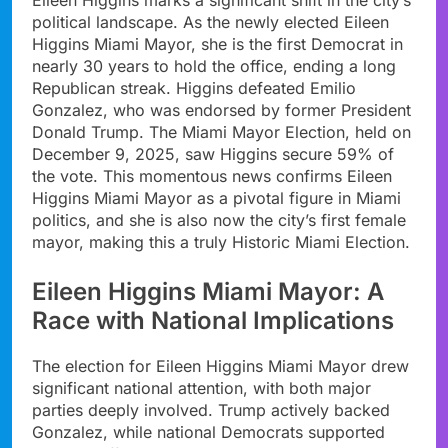
political landscape. As the newly elected Eileen
Higgins Miami Mayor, she is the first Democrat in
nearly 30 years to hold the office, ending a long
Republican streak. Higgins defeated Emilio
Gonzalez, who was endorsed by former President
Donald Trump. The Miami Mayor Election, held on
December 9, 2025, saw Higgins secure 59% of
the vote. This momentous news confirms Eileen
Higgins Miami Mayor as a pivotal figure in Miami
politics, and she is also now the city’s first female
mayor, making this a truly Historic Miami Election.
Eileen Higgins Miami Mayor: A
Race with National Implications
The election for Eileen Higgins Miami Mayor drew
significant national attention, with both major
parties deeply involved. Trump actively backed
Gonzalez, while national Democrats supported