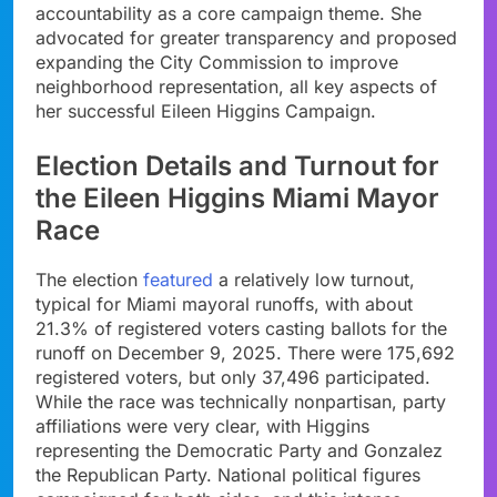
accountability as a core campaign theme. She
advocated for greater transparency and proposed
expanding the City Commission to improve
neighborhood representation, all key aspects of
her successful Eileen Higgins Campaign.
Election Details and Turnout for
the Eileen Higgins Miami Mayor
Race
The election
featured
a relatively low turnout,
typical for Miami mayoral runoffs, with about
21.3% of registered voters casting ballots for the
runoff on December 9, 2025. There were 175,692
registered voters, but only 37,496 participated.
While the race was technically nonpartisan, party
affiliations were very clear, with Higgins
representing the Democratic Party and Gonzalez
the Republican Party. National political figures