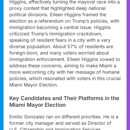
Higgins, effectively turning the mayoral race into a
proxy contest that highlighted deep national
political divisions. Eileen Higgins framed the
election as a referendum on Trump’s policies, with
immigration becoming a central issue. Higgins
criticized Trump’s immigration crackdown,
speaking of resident fears in a city with a very
diverse population. About 57% of residents are
foreign-born, and many voters worried about
immigration enforcement. Eileen Higgins vowed to
address these concerns, aiming to make Miami a
more welcoming city with her message of humane
policies, which resonated with voters in this crucial
Miami Mayor Election.
Key Candidates and Their Platforms in the
Miami Mayor Election
Emilio Gonzalez ran on different priorities. He is a
former city manager and served as Director of
U.S. Citizenship and Immigration Services.