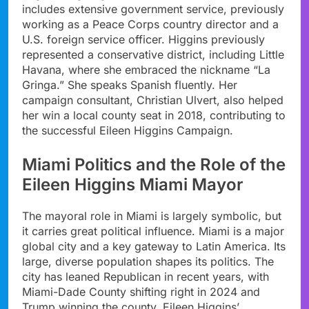
includes extensive government service, previously
working as a Peace Corps country director and a
U.S. foreign service officer. Higgins previously
represented a conservative district, including Little
Havana, where she embraced the nickname “La
Gringa.” She speaks Spanish fluently. Her
campaign consultant, Christian Ulvert, also helped
her win a local county seat in 2018, contributing to
the successful Eileen Higgins Campaign.
Miami Politics and the Role of the
Eileen Higgins Miami Mayor
The mayoral role in Miami is largely symbolic, but
it carries great political influence. Miami is a major
global city and a key gateway to Latin America. Its
large, diverse population shapes its politics. The
city has leaned Republican in recent years, with
Miami-Dade County shifting right in 2024 and
Trump winning the county. Eileen Higgins’