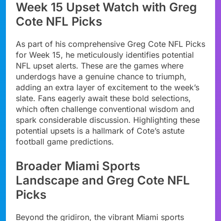
Week 15 Upset Watch with Greg
Cote NFL Picks
As part of his comprehensive Greg Cote NFL Picks
for Week 15, he meticulously identifies potential
NFL upset alerts. These are the games where
underdogs have a genuine chance to triumph,
adding an extra layer of excitement to the week’s
slate. Fans eagerly await these bold selections,
which often challenge conventional wisdom and
spark considerable discussion. Highlighting these
potential upsets is a hallmark of Cote’s astute
football game predictions.
Broader Miami Sports
Landscape and Greg Cote NFL
Picks
Beyond the gridiron, the vibrant Miami sports