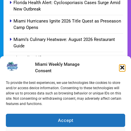
Florida Health Alert: Cyclosporiasis Cases Surge Amid
New Outbreak
Miami Hurricanes Ignite 2026 Title Quest as Preseason
Camp Opens
Miami’s Culinary Heatwave: August 2026 Restaurant
Guide
Blue Gill Wildfire Scourges 750 Acres in West Miami-
Miami Weekly Manage
Dade
Consent
Skyline Shift: Balfour Beatty Tops Out 800-Room Grand
Hyatt Miami
To provide the best experiences, we use technologies like cookies to store
and/or access device information. Consenting to these technologies will
allow us to process data such as browsing behavior or unique IDs on this
3 Miami Officers Hospitalized After Twin Vehicle
site. Not consenting or withdrawing consent, may adversely affect certain
Crashes
features and functions.
August 1, 2026 Streaming Guide: Your Ultimate
Weekend Watchlist
Accept