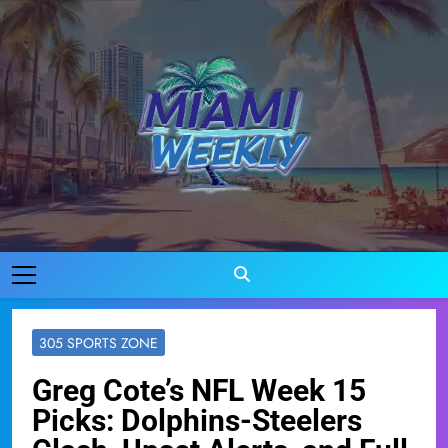
Skip
to
content
Miami Weekly
Where Miami Comes To Life
305 SPORTS ZONE
Greg Cote’s NFL Week 15
Picks: Dolphins-Steelers