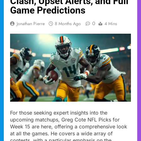
Clash, Upset Alerts, and Full
Game Predictions
0
Jonathan Pierre
8 Months Ago
4 Mins
For those seeking expert insights into the
upcoming matchups, Greg Cote NFL Picks for
Week 15 are here, offering a comprehensive look
at all the games. He covers a wide array of
contests, with a particular emphasis on the