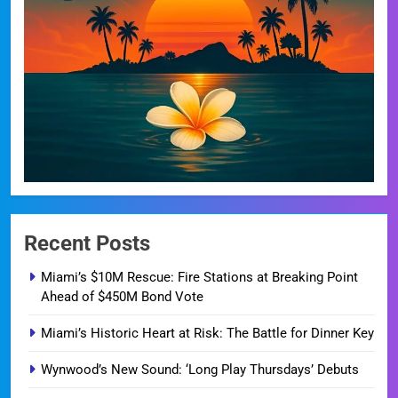
Recent Posts
Miami’s $10M Rescue: Fire Stations at Breaking Point
Ahead of $450M Bond Vote
Miami’s Historic Heart at Risk: The Battle for Dinner Key
Wynwood’s New Sound: ‘Long Play Thursdays’ Debuts