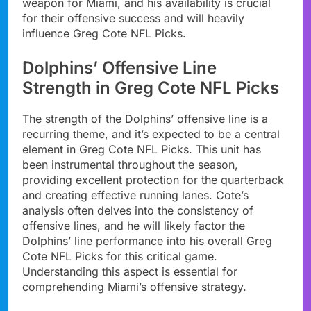
weapon for Miami, and his availability is crucial
for their offensive success and will heavily
influence Greg Cote NFL Picks.
Dolphins’ Offensive Line
Strength in Greg Cote NFL Picks
The strength of the Dolphins’ offensive line is a
recurring theme, and it’s expected to be a central
element in Greg Cote NFL Picks. This unit has
been instrumental throughout the season,
providing excellent protection for the quarterback
and creating effective running lanes. Cote’s
analysis often delves into the consistency of
offensive lines, and he will likely factor the
Dolphins’ line performance into his overall Greg
Cote NFL Picks for this critical game.
Understanding this aspect is essential for
comprehending Miami’s offensive strategy.