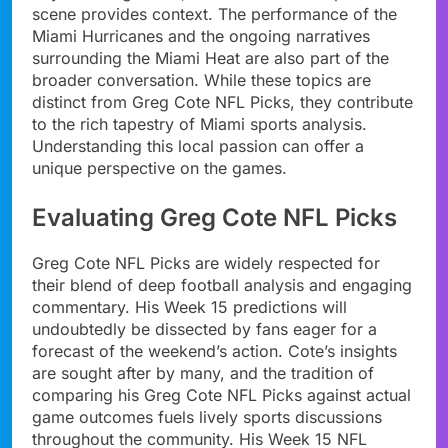
scene provides context. The performance of the
Miami Hurricanes and the ongoing narratives
surrounding the Miami Heat are also part of the
broader conversation. While these topics are
distinct from Greg Cote NFL Picks, they contribute
to the rich tapestry of Miami sports analysis.
Understanding this local passion can offer a
unique perspective on the games.
Evaluating Greg Cote NFL Picks
Greg Cote NFL Picks are widely respected for
their blend of deep football analysis and engaging
commentary. His Week 15 predictions will
undoubtedly be dissected by fans eager for a
forecast of the weekend’s action. Cote’s insights
are sought after by many, and the tradition of
comparing his Greg Cote NFL Picks against actual
game outcomes fuels lively sports discussions
throughout the community. His Week 15 NFL