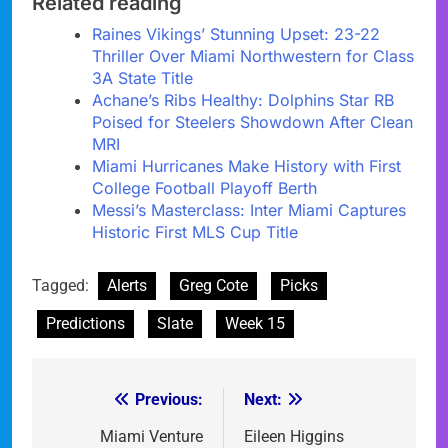
Related reading
Raines Vikings’ Stunning Upset: 23-22
Thriller Over Miami Northwestern for Class
3A State Title
Achane’s Ribs Healthy: Dolphins Star RB
Poised for Steelers Showdown After Clean
MRI
Miami Hurricanes Make History with First
College Football Playoff Berth
Messi’s Masterclass: Inter Miami Captures
Historic First MLS Cup Title
Tagged:
Alerts
Greg Cote
Picks
Predictions
Slate
Week 15
Previous:
Next:
Post
navigation
Miami Venture
Eileen Higgins