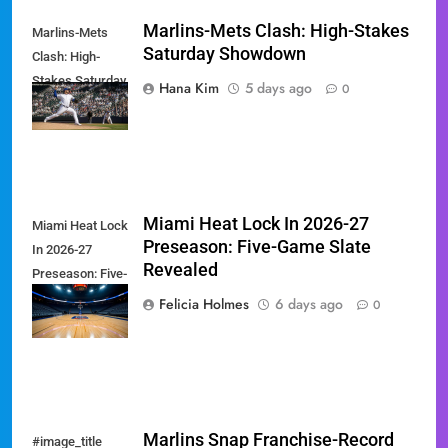
Marlins-Mets Clash: High-Stakes
Marlins-Mets
Saturday Showdown
Clash: High-
Stakes Saturday
Hana Kim
5 days ago
0
Showdown
Miami Heat Lock In 2026-27
Miami Heat Lock
Preseason: Five-Game Slate
In 2026-27
Revealed
Preseason: Five-
Game Slate
Felicia Holmes
6 days ago
0
Revealed
Marlins Snap Franchise-Record
#image_title