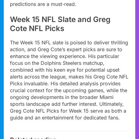
predictions are a must-read.
Week 15 NFL Slate and Greg
Cote NFL Picks
The Week 15 NFL slate is poised to deliver thrilling
action, and Greg Cote’s expert picks are sure to
enhance the viewing experience. His particular
focus on the Dolphins Steelers matchup,
combined with his keen eye for potential upset
alerts across the league, makes his Greg Cote NFL
Picks invaluable. His detailed analysis provides
crucial context for the upcoming games, while the
ongoing developments in the broader Miami
sports landscape add further interest. Ultimately,
Greg Cote NFL Picks for Week 15 serve as both a
guide and an entertainment for dedicated fans.