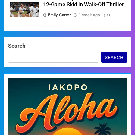
12-Game Skid in Walk-Off Thriller
Emily Carter
1 week ago
0
Search
SEARCH