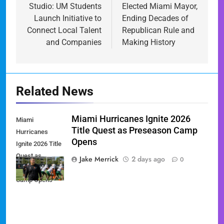
Studio: UM Students
Elected Miami Mayor,
Launch Initiative to
Ending Decades of
Connect Local Talent
Republican Rule and
and Companies
Making History
Related News
Miami Hurricanes Ignite 2026
Miami
Title Quest as Preseason Camp
Hurricanes
Opens
Ignite 2026 Title
Quest as
Jake Merrick
2 days ago
0
Preseason
Camp Opens