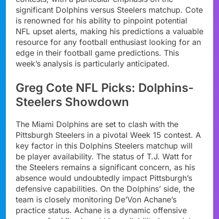
significant Dolphins versus Steelers matchup. Cote
is renowned for his ability to pinpoint potential
NFL upset alerts, making his predictions a valuable
resource for any football enthusiast looking for an
edge in their football game predictions. This
week’s analysis is particularly anticipated.
Greg Cote NFL Picks: Dolphins-
Steelers Showdown
The Miami Dolphins are set to clash with the
Pittsburgh Steelers in a pivotal Week 15 contest. A
key factor in this Dolphins Steelers matchup will
be player availability. The status of T.J. Watt for
the Steelers remains a significant concern, as his
absence would undoubtedly impact Pittsburgh’s
defensive capabilities. On the Dolphins’ side, the
team is closely monitoring De’Von Achane’s
practice status. Achane is a dynamic offensive