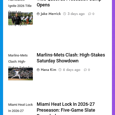
Opens
Ignite 2026 Title
Quest as
Jake Merrick
3 days ago
0
Preseason
Camp Opens
Marlins-Mets Clash: High-Stakes
Marlins-Mets
Saturday Showdown
Clash: High-
Stakes Saturday
Hana Kim
6 days ago
0
Showdown
Miami Heat Lock In 2026-27
Miami Heat Lock
Preseason: Five-Game Slate
In 2026-27