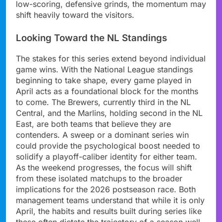
low-scoring, defensive grinds, the momentum may
shift heavily toward the visitors.
Looking Toward the NL Standings
The stakes for this series extend beyond individual
game wins. With the National League standings
beginning to take shape, every game played in
April acts as a foundational block for the months
to come. The Brewers, currently third in the NL
Central, and the Marlins, holding second in the NL
East, are both teams that believe they are
contenders. A sweep or a dominant series win
could provide the psychological boost needed to
solidify a playoff-caliber identity for either team.
As the weekend progresses, the focus will shift
from these isolated matchups to the broader
implications for the 2026 postseason race. Both
management teams understand that while it is only
April, the habits and results built during series like