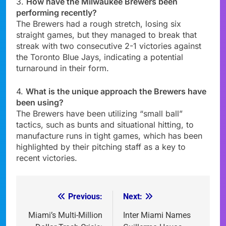
3.
How have the Milwaukee Brewers been
performing recently?
The Brewers had a rough stretch, losing six
straight games, but they managed to break that
streak with two consecutive 2-1 victories against
the Toronto Blue Jays, indicating a potential
turnaround in their form.
4.
What is the unique approach the Brewers have
been using?
The Brewers have been utilizing “small ball”
tactics, such as bunts and situational hitting, to
manufacture runs in tight games, which has been
highlighted by their pitching staff as a key to
recent victories.
Previous:
Next:
Post
navigation
Miami’s Multi-Million
Inter Miami Names