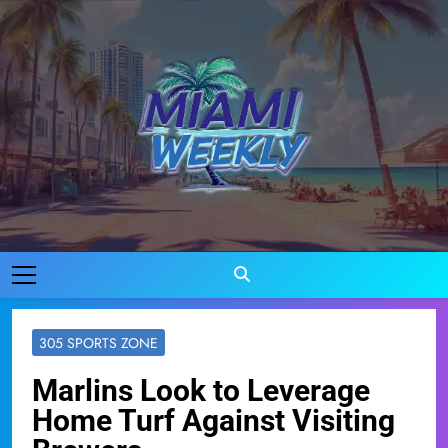
Skip
to
content
Miami Weekly
Where Miami Comes To Life
305 SPORTS ZONE
Marlins Look to Leverage
Home Turf Against Visiting