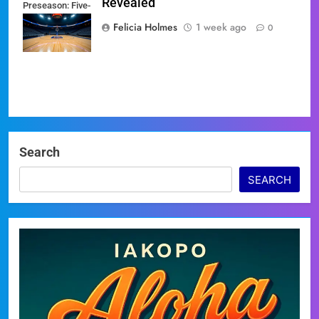
Revealed
Preseason: Five-
Game Slate
Felicia Holmes
1 week ago
0
Revealed
Search
SEARCH