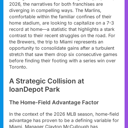
2026, the narratives for both franchises are
diverging in compelling ways. The Marlins,
comfortable within the familiar confines of their
home stadium, are looking to capitalize on a 7-3
record at home—a statistic that highlights a stark
contrast to their recent struggles on the road. For
the Brewers, the trip to Miami represents an
opportunity to consolidate gains after a turbulent
stretch that saw them drop six consecutive games
before finding their footing with a series win over
Toronto.
A Strategic Collision at
loanDepot Park
The Home-Field Advantage Factor
In the context of the 2026 MLB season, home-field
advantage has proven to be a defining variable for
Miami. Manager Clayton McCullough has