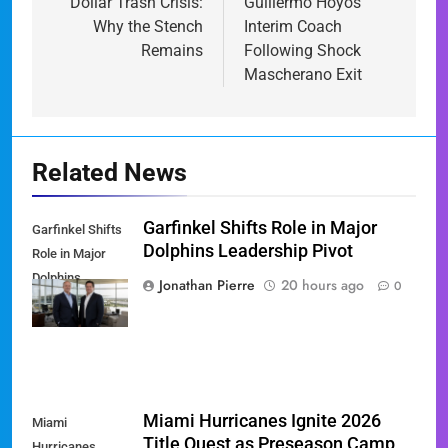
Dollar Trash Crisis:
Guillermo Hoyos
Why the Stench
Interim Coach
Remains
Following Shock
Mascherano Exit
Related News
Garfinkel Shifts Role in Major
Garfinkel Shifts
Dolphins Leadership Pivot
Role in Major
Dolphins
Jonathan Pierre
20 hours ago
0
Leadership Pivot
Miami Hurricanes Ignite 2026
Miami
Title Quest as Preseason Camp
Hurricanes