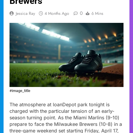
Brewers
0
Jessica Ray
4 Months Ago
6 Mins
#image_title
The atmosphere at loanDepot park tonight is
charged with the particular tension of an early-
season turning point. As the Miami Marlins (9-10)
prepare to face the Milwaukee Brewers (10-8) in a
three-game weekend set starting Friday, April 17,