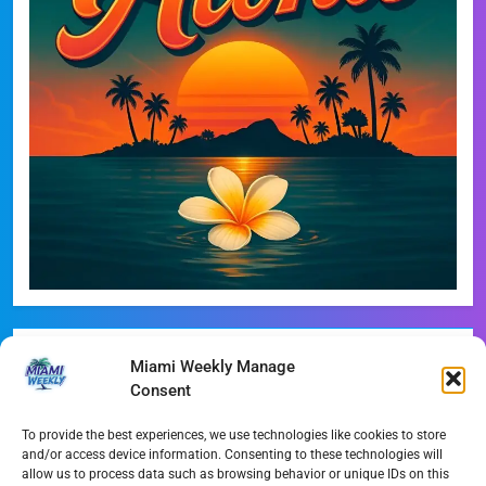
Recent Posts
Miami Weekly Manage
Consent
Phoebe Bridgers Announces Immersive ‘Lost Weekend’
Tour
To provide the best experiences, we use technologies like cookies to store
and/or access device information. Consenting to these technologies will
WDNA Announces Dynamic August Jazz Series in
allow us to process data such as browsing behavior or unique IDs on this