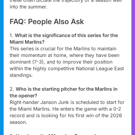
these often dictate the trajectory of a season well
into the summer.
FAQ: People Also Ask
1.
What is the significance of this series for the
Miami Marlins?
This series is crucial for the Marlins to maintain
their momentum at home, where they have been
dominant (7-3), and to improve their position
within the highly competitive National League East
standings.
2.
Who is the starting pitcher for the Marlins in
the opener?
Right-hander Janson Junk is scheduled to start for
the Miami Marlins. He enters the game with a 0-2
record and is looking for his first win of the 2026
season.