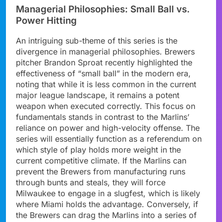
Managerial Philosophies: Small Ball vs.
Power Hitting
An intriguing sub-theme of this series is the
divergence in managerial philosophies. Brewers
pitcher Brandon Sproat recently highlighted the
effectiveness of “small ball” in the modern era,
noting that while it is less common in the current
major league landscape, it remains a potent
weapon when executed correctly. This focus on
fundamentals stands in contrast to the Marlins’
reliance on power and high-velocity offense. The
series will essentially function as a referendum on
which style of play holds more weight in the
current competitive climate. If the Marlins can
prevent the Brewers from manufacturing runs
through bunts and steals, they will force
Milwaukee to engage in a slugfest, which is likely
where Miami holds the advantage. Conversely, if
the Brewers can drag the Marlins into a series of