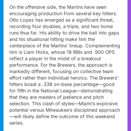
On the offensive side, the Marlins have seen
encouraging production from several key hitters.
Otto Lopez has emerged as a significant threat,
recording four doubles, a triple, and two home
runs thus far. His ability to drive the ball into gaps
and his situational hitting make him the
centerpiece of the Marlins’ lineup. Complementing
him is Liam Hicks, whose 18 RBIs and .900 OPS
reflect a player in the midst of a breakout
performance. For the Brewers, the approach is
markedly different, focusing on collective team
effort rather than individual heroics. The Brewers’
hitters boast a .338 on-base percentage—good
for fifth in the National League—demonstrating
that they are masters of patience and pitch
selection. This clash of styles—Miami’s explosive
potential versus Milwaukee’s disciplined approach
—will likely define the outcome of this weekend
series.