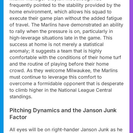
frequently pointed to the stability provided by the
home environment, which allows his squad to
execute their game plan without the added fatigue
of travel. The Marlins have demonstrated an ability
to rally when the pressure is on, particularly in
high-leverage situations late in the game. This
success at home is not merely a statistical
anomaly; it suggests a team that is highly
comfortable with the conditions of their home turf
and the routine of playing before their home
crowd. As they welcome Milwaukee, the Marlins
must continue to leverage this comfort to
overcome a formidable opponent that is desperate
to climb higher in the National League Central
standings.
Pitching Dynamics and the Janson Junk
Factor
All eyes will be on right-hander Janson Junk as he