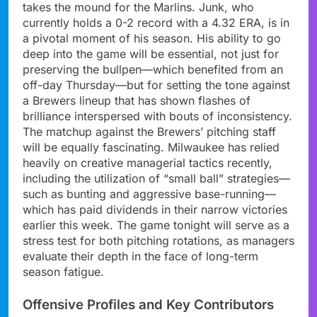
takes the mound for the Marlins. Junk, who
currently holds a 0-2 record with a 4.32 ERA, is in
a pivotal moment of his season. His ability to go
deep into the game will be essential, not just for
preserving the bullpen—which benefited from an
off-day Thursday—but for setting the tone against
a Brewers lineup that has shown flashes of
brilliance interspersed with bouts of inconsistency.
The matchup against the Brewers’ pitching staff
will be equally fascinating. Milwaukee has relied
heavily on creative managerial tactics recently,
including the utilization of “small ball” strategies—
such as bunting and aggressive base-running—
which has paid dividends in their narrow victories
earlier this week. The game tonight will serve as a
stress test for both pitching rotations, as managers
evaluate their depth in the face of long-term
season fatigue.
Offensive Profiles and Key Contributors