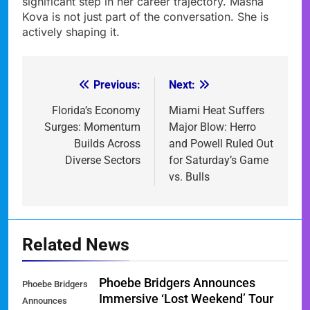
significant step in her career trajectory. Masha
Kova is not just part of the conversation. She is
actively shaping it.
Previous:
Next:
Post
navigation
Florida’s Economy
Miami Heat Suffers
Surges: Momentum
Major Blow: Herro
Builds Across
and Powell Ruled Out
Diverse Sectors
for Saturday’s Game
vs. Bulls
Related News
Phoebe Bridgers Announces
Phoebe Bridgers
Immersive ‘Lost Weekend’ Tour
Announces