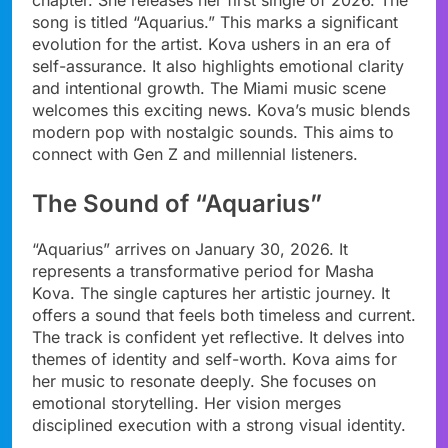
song is titled “Aquarius.” This marks a significant
evolution for the artist. Kova ushers in an era of
self-assurance. It also highlights emotional clarity
and intentional growth. The Miami music scene
welcomes this exciting news. Kova’s music blends
modern pop with nostalgic sounds. This aims to
connect with Gen Z and millennial listeners.
The Sound of “Aquarius”
“Aquarius” arrives on January 30, 2026. It
represents a transformative period for Masha
Kova. The single captures her artistic journey. It
offers a sound that feels both timeless and current.
The track is confident yet reflective. It delves into
themes of identity and self-worth. Kova aims for
her music to resonate deeply. She focuses on
emotional storytelling. Her vision merges
disciplined execution with a strong visual identity.