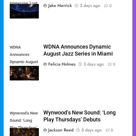
Immersive 'Lost
Jake Merrick
2 days ago
0
Weekend' Tour
WDNA Announces Dynamic
WDNA
August Jazz Series in Miami
Announces
Dynamic August
Felicia Holmes
3 days ago
0
Jazz Series in
Miami
Wynwood’s New Sound: ‘Long
Wynwood’s New
Play Thursdays’ Debuts
Sound: ‘Long
Play Thursdays’
Jackson Reed
5 days ago
0
Debuts