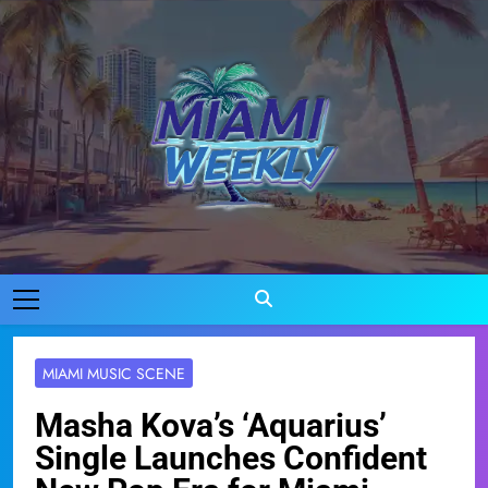
Skip
to
content
Miami Weekly
Where Miami Comes To Life
MIAMI MUSIC SCENE
Masha Kova’s ‘Aquarius’
Single Launches Confident