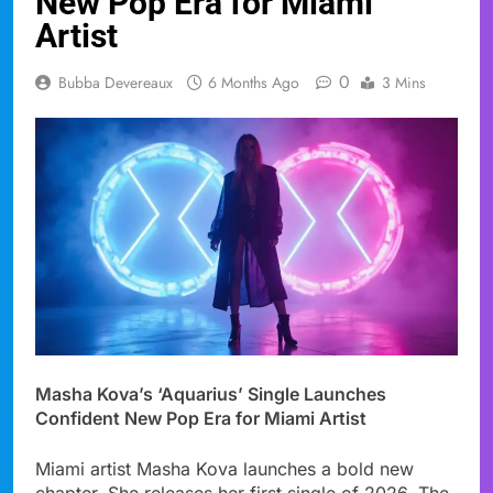
New Pop Era for Miami
Artist
0
Bubba Devereaux
6 Months Ago
3 Mins
Masha Kova’s ‘Aquarius’ Single Launches
Confident New Pop Era for Miami Artist
Miami artist Masha Kova launches a bold new
chapter. She releases her first single of 2026. The