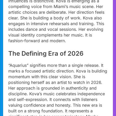
influences is distinctive. Kova is emerging as a
compelling voice from Miami’s music scene. Her
artistic choices are deliberate. Her direction feels
clear. She is building a body of work. Kova also
engages in intensive rehearsals and training. This
includes dance and vocal sessions. Her evolving
visual identity complements her music. It is
fashion-forward and modern.
The Defining Era of 2026
“Aquarius” signifies more than a single release. It
marks a focused artistic direction. Kova is building
momentum with this clear vision. She is
positioning herself as an artist to watch in 2026.
Her approach is grounded in authenticity and
discipline. Kova’s music celebrates independence
and self-expression. It connects with listeners
valuing confidence and honesty. This new era is
built on a strong foundation. It represents a