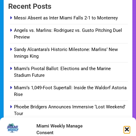
Recent Posts
Messi Absent as Inter Miami Falls 2-1 to Monterrey
Angels vs. Marlins: Rodriguez vs. Gusto Pitching Duel
Preview
Sandy Alcantara’s Historic Milestone: Marlins’ New
Innings King
Miami’s Pivotal Ballot: Elections and the Marine
Stadium Future
Miami’s 1,049-Foot Supertall: Inside the Waldorf Astoria
Rise
Phoebe Bridgers Announces Immersive ‘Lost Weekend’
Tour
Miami Weekly Manage
WDNA Announces Dynamic August Jazz Series in
Consent
Miami