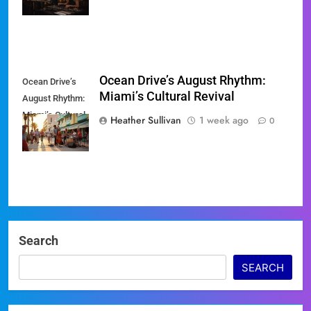
Ocean Drive’s August Rhythm:
Ocean Drive’s
Miami’s Cultural Revival
August Rhythm:
Miami’s Cultural
Heather Sullivan
1 week ago
0
Revival
Search
SEARCH