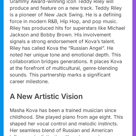
Grammy Award-winning icon Teddy Riley will
produce and feature on a new track. Teddy Riley
is a pioneer of New Jack Swing. He is a defining
force in modern R&B, Hip Hop, and pop music.
Riley has produced hits for superstars like Michael
Jackson and Bobby Brown. His involvement
signals a strong endorsement of Kova’s talent.
Riley has called Kova the “Russian Angel”. He
noted her unique tone and emotional depth. This
collaboration bridges generations. It places Kova
at the forefront of multicultural, genre-blending
sounds. This partnership marks a significant
career milestone.
A New Artistic Vision
Masha Kova has been a trained musician since
childhood. She played piano from age eight. This
shaped her vocal control and melodic instincts.
Her seamless blend of Russian and American