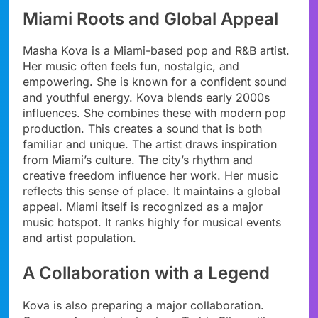
Miami Roots and Global Appeal
Masha Kova is a Miami-based pop and R&B artist.
Her music often feels fun, nostalgic, and
empowering. She is known for a confident sound
and youthful energy. Kova blends early 2000s
influences. She combines these with modern pop
production. This creates a sound that is both
familiar and unique. The artist draws inspiration
from Miami’s culture. The city’s rhythm and
creative freedom influence her work. Her music
reflects this sense of place. It maintains a global
appeal. Miami itself is recognized as a major
music hotspot. It ranks highly for musical events
and artist population.
A Collaboration with a Legend
Kova is also preparing a major collaboration.