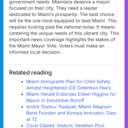
government needs. Miamians deserve a mayor
focused on their city. They need a leader
dedicated to Miami’s prosperity. The best choice
will be the one most equipped to lead Miami. This
requires looking past the national noise. It means
centering the unique needs of this vibrant city. This
important news coverage highlights the stakes of
the Miami Mayor Vote. Voters must make an
informed local decision.
Related reading
Miami Immigrants Plan for Child Safety
Amidst Heightened ICE Detention Fears
Miami Herald Endorses Eileen Higgins for
Mayor in December Runoff
André ‘Dadou’ Pasquet, Miami Magnum
Band Founder and Kompa Innovator, Dies
at 72
Coral Gables’ Historic Venetian Pool