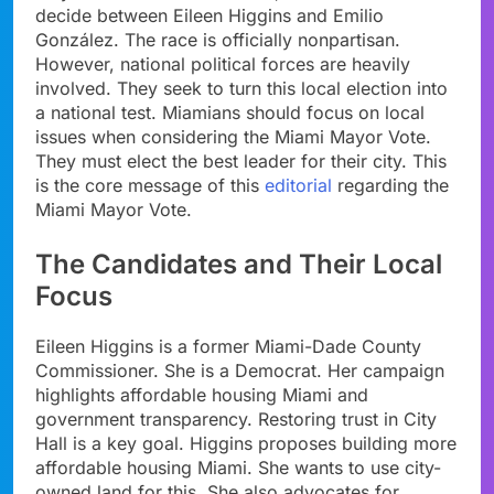
decide between Eileen Higgins and Emilio
González. The race is officially nonpartisan.
However, national political forces are heavily
involved. They seek to turn this local election into
a national test. Miamians should focus on local
issues when considering the Miami Mayor Vote.
They must elect the best leader for their city. This
is the core message of this
editorial
regarding the
Miami Mayor Vote.
The Candidates and Their Local
Focus
Eileen Higgins is a former Miami-Dade County
Commissioner. She is a Democrat. Her campaign
highlights affordable housing Miami and
government transparency. Restoring trust in City
Hall is a key goal. Higgins proposes building more
affordable housing Miami. She wants to use city-
owned land for this. She also advocates for