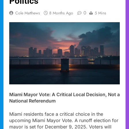
Politics
0
Cole Matthews
8 Months Ago
5 Mins
Miami Mayor Vote: A Critical Local Decision, Not a
National Referendum
Miami residents face a critical choice in the
upcoming Miami Mayor Vote. A runoff election for
mayor is set for December 9, 2025. Voters will