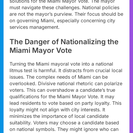
solutions for the Miami Mayor Vote. The mayor
must navigate these challenges. National policies
are not the mayor’s purview. Their focus should be
on governing Miami, especially concerning city
services management.
The Danger of Nationalizing the
Miami Mayor Vote
Turning the Miami mayoral vote into a national
litmus test is harmful. It distracts from crucial local
issues. The complex needs of Miami can be
overlooked. Divisive national rhetoric can polarize
voters. This can overshadow a candidate’s true
qualifications for the Miami Mayor Vote. It may
lead residents to vote based on party loyalty. This
loyalty might not align with city interests. It
minimizes the importance of local candidate
suitability. Voters may choose a candidate based
on national symbols. They might ignore who can