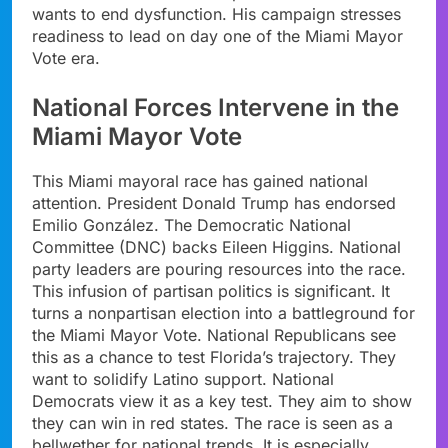
wants to end dysfunction. His campaign stresses
readiness to lead on day one of the Miami Mayor
Vote era.
National Forces Intervene in the
Miami Mayor Vote
This Miami mayoral race has gained national
attention. President Donald Trump has endorsed
Emilio González. The Democratic National
Committee (DNC) backs Eileen Higgins. National
party leaders are pouring resources into the race.
This infusion of partisan politics is significant. It
turns a nonpartisan election into a battleground for
the Miami Mayor Vote. National Republicans see
this as a chance to test Florida’s trajectory. They
want to solidify Latino support. National
Democrats view it as a key test. They aim to show
they can win in red states. The race is seen as a
bellwether for national trends. It is especially