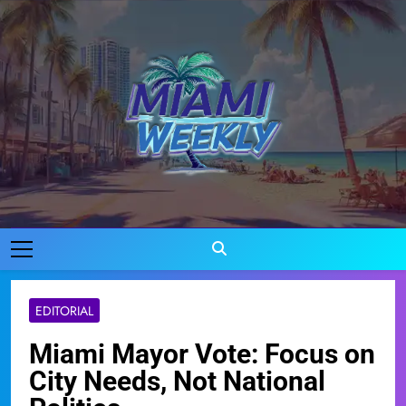
Skip
to
content
Miami Weekly
Where Miami Comes To Life
EDITORIAL
Miami Mayor Vote: Focus on
City Needs, Not National