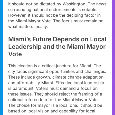
It should not be dictated by Washington. The news
surrounding national endorsements is notable.
However, it should not be the deciding factor in
the Miami Mayor Vote. The focus must remain on
what matters locally.
Miami’s Future Depends on Local
Leadership and the Miami Mayor
Vote
This election is a critical juncture for Miami. The
city faces significant opportunities and challenges.
These include growth, climate change adaptation,
and affordability Miami. Effective local leadership
is paramount. Voters must demand a focus on
these issues. They should reject the framing of a
national referendum for the Miami Mayor Vote.
The choice for mayor is a local one. It should be
based on local vision and capability for local