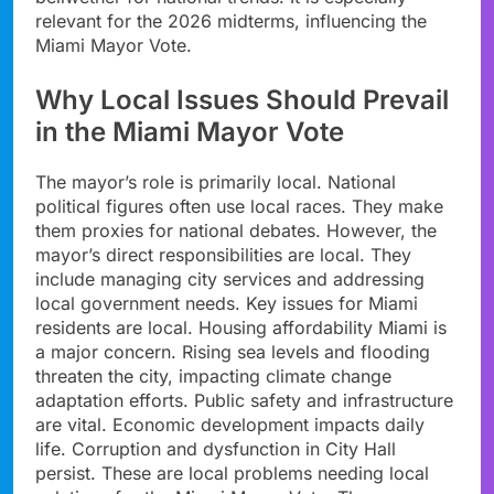
relevant for the 2026 midterms, influencing the
Miami Mayor Vote.
Why Local Issues Should Prevail
in the Miami Mayor Vote
The mayor’s role is primarily local. National
political figures often use local races. They make
them proxies for national debates. However, the
mayor’s direct responsibilities are local. They
include managing city services and addressing
local government needs. Key issues for Miami
residents are local. Housing affordability Miami is
a major concern. Rising sea levels and flooding
threaten the city, impacting climate change
adaptation efforts. Public safety and infrastructure
are vital. Economic development impacts daily
life. Corruption and dysfunction in City Hall
persist. These are local problems needing local