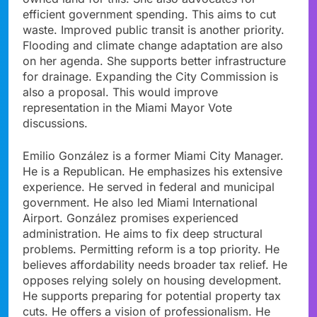
efficient government spending. This aims to cut
waste. Improved public transit is another priority.
Flooding and climate change adaptation are also
on her agenda. She supports better infrastructure
for drainage. Expanding the City Commission is
also a proposal. This would improve
representation in the Miami Mayor Vote
discussions.
Emilio González is a former Miami City Manager.
He is a Republican. He emphasizes his extensive
experience. He served in federal and municipal
government. He also led Miami International
Airport. González promises experienced
administration. He aims to fix deep structural
problems. Permitting reform is a top priority. He
believes affordability needs broader tax relief. He
opposes relying solely on housing development.
He supports preparing for potential property tax
cuts. He offers a vision of professionalism. He