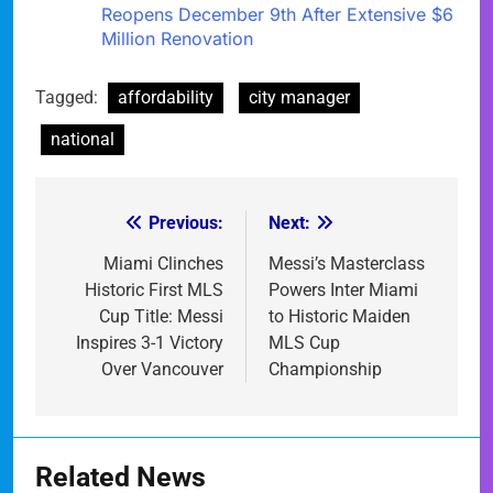
Reopens December 9th After Extensive $6
Million Renovation
Tagged:
affordability
city manager
national
Previous:
Next:
Post
navigation
Miami Clinches
Messi’s Masterclass
Historic First MLS
Powers Inter Miami
Cup Title: Messi
to Historic Maiden
Inspires 3-1 Victory
MLS Cup
Over Vancouver
Championship
Related News