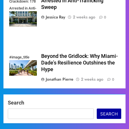
Arrested in Anti-Trafficking
Crackdown: 178
Sweep
Arrested in Anti-
Trafficking
Jessica Ray
2 weeks ago
0
Sweep
Beyond the Gridlock: Why Miami-
#image_title
Dade’s Resilience Outshines the
Hype
Jonathan Pierre
2 weeks ago
0
Search
SEARCH