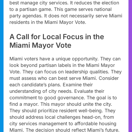
best manage city services. It reduces the election
to a partisan game. This game serves national
party agendas. It does not necessarily serve Miami
residents in the Miami Mayor Vote.
A Call for Local Focus in the
Miami Mayor Vote
Miami voters have a unique opportunity. They can
look beyond partisan labels in the Miami Mayor
Vote. They can focus on leadership qualities. They
must assess who can best serve Miami. Consider
each candidate’s plans. Examine their
understanding of city needs. Evaluate their
commitment to good governance. The goal is to
find a mayor. This mayor should unite the city.
They should prioritize resident well-being. They
should address local challenges head-on, from
city services management to affordable housing
Miami. The decision should reflect Miami’s future.