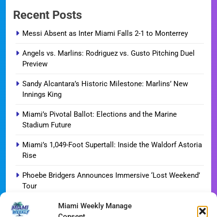
Recent Posts
Messi Absent as Inter Miami Falls 2-1 to Monterrey
Angels vs. Marlins: Rodriguez vs. Gusto Pitching Duel
Preview
Sandy Alcantara’s Historic Milestone: Marlins’ New
Innings King
Miami’s Pivotal Ballot: Elections and the Marine
Stadium Future
Miami’s 1,049-Foot Supertall: Inside the Waldorf Astoria
Rise
Phoebe Bridgers Announces Immersive ‘Lost Weekend’
Tour
Miami Weekly Manage
WDNA Announces Dynamic August Jazz Series in
Consent
Miami