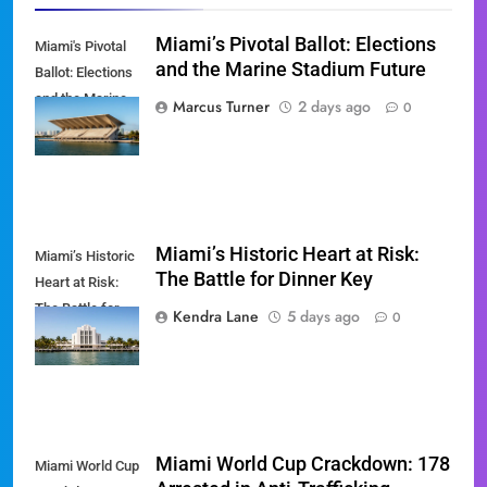
Miami’s Pivotal Ballot: Elections
Miami's Pivotal
and the Marine Stadium Future
Ballot: Elections
and the Marine
Marcus Turner
2 days ago
0
Stadium Future
Miami’s Historic Heart at Risk:
Miami’s Historic
The Battle for Dinner Key
Heart at Risk:
The Battle for
Kendra Lane
5 days ago
0
Dinner Key
Miami World Cup Crackdown: 178
Miami World Cup