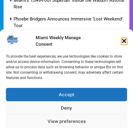
Miami’s 1,049-Foot Supertall: Inside the Waldorf Astoria
Rise
Phoebe Bridgers Announces Immersive ‘Lost Weekend’
Tour
Miami Weekly Manage
WDNA Announces Dynamic August Jazz Series in
Consent
Miami
Dolphins Camp Report: Weather Hurdles and Breakout
To provide the best experiences, we use technologies like cookies to store
and/or access device information. Consenting to these technologies will
Stars
allow us to process data such as browsing behavior or unique IDs on this
site. Not consenting or withdrawing consent, may adversely affect certain
Miami-Dade Woman Arrested Following Disturbing
features and functions.
TikTok Child Abuse Video
Garfinkel Shifts Role in Major Dolphins Leadership Pivot
Accept
Deny
All Rights Reserved - Miami
Contact@Miami-Weekly.com
Weekly 2024.
Cookie Policy
Privacy
View preferences