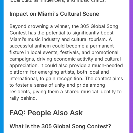
Impact on Miami’s Cultural Scene
Beyond crowning a winner, the 305 Global Song
Contest has the potential to significantly boost
Miami’s music industry and cultural tourism. A
successful anthem could become a permanent
fixture in local events, festivals, and promotional
campaigns, driving economic activity and cultural
appreciation. It could also provide a much-needed
platform for emerging artists, both local and
international, to gain recognition. The contest aims
to foster a sense of unity and pride among
residents, giving them a shared musical identity to
rally behind.
FAQ: People Also Ask
What is the 305 Global Song Contest?