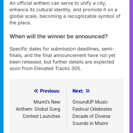
An official anthem can serve to unify a city,
enhance its cultural identity, and promote it on a
global scale, becoming a recognizable symbol of
the place.
When will the winner be announced?
Specific dates for submission deadlines, semi-
finals, and the final announcement have not yet
been released, but further details are expected
soon from Elevated Tracks 305.
Previous:
Next:
Post
navigation
Miami’s New
GroundUP Music
Anthem: Global Song
Festival Celebrates
Contest Launches
Decade of Diverse
Sounds in Miami