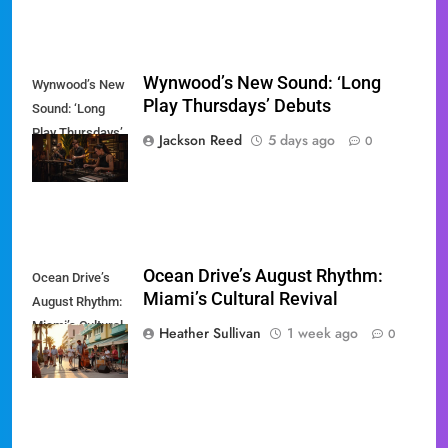
Wynwood’s New Sound: ‘Long
Wynwood’s New
Play Thursdays’ Debuts
Sound: ‘Long
Play Thursdays’
Jackson Reed
5 days ago
0
Debuts
Ocean Drive’s August Rhythm:
Ocean Drive’s
Miami’s Cultural Revival
August Rhythm:
Miami’s Cultural
Heather Sullivan
1 week ago
0
Revival