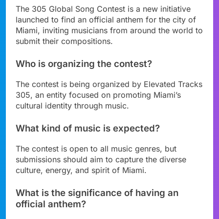
The 305 Global Song Contest is a new initiative
launched to find an official anthem for the city of
Miami, inviting musicians from around the world to
submit their compositions.
Who is organizing the contest?
The contest is being organized by Elevated Tracks
305, an entity focused on promoting Miami’s
cultural identity through music.
What kind of music is expected?
The contest is open to all music genres, but
submissions should aim to capture the diverse
culture, energy, and spirit of Miami.
What is the significance of having an
official anthem?