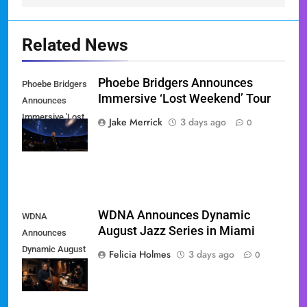
Related News
Phoebe Bridgers Announces
Phoebe Bridgers
Immersive ‘Lost Weekend’ Tour
Announces
Immersive 'Lost
Jake Merrick
3 days ago
0
Weekend' Tour
WDNA Announces Dynamic
WDNA
August Jazz Series in Miami
Announces
Dynamic August
Felicia Holmes
3 days ago
0
Jazz Series in
Miami