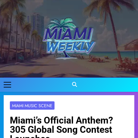
Skip
to
content
Miami Weekly
Where Miami Comes To Life
MIAMI MUSIC SCENE
Miami’s Official Anthem?
305 Global Song Contest