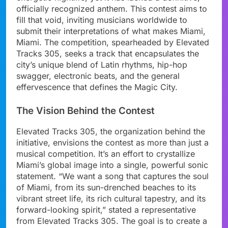
officially recognized anthem. This contest aims to
fill that void, inviting musicians worldwide to
submit their interpretations of what makes Miami,
Miami. The competition, spearheaded by Elevated
Tracks 305, seeks a track that encapsulates the
city’s unique blend of Latin rhythms, hip-hop
swagger, electronic beats, and the general
effervescence that defines the Magic City.
The Vision Behind the Contest
Elevated Tracks 305, the organization behind the
initiative, envisions the contest as more than just a
musical competition. It’s an effort to crystallize
Miami’s global image into a single, powerful sonic
statement. “We want a song that captures the soul
of Miami, from its sun-drenched beaches to its
vibrant street life, its rich cultural tapestry, and its
forward-looking spirit,” stated a representative
from Elevated Tracks 305. The goal is to create a