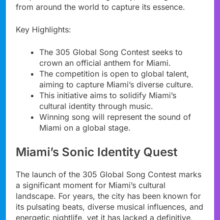
from around the world to capture its essence.
Key Highlights:
The 305 Global Song Contest seeks to
crown an official anthem for Miami.
The competition is open to global talent,
aiming to capture Miami’s diverse culture.
This initiative aims to solidify Miami’s
cultural identity through music.
Winning song will represent the sound of
Miami on a global stage.
Miami’s Sonic Identity Quest
The launch of the 305 Global Song Contest marks
a significant moment for Miami’s cultural
landscape. For years, the city has been known for
its pulsating beats, diverse musical influences, and
energetic nightlife, yet it has lacked a definitive,