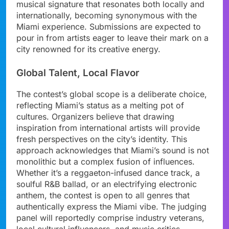
musical signature that resonates both locally and
internationally, becoming synonymous with the
Miami experience. Submissions are expected to
pour in from artists eager to leave their mark on a
city renowned for its creative energy.
Global Talent, Local Flavor
The contest’s global scope is a deliberate choice,
reflecting Miami’s status as a melting pot of
cultures. Organizers believe that drawing
inspiration from international artists will provide
fresh perspectives on the city’s identity. This
approach acknowledges that Miami’s sound is not
monolithic but a complex fusion of influences.
Whether it’s a reggaeton-infused dance track, a
soulful R&B ballad, or an electrifying electronic
anthem, the contest is open to all genres that
authentically express the Miami vibe. The judging
panel will reportedly comprise industry veterans,
local cultural influencers, and music critics.