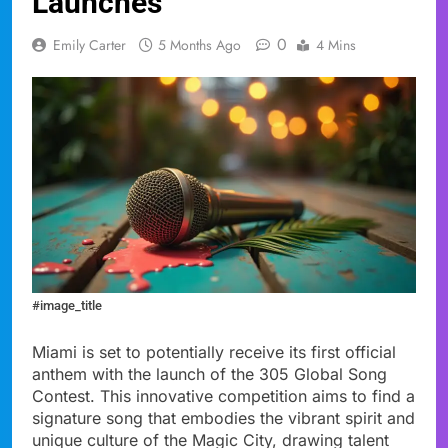
Launches
0
Emily Carter
5 Months Ago
4 Mins
#image_title
Miami is set to potentially receive its first official
anthem with the launch of the 305 Global Song
Contest. This innovative competition aims to find a
signature song that embodies the vibrant spirit and
unique culture of the Magic City, drawing talent