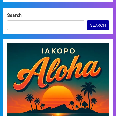
Search
SEARCH