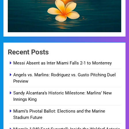
Recent Posts
Messi Absent as Inter Miami Falls 2-1 to Monterrey
Angels vs. Marlins: Rodriguez vs. Gusto Pitching Duel
Preview
Sandy Alcantara’s Historic Milestone: Marlins’ New
Innings King
Miami’s Pivotal Ballot: Elections and the Marine
Stadium Future