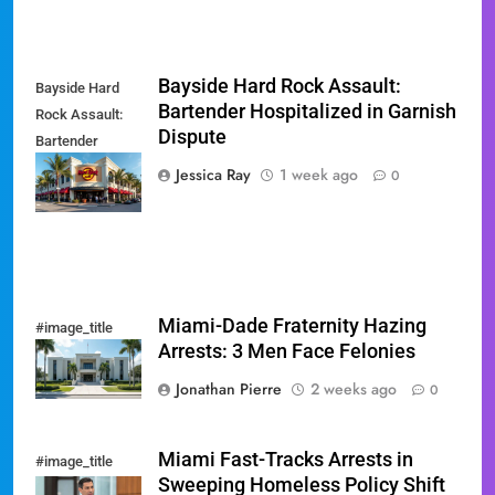
Bayside Hard Rock Assault:
Bayside Hard
Bartender Hospitalized in Garnish
Rock Assault:
Dispute
Bartender
Hospitalized in
Jessica Ray
1 week ago
0
Garnish Dispute
Miami-Dade Fraternity Hazing
#image_title
Arrests: 3 Men Face Felonies
Jonathan Pierre
2 weeks ago
0
Miami Fast-Tracks Arrests in
#image_title
Sweeping Homeless Policy Shift