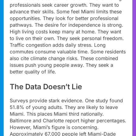
professionals seek career growth. They want to
advance their skills. Some feel Miami limits these
opportunities. They look for better professional
pathways. The desire for independence is strong.
High living costs keep many at home. They want
to live on their own. They seek personal freedom.
Traffic congestion adds daily stress. Long
commutes consume valuable time. Some residents
also cite climate change risks. These combined
issues push young people away. They seek a
better quality of life.
The Data Doesn’t Lie
Surveys provide stark evidence. One study found
51.8% of young adults. They are likely to leave
Miami. This places Miami third nationally.
Baltimore and Charlotte report higher percentages.
However, Miami’s figure is concerning.
Approximately 67,000 people left Miami-Dade