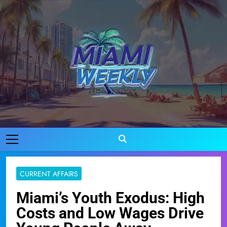
Skip
to
content
Miami Weekly
Where Miami Comes To Life
CURRENT AFFAIRS
Miami’s Youth Exodus: High
Costs and Low Wages Drive