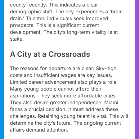
county recently. This indicates a clear
demographic shift. The city experiences a ‘brain
drain.’ Talented individuals seek improved
prospects. This is a significant current
development. The city’s long-term vitality is at
stake.
A City at a Crossroads
The reasons for departure are clear. Sky-high
costs and insufficient wages are key issues.
Limited career advancement also plays a role.
Many young people cannot afford their
aspirations. They seek more affordable cities.
They also desire greater independence. Miami
faces a crucial decision. It must address these
challenges. Retaining young talent is vital. This will
determine the city’s future. The ongoing current
affairs demand attention.