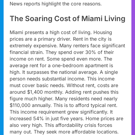
News reports highlight the core reasons.
The Soaring Cost of Miami Living
Miami presents a high cost of living. Housing
prices are a primary driver. Rent in the city is
extremely expensive. Many renters face significant
financial strain. They spend over 30% of their
income on rent. Some spend even more. The
average rent for a one-bedroom apartment is
high. It surpasses the national average. A single
person needs substantial income. This income
must cover basic needs. Without rent, costs are
around $1,400 monthly. Adding rent pushes this
figure much higher. Many residents need nearly
$110,000 annually. This is to afford typical rent.
This income requirement grew significantly. It
increased 54% in just five years. Home prices are
also very high. This affordability crisis forces
many out. They seek more affordable locations.