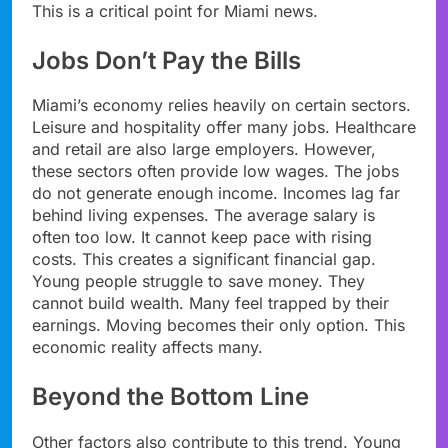
This is a critical point for Miami news.
Jobs Don’t Pay the Bills
Miami’s economy relies heavily on certain sectors.
Leisure and hospitality offer many jobs. Healthcare
and retail are also large employers. However,
these sectors often provide low wages. The jobs
do not generate enough income. Incomes lag far
behind living expenses. The average salary is
often too low. It cannot keep pace with rising
costs. This creates a significant financial gap.
Young people struggle to save money. They
cannot build wealth. Many feel trapped by their
earnings. Moving becomes their only option. This
economic reality affects many.
Beyond the Bottom Line
Other factors also contribute to this trend. Young