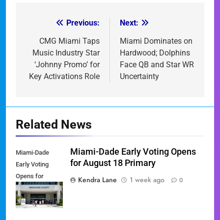
Previous:
Next:
Post
navigation
CMG Miami Taps
Miami Dominates on
Music Industry Star
Hardwood; Dolphins
‘Johnny Promo’ for
Face QB and Star WR
Key Activations Role
Uncertainty
Related News
Miami-Dade Early Voting Opens
Miami-Dade
for August 18 Primary
Early Voting
Opens for
Kendra Lane
1 week ago
0
August 18
Primary