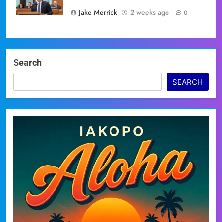
Jake Merrick
2 weeks ago
0
Search
SEARCH