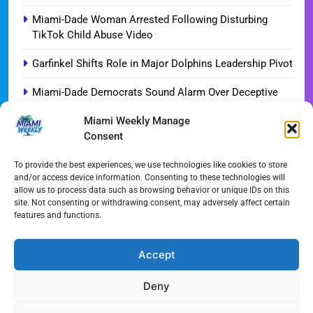
Miami-Dade Woman Arrested Following Disturbing
TikTok Child Abuse Video
Garfinkel Shifts Role in Major Dolphins Leadership Pivot
Miami-Dade Democrats Sound Alarm Over Deceptive
‘Slate’ Mailers
Miami Weekly Manage
Consent
Miami’s $10M Rescue: Fire Stations at Breaking Point
Ahead of $450M Bond Vote
To provide the best experiences, we use technologies like cookies to store
and/or access device information. Consenting to these technologies will
Miami’s Historic Heart at Risk: The Battle for Dinner Key
allow us to process data such as browsing behavior or unique IDs on this
site. Not consenting or withdrawing consent, may adversely affect certain
Streaming Wars Redux: The Top 10 Must-Watch Shows
features and functions.
of August 2026
Wynwood’s New Sound: ‘Long Play Thursdays’ Debuts
Accept
Deny
All Rights Reserved - Miami
Contact@Miami-Weekly.com