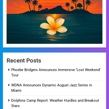
Recent Posts
Phoebe Bridgers Announces Immersive ‘Lost Weekend’
Tour
WDNA Announces Dynamic August Jazz Series in
Miami
Dolphins Camp Report: Weather Hurdles and Breakout
Stars