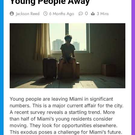
Young People Away
0
Jackson Reed
6 Months Ago
3 Mins
Young people are leaving Miami in significant
numbers. This is a major current affair for the city.
A recent survey reveals a startling trend. More
than half of Miami’s young residents consider
moving. They look for opportunities elsewhere.
This exodus poses a challenge for Miami’s future.