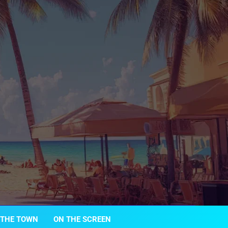
 THE TOWN
ON THE SCREEN