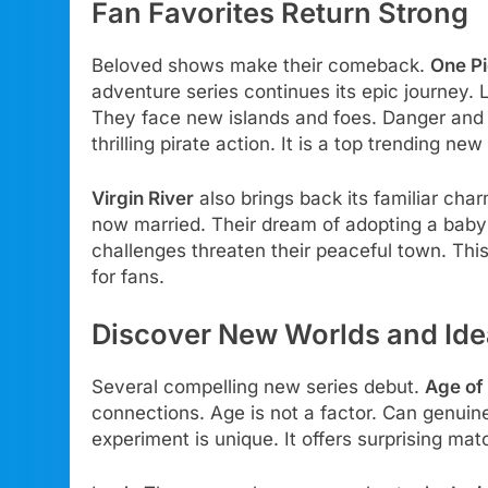
Fan Favorites Return Strong
Beloved shows make their comeback.
One P
adventure series continues its epic journey. 
They face new islands and foes. Danger and
thrilling pirate action. It is a top trending new
Virgin River
also brings back its familiar ch
now married. Their dream of adopting a baby
challenges threaten their peaceful town. Thi
for fans.
Discover New Worlds and Id
Several compelling new series debut.
Age of 
connections. Age is not a factor. Can genuin
experiment is unique. It offers surprising mat