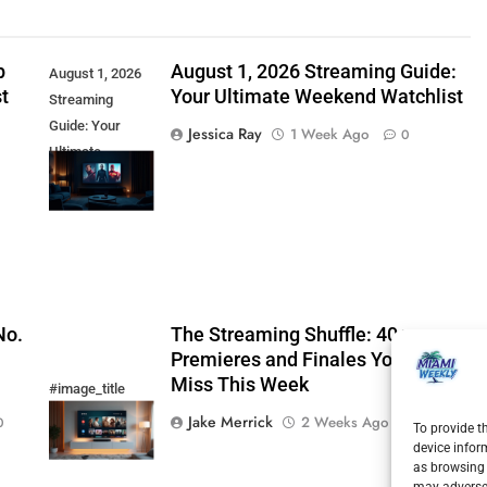
p
August 1, 2026 Streaming Guide:
August 1, 2026
t
Your Ultimate Weekend Watchlist
Streaming
Guide: Your
Jessica Ray
1 Week Ago
0
Ultimate
Weekend
Watchlist
No.
The Streaming Shuffle: 40+
Premieres and Finales You Cannot
Miss This Week
#image_title
Jake Merrick
2 Weeks Ago
0
0
To provide t
device infor
as browsing 