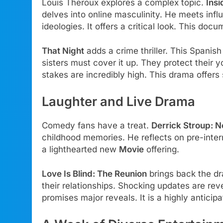
Louis Theroux explores a complex topic.
Ins
delves into online masculinity. He meets infl
ideologies. It offers a critical look. This doc
That Night
adds a crime thriller. This Spanish
sisters must cover it up. They protect their 
stakes are incredibly high. This drama offers
Laughter and Live Drama
Comedy fans have a treat.
Derrick Stroup: N
childhood memories. He reflects on pre-internet
a lighthearted new
Movie
offering.
Love Is Blind: The Reunion
brings back the dr
their relationships. Shocking updates are re
promises major reveals. It is a highly anticip