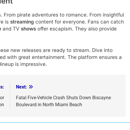
ment
 From pirate adventures to romance. From insightful
re is
streaming
content for everyone. Fans can catch
e
and TV
shows
offer escapism. They also provide
ese new releases are ready to stream. Dive into
led with great entertainment. The platform ensures a
lineup is impressive.
s:
Next:
or
Fatal Five-Vehicle Crash Shuts Down Biscayne
on
Boulevard in North Miami Beach