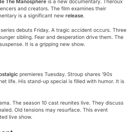
ide The Manosphere
is a new documentary. Theroux
uencers and creators. The film examines their
umentary is a significant new
release
.
 series debuts Friday. A tragic accident occurs. Three
younger sibling. Fear and desperation drive them. The
 suspense. It is a gripping new show.
ostalgic
premieres Tuesday. Stroup shares ’90s
 life. His stand-up special is filled with humor. It is
ama. The season 10 cast reunites live. They discuss
vealed. Old tensions may resurface. This event
ated live show.