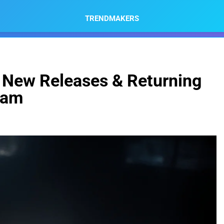
TRENDMAKERS
p New Releases & Returning
eam