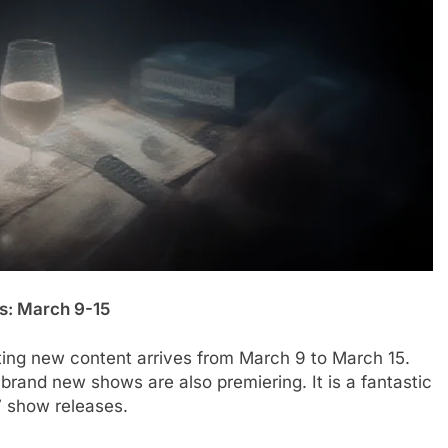
s: March 9-15
iting new content arrives from March 9 to March 15.
 brand new shows are also premiering. It is a fantastic
V show releases.