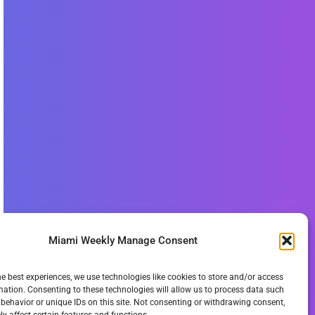
Miami Weekly Manage Consent
he best experiences, we use technologies like cookies to store and/or access
mation. Consenting to these technologies will allow us to process data such
behavior or unique IDs on this site. Not consenting or withdrawing consent,