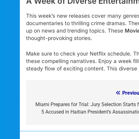
A Week of Diverse Entertain
This week’s new releases cover many genres.
documentaries to thrilling crime dramas. The
up on news and trending topics. These
Movi
thought-provoking stories.
Make sure to check your Netflix schedule. Th
these compelling narratives. Enjoy a week fil
steady flow of exciting content. This diverse 
Previou
Post
navigation
Miami Prepares for Trial: Jury Selection Starts f
5 Accused in Haitian President’s Assassinati