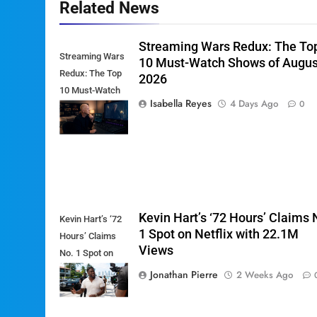
Related News
Streaming Wars Redux: The To
Streaming Wars
10 Must-Watch Shows of Augus
Redux: The Top
2026
10 Must-Watch
Isabella Reyes
4 Days Ago
0
Shows of
August 2026
Kevin Hart’s ‘72 Hours’ Claims 
Kevin Hart’s ‘72
1 Spot on Netflix with 22.1M
Hours’ Claims
Views
No. 1 Spot on
Netflix with
Jonathan Pierre
2 Weeks Ago
22.1M Views