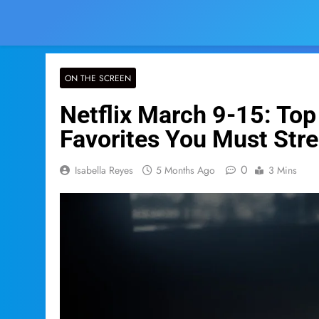
ON THE SCREEN
Netflix March 9-15: To
Favorites You Must Str
0
Isabella Reyes
5 Months Ago
3 Mins