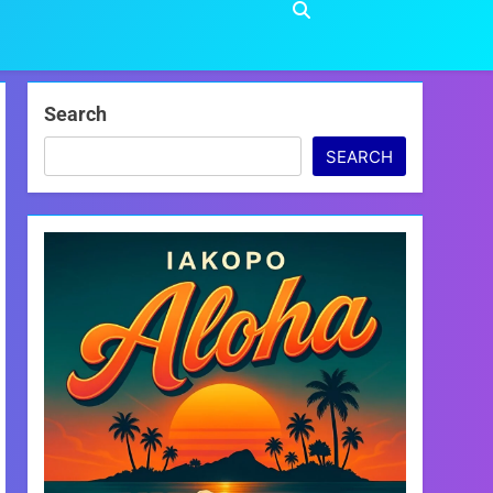
Search
SEARCH