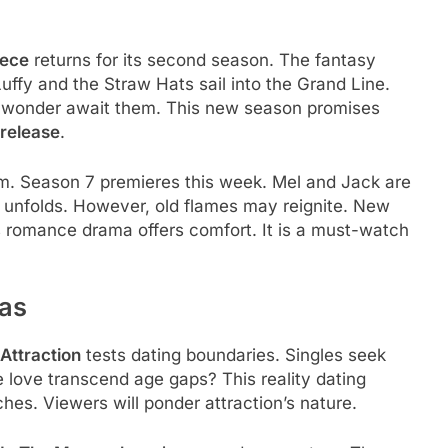
iece
returns for its second season. The fantasy
Luffy and the Straw Hats sail into the Grand Line.
 wonder await them. This new season promises
release
.
arm. Season 7 premieres this week. Mel and Jack are
 unfolds. However, old flames may reignite. New
s romance drama offers comfort. It is a must-watch
eas
Attraction
tests dating boundaries. Singles seek
e love transcend age gaps? This reality dating
ches. Viewers will ponder attraction’s nature.