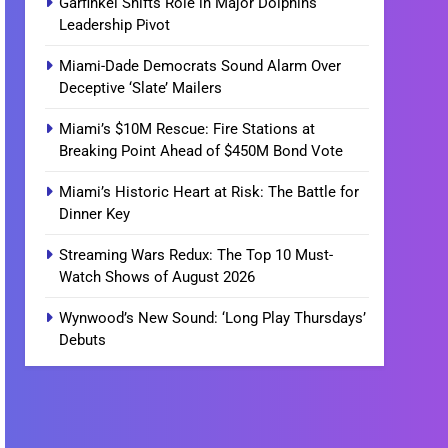
Garfinkel Shifts Role in Major Dolphins
Leadership Pivot
Miami-Dade Democrats Sound Alarm Over
Deceptive ‘Slate’ Mailers
Miami’s $10M Rescue: Fire Stations at
Breaking Point Ahead of $450M Bond Vote
Miami’s Historic Heart at Risk: The Battle for
Dinner Key
Streaming Wars Redux: The Top 10 Must-
Watch Shows of August 2026
Wynwood’s New Sound: ‘Long Play Thursdays’
Debuts