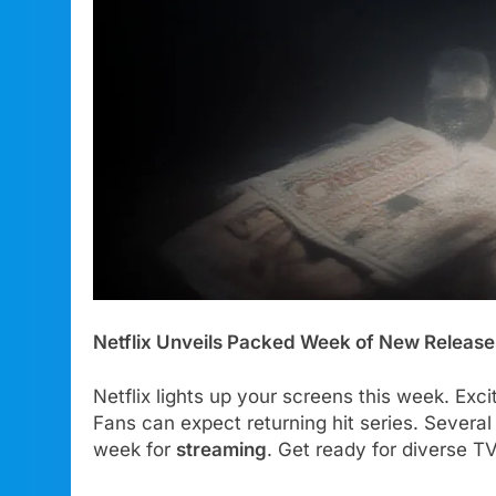
Netflix Unveils Packed Week of New Release
Netflix lights up your screens this week. Exc
Fans can expect returning hit series. Several
week for
streaming
. Get ready for diverse T