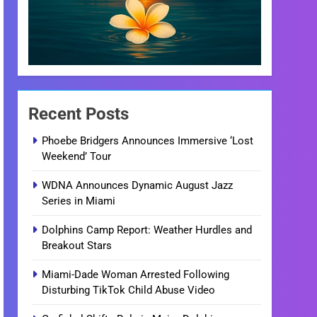
Recent Posts
Phoebe Bridgers Announces Immersive ‘Lost
Weekend’ Tour
WDNA Announces Dynamic August Jazz
Series in Miami
Dolphins Camp Report: Weather Hurdles and
Breakout Stars
Miami-Dade Woman Arrested Following
Disturbing TikTok Child Abuse Video