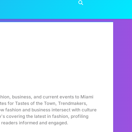
shion, business, and current events to Miami
ites for Tastes of the Town, Trendmakers,
ow fashion and business intersect with culture
s covering the latest in fashion, profiling
er readers informed and engaged.