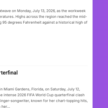
atwave on Monday, July 13, 2026, as the workweek
eratures. Highs across the region reached the mid-
g 95 degrees Fahrenheit against a historical high of
terfinal
in Miami Gardens, Florida, on Saturday, July 12,
e intense 2026 FIFA World Cup quarterfinal clash
nger-songwriter, known for her chart-topping hits,
h her…