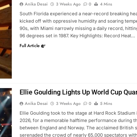
Anika Desai
3 Weeks Ago
0
4 Mins
South Florida experienced a near-record breaking he
kicked off with oppressive humidity and soaring temp
90s, with Miami narrowly missing a daily record, hittin
96 degrees set in 1987. Key Highlights: Record Heat…
Full Article
Ellie Goulding Lights Up World Cup Quar
Anika Desai
3 Weeks Ago
0
5 Mins
Ellie Goulding took to the stage at Hard Rock Stadium 
2026, for a memorable halftime performance during th
between England and Norway. The acclaimed British si
serenaded the crowd of nearly 65,000 spectators wit