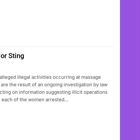
or Sting
leged illegal activities occurring at massage
are the result of an ongoing investigation by law
ting on information suggesting illicit operations
ts, each of the women arrested…