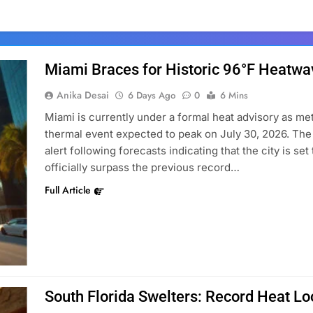
Miami Braces for Historic 96°F Heatwa
Anika Desai
6 Days Ago
0
6 Mins
Miami is currently under a formal heat advisory as m
thermal event expected to peak on July 30, 2026. Th
alert following forecasts indicating that the city is se
officially surpass the previous record…
Full Article
South Florida Swelters: Record Heat L