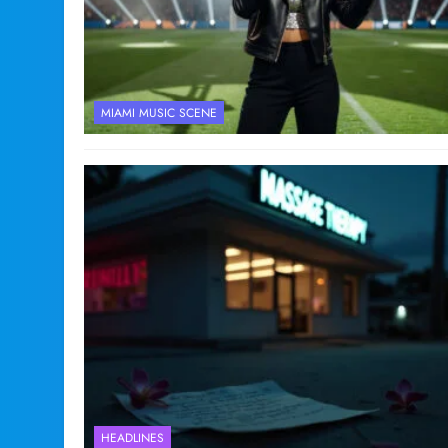
MIAMI MUSIC SCENE
HEADLINES