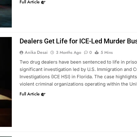
Full Article
Dealers Get Life for ICE-Led Murder Bu
Anika Desai
3 Months Ago
0
5 Mins
Two drug dealers have been sentenced to life in priso
significant investigation led by U.S. Immigration an
Investigations (ICE HSI) in Florida. The case highlight
violent criminal organizations operating within the Un
Full Article