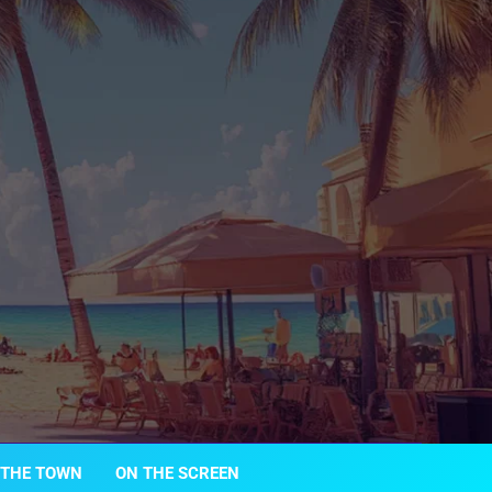
 THE TOWN
ON THE SCREEN