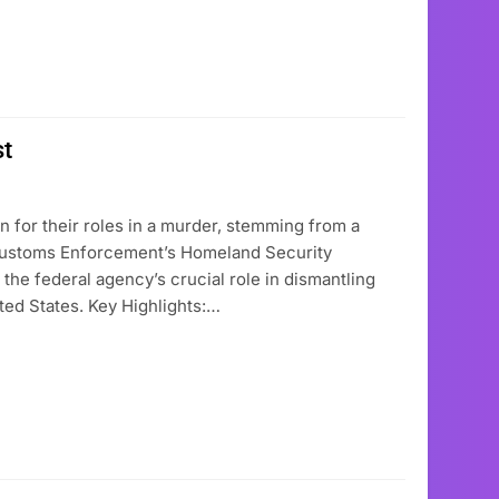
st
n for their roles in a murder, stemming from a
d Customs Enforcement’s Homeland Security
s the federal agency’s crucial role in dismantling
ited States. Key Highlights:…