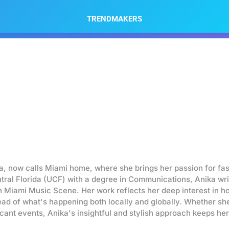
TRENDMAKERS
da, now calls Miami home, where she brings her passion for fa
ntral Florida (UCF) with a degree in Communications, Anika wr
n Miami Music Scene. Her work reflects her deep interest in h
head of what's happening both locally and globally. Whether she'
ficant events, Anika's insightful and stylish approach keeps h