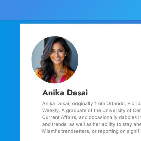
Anika Desai
Anika Desai, originally from Orlando, Flori
Weekly. A graduate of the University of Ce
Current Affairs, and occasionally dabbles i
and trends, as well as her ability to stay a
Miami's trendsetters, or reporting on signi