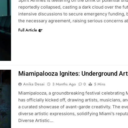
Spirit Airlines is teetering on the brink of potential s
reportedly collapsed, casting a dark cloud over the fut
intensive discussions to secure emergency funding, bu
the necessary agreement, raising serious concerns 
Full Article
Miamipalooza Ignites: Underground Ar
Anika Desai
3 Months Ago
0
5 Mins
Miamipalooza, a groundbreaking festival celebrating 
has officially kicked off, drawing artists, musicians,
a curated showcase of avant-garde creativity. The ev
diverse artistic expressions, solidifying Miami’s reput
Diverse Artistic…