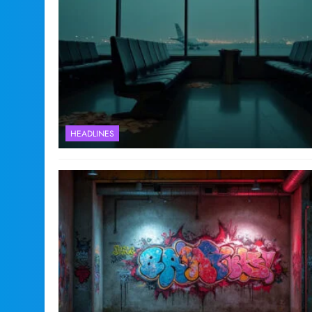
HEADLINES