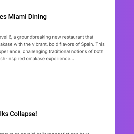
zes Miami Dining
Level 6, a groundbreaking new restaurant that
akase with the vibrant, bold flavors of Spain. This
perience, challenging traditional notions of both
anish-inspired omakase experience…
alks Collapse!