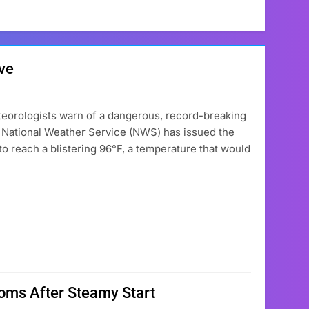
ve
eteorologists warn of a dangerous, record-breaking
e National Weather Service (NWS) has issued the
t to reach a blistering 96°F, a temperature that would
ooms After Steamy Start