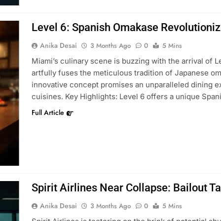
Level 6: Spanish Omakase Revolutioni
Anika Desai
3 Months Ago
0
5 Mins
Miami’s culinary scene is buzzing with the arrival of 
artfully fuses the meticulous tradition of Japanese om
innovative concept promises an unparalleled dining ex
cuisines. Key Highlights: Level 6 offers a unique Sp
Full Article
Spirit Airlines Near Collapse: Bailout T
Anika Desai
3 Months Ago
0
5 Mins