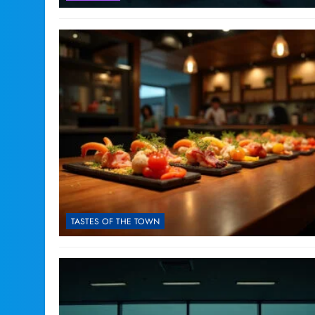
TASTES OF THE TOWN