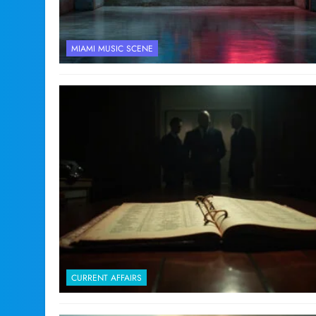
MIAMI MUSIC SCENE
CURRENT AFFAIRS