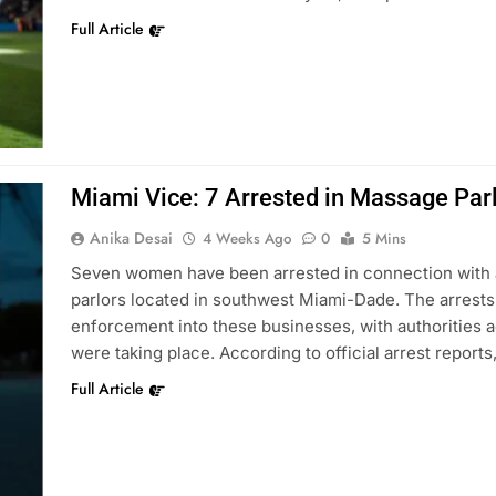
Full Article
Miami Vice: 7 Arrested in Massage Parl
Anika Desai
4 Weeks Ago
0
5 Mins
Seven women have been arrested in connection with al
parlors located in southwest Miami-Dade. The arrests 
enforcement into these businesses, with authorities ac
were taking place. According to official arrest repor
Full Article