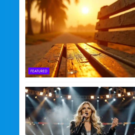
FEATURED