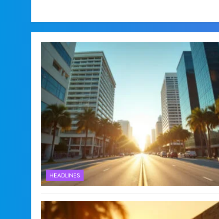
HEADLINES