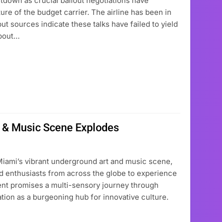
hutdown as crucial bailout negotiations have
ure of the budget carrier. The airline has been in
t sources indicate these talks have failed to yield
about…
t & Music Scene Explodes
Miami’s vibrant underground art and music scene,
 and enthusiasts from across the globe to experience
ent promises a multi-sensory journey through
ation as a burgeoning hub for innovative culture.