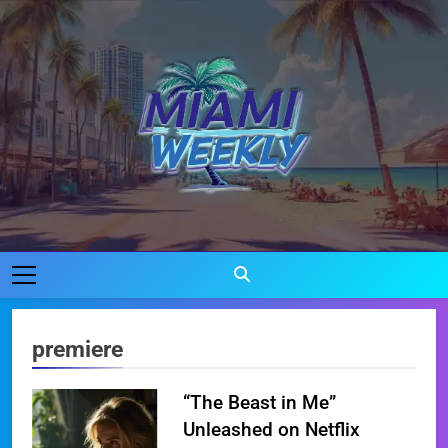
Skip
to
content
Miami Weekly
Where Miami Comes To Life
premiere
“The Beast in Me”
Unleashed on Netflix