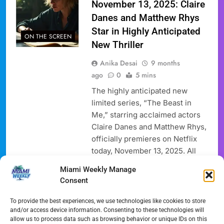
November 13, 2025: Claire
Danes and Matthew Rhys
Star in Highly Anticipated
ON THE SCREEN
New Thriller
Anika Desai
9 months
ago
0
5 mins
The highly anticipated new
limited series, “The Beast in
Me,” starring acclaimed actors
Claire Danes and Matthew Rhys,
officially premieres on Netflix
today, November 13, 2025. All
eight episodes of this gripping
Miami Weekly Manage
psychological thriller, which
Consent
delves into themes of grief and
obsession, and hidden suburban
To provide the best experiences, we use technologies like cookies to store
secrets, are available for
and/or access device information. Consenting to these technologies will
allow us to process data such as browsing behavior or unique IDs on this
immediate binge-watching,