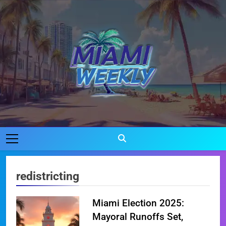
Skip
to
content
Miami Weekly
Where Miami Comes To Life
redistricting
Miami Election 2025:
Mayoral Runoffs Set,