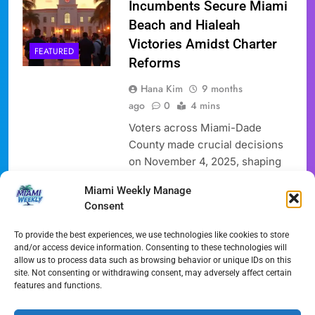
Incumbents Secure Miami
Beach and Hialeah
Victories Amidst Charter
FEATURED
Reforms
Hana Kim
9 months
ago
0
4 mins
Voters across Miami-Dade
County made crucial decisions
on November 4, 2025, shaping
the future leadership of key
Miami Weekly Manage
municipalities. As the Miami
Consent
Election 2025 unfolds, the race
for mayor in the City of Miami
To provide the best experiences, we use technologies like cookies to store
will head to a runoff election,
and/or access device information. Consenting to these technologies will
allow us to process data such as browsing behavior or unique IDs on this
while Miami Beach re-elected
site. Not consenting or withdrawing consent, may adversely affect certain
its incumbent mayor. Hialeah
features and functions.
saw a historic victory for its
youngest-ever mayor….