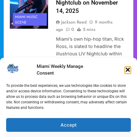
Nightclub on November
14, 2025
MIAMI MUSIC
Jackson Reed
9 months
SCENE
ago
0
5 mins
Miami’s own hip-hop titan, Rick
Ross, is slated to headline the
illustrious LIV Nightclub within
the famed Fontainebleau Miami
Miami Weekly Manage
Beach on Friday, November 14,
Consent
2025. This highly anticipated
Rick Ross LIV event promises a
To provide the best experiences, we use technologies like cookies to store
night that encapsulates the
and/or access device information. Consenting to these technologies will
allow us to process data such as browsing behavior or unique IDs on this
vibrant energy and opulent
site. Not consenting or withdrawing consent, may adversely affect certain
lifestyle synonymous with the
features and functions.
“Maybach Music” mogul and the
Magic City itself. Attendees,…
Accept
Full Article