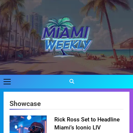
Skip
to
content
Miami Weekly
Where Miami Comes To Life
Showcase
Rick Ross Set to Headline
Miami’s Iconic LIV