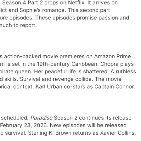
 Season 4 Part 2 drops on Netflix. It arrives on
ict and Sophie’s romance. This second part
 more episodes. These episodes promise passion and
much to report.
is action-packed movie premieres on Amazon Prime
lm is set in the 19th-century Caribbean. Chopra plays
irate queen. Her peaceful life is shattered. A ruthless
d skills. Survival and revenge collide. The movie
torical context. Karl Urban co-stars as Captain Connor.
e scheduled.
Paradise
Season 2 continues its release
 February 23, 2026. New episodes will be released
survival. Sterling K. Brown returns as Xavier Collins.