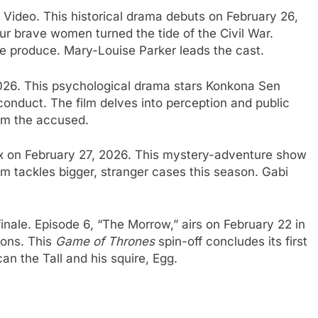
ideo. This historical drama debuts on February 26,
Four brave women turned the tide of the Civil War.
 produce. Mary-Louise Parker leads the cast.
2026. This psychological drama stars Konkona Sen
conduct. The film delves into perception and public
rom the accused.
ix on February 27, 2026. This mystery-adventure show
am tackles bigger, stranger cases this season. Gabi
inale. Episode 6, “The Morrow,” airs on February 22 in
ions. This
Game of Thrones
spin-off concludes its first
an the Tall and his squire, Egg.