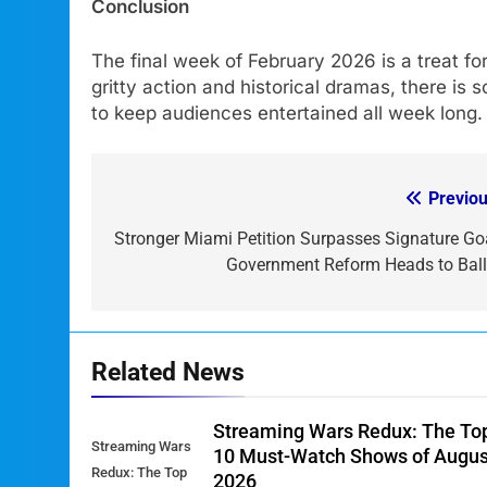
Conclusion
The final week of February 2026 is a treat f
gritty action and historical dramas, there i
to keep audiences entertained all week long
Previou
Post
navigation
Stronger Miami Petition Surpasses Signature Goa
Government Reform Heads to Ball
Related News
Streaming Wars Redux: The To
Streaming Wars
10 Must-Watch Shows of Augus
Redux: The Top
2026