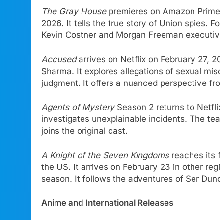
The Gray House
premieres on Amazon Prime V
2026. It tells the true story of Union spies. 
Kevin Costner and Morgan Freeman executive
Accused
arrives on Netflix on February 27, 
Sharma. It explores allegations of sexual mis
judgment. It offers a nuanced perspective f
Agents of Mystery
Season 2 returns to Netfl
investigates unexplainable incidents. The te
joins the original cast.
A Knight of the Seven Kingdoms
reaches its f
the US. It arrives on February 23 in other reg
season. It follows the adventures of Ser Dunc
Anime and International Releases