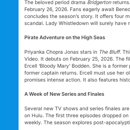
The beloved period drama
Bridgerton
returns.
February 26, 2026. Fans eagerly await Bened
concludes the season’s story. It offers four
scandal. Lady Whistledown will surely have 
Pirate Adventure on the High Seas
Priyanka Chopra Jonas stars in
The Bluff
. Th
Video. It debuts on February 25, 2026. The fi
Ercell ‘Bloody Mary’ Bodden. She is a former p
former captain returns. Ercell must use her ol
promises intense action. It also features his
A Week of New Series and Finales
Several new TV shows and series finales ar
on Hulu. The first three episodes dropped on
weekly. The season explores post-apocalyptic 