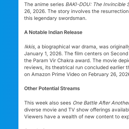
The anime series
BAKI-DOU: The Invincible 
26, 2026. The story involves the resurrectio
this legendary swordsman.
A Notable Indian Release
Ikkis
, a biographical war drama, was original
January 1, 2026. The film centers on Second 
the Param Vir Chakra award. The movie depict
reviews, its theatrical run concluded earlier
on Amazon Prime Video on February 26, 202
Other Potential Streams
This week also sees
One Battle After Anothe
diverse movie and TV show offerings availab
Viewers have a wealth of new content to exp