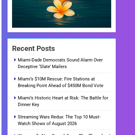
Recent Posts
Miami-Dade Democrats Sound Alarm Over
Deceptive ‘Slate’ Mailers
Miami’s $10M Rescue: Fire Stations at
Breaking Point Ahead of $450M Bond Vote
Miami’s Historic Heart at Risk: The Battle for
Dinner Key
Streaming Wars Redux: The Top 10 Must-
Watch Shows of August 2026