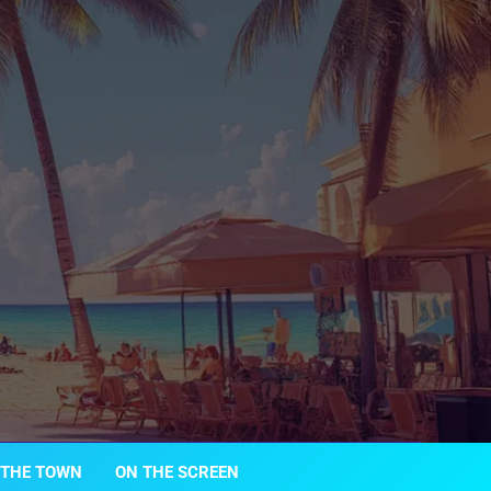
 THE TOWN
ON THE SCREEN