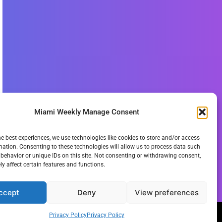
Miami Weekly Manage Consent
he best experiences, we use technologies like cookies to store and/or access
mation. Consenting to these technologies will allow us to process data such
behavior or unique IDs on this site. Not consenting or withdrawing consent,
y affect certain features and functions.
ccept
Deny
View preferences
Privacy Policy
Privacy Policy
ie Policy
Privacy