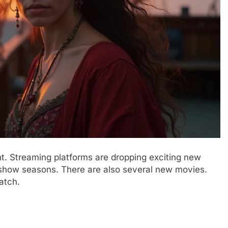
t. Streaming platforms are dropping exciting new
V show seasons. There are also several new movies.
atch.