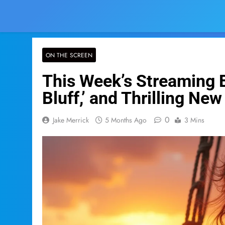
ON THE SCREEN
This Week’s Streaming B
Bluff,’ and Thrilling New
0
Jake Merrick
5 Months Ago
3 Mins