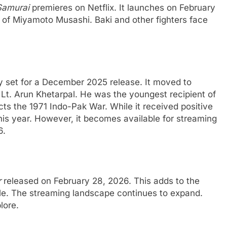
Samurai
premieres on Netflix. It launches on February
n of Miyamoto Musashi. Baki and other fighters face
ly set for a December 2025 release. It moved to
Lt. Arun Khetarpal. He was the youngest recipient of
s the 1971 Indo-Pak War. While it received positive
 this year. However, it becomes available for streaming
6.
r
released on February 28, 2026. This adds to the
le. The streaming landscape continues to expand.
lore.