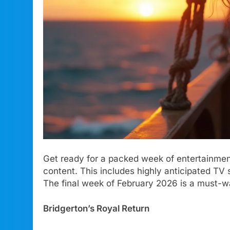
Get ready for a packed week of entertainmen
content. This includes highly anticipated T
The final week of February 2026 is a must-w
Bridgerton’s Royal Return