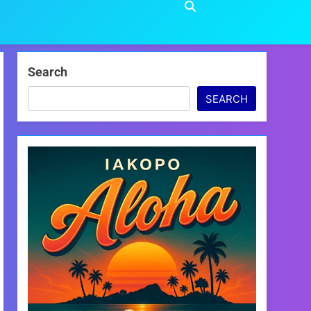
Search
SEARCH