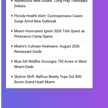
Wynwood’s New Sound: ‘Long Play Thursdays’
Debuts
Florida Health Alert: Cyclosporiasis Cases
Surge Amid New Outbreak
Miami Hurricanes Ignite 2026 Title Quest as
Preseason Camp Opens
Miami’s Culinary Heatwave: August 2026
Restaurant Guide
Blue Gill Wildfire Scourges 750 Acres in West
Miami-Dade
Skyline Shift: Balfour Beatty Tops Out 800-
Room Grand Hyatt Miami