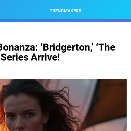
TRENDMAKERS
onanza: ‘Bridgerton,’ ‘The
 Series Arrive!