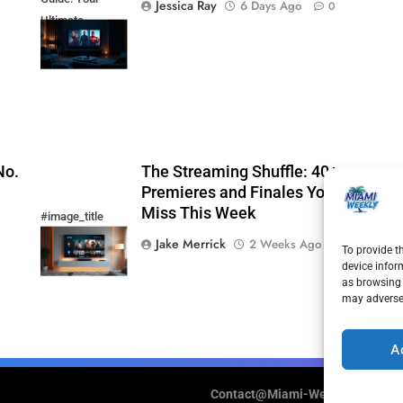
Jessica Ray
6 Days Ago
0
Ultimate
Weekend
Watchlist
No.
The Streaming Shuffle: 40+
Premieres and Finales You Cannot
Miss This Week
#image_title
Jake Merrick
2 Weeks Ago
0
To provide t
device infor
as browsing 
may adversel
A
Contact@Miami-Weekly.com
Cook