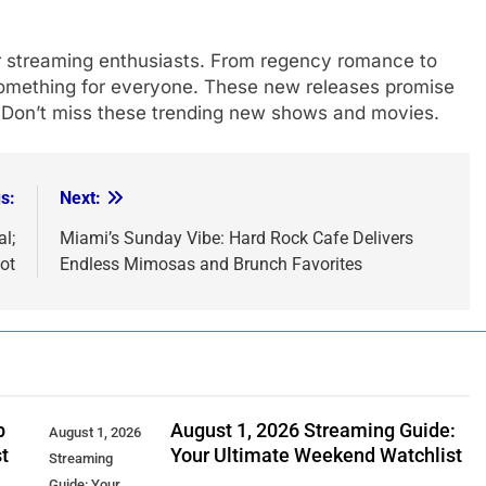
or streaming enthusiasts. From regency romance to
s something for everyone. These new releases promise
. Don’t miss these trending new shows and movies.
s:
Next:
l;
Miami’s Sunday Vibe: Hard Rock Cafe Delivers
ot
Endless Mimosas and Brunch Favorites
p
August 1, 2026 Streaming Guide:
August 1, 2026
t
Your Ultimate Weekend Watchlist
Streaming
Guide: Your