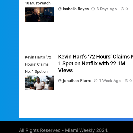
10 Must-Watch
Isabella Reyes
3 Days Ago
0
Shows of
August 2026
Kevin Hart’s ‘72 Hours’ Claims 
Kevin Hart’s ‘72
1 Spot on Netflix with 22.1M
Hours’ Claims
Views
No. 1 Spot on
Netflix with
Jonathan Pierre
1 Week Ago
0
22.1M Views
All Rights Reserved - Miami Weekly 2024.