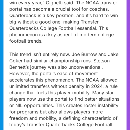
win every year,” Cignetti said. The NCAA transfer
portal has become a crucial tool for coaches.
Quarterback is a key position, and it’s hard to win
big without a good one, making Transfer
Quarterbacks College Football essential. This
phenomenon is a key aspect of modern college
football trends.
This trend isn’t entirely new. Joe Burrow and Jake
Coker had similar championship runs. Stetson
Bennett’s journey was also unconventional.
However, the portal’s ease of movement
accelerates this phenomenon. The NCAA allowed
unlimited transfers without penalty in 2024, a rule
change that fuels this player mobility. Many star
players now use the portal to find better situations
or NIL opportunities. This creates roster instability
for programs but also allows players more
freedom and mobility, a defining characteristic of
today’s Transfer Quarterbacks College Football.