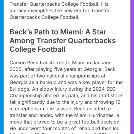
Transfer Quarterbacks College Football. His
journey exemplifies the new era for Transfer
Quarterbacks College Football.
Beck’s Path to Miami: A Star
Among Transfer Quarterbacks
College Football
Carson Beck transferred to Miami in January
2025, after playing five years at Georgia. Beck
was part of two national championships at
Georgia as a backup and was a key player for the
Bulldogs. An elbow injury during the 2024 SEC
Championship altered his path, and his draft stock
fell significantly due to the injury and throwing 12
interceptions in one season. Beck decided to
transfer and landed with the Miami Hurricanes, a
move that proved to be a great football decision.
He underwent four months of rehab and then led