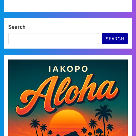
Search
SEARCH