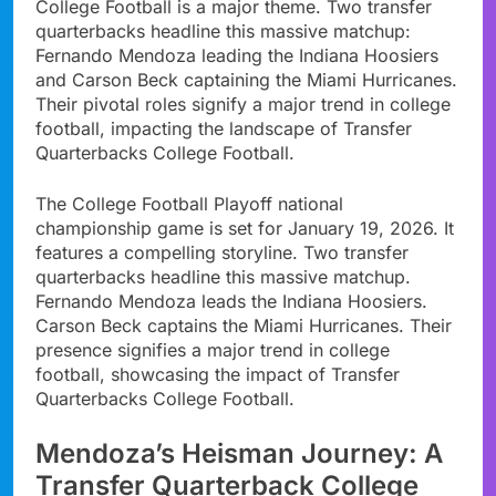
College Football is a major theme. Two transfer
quarterbacks headline this massive matchup:
Fernando Mendoza leading the Indiana Hoosiers
and Carson Beck captaining the Miami Hurricanes.
Their pivotal roles signify a major trend in college
football, impacting the landscape of Transfer
Quarterbacks College Football.
The College Football Playoff national
championship game is set for January 19, 2026. It
features a compelling storyline. Two transfer
quarterbacks headline this massive matchup.
Fernando Mendoza leads the Indiana Hoosiers.
Carson Beck captains the Miami Hurricanes. Their
presence signifies a major trend in college
football, showcasing the impact of Transfer
Quarterbacks College Football.
Mendoza’s Heisman Journey: A
Transfer Quarterback College