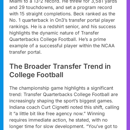
Miami to a 13-2 record. He threw for 3,581 yards
and 29 touchdowns, and set a program record
with 15 straight completions. Beck ranked as the
No. 1 quarterback in On3’s transfer portal player
rankings. He is a redshirt senior, and his success
highlights the dynamic nature of Transfer
Quarterbacks College Football. He’s a prime
example of a successful player within the NCAA
transfer portal.
The Broader Transfer Trend in
College Football
The championship game highlights a significant
trend: Transfer Quarterbacks College Football are
increasingly shaping the sport’s biggest games.
Indiana coach Curt Cignetti noted this shift, calling
it “a little bit like free agency now.” Winning
requires immediate action, he stated, with no
longer time for slow development. “You’ve got to