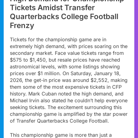
Tickets Amidst Transfer
Quarterbacks College Football
Frenzy
Tickets for the championship game are in
extremely high demand, with prices soaring on the
secondary market. Face value tickets range from
$575 to $1,450, but resale prices have reached
astronomical levels, with some listings showing
prices over $1 million. On Saturday, January 18,
2026, the get-in price was around $2,552, making
them some of the most expensive tickets in CFP
history. Mark Cuban noted the high demand, and
Michael Irvin also stated he couldn’t help everyone
seeking tickets. The excitement surrounding this
championship game is amplified by the star power
of Transfer Quarterbacks College Football.
This championship game is more than just a