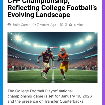
CFP Championship,
Reflecting College Football’s
Evolving Landscape
0
Emily Carter
7 Months Ago
6 Mins
The College Football Playoff national
championship game is set for January 19, 2026,
and the presence of Transfer Quarterbacks