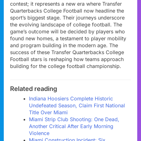
contest; it represents a new era where Transfer
Quarterbacks College Football now headline the
sport’s biggest stage. Their journeys underscore
the evolving landscape of college football. The
game’s outcome will be decided by players who
found new homes, a testament to player mobility
and program building in the modern age. The
success of these Transfer Quarterbacks College
Football stars is reshaping how teams approach
building for the college football championship.
Related reading
Indiana Hoosiers Complete Historic
Undefeated Season, Claim First National
Title Over Miami
Miami Strip Club Shooting: One Dead,
Another Critical After Early Morning
Violence
Miami Construction Incident: Six