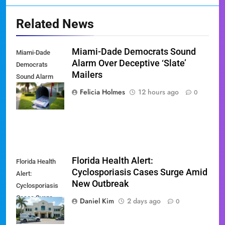
Related News
Miami-Dade Democrats Sound
Miami-Dade
Alarm Over Deceptive ‘Slate’
Democrats
Mailers
Sound Alarm
Over Deceptive
Felicia Holmes
12 hours ago
0
'Slate' Mailers
Florida Health Alert:
Florida Health
Cyclosporiasis Cases Surge Amid
Alert:
New Outbreak
Cyclosporiasis
Cases Surge
Daniel Kim
2 days ago
0
Amid New
Outbreak