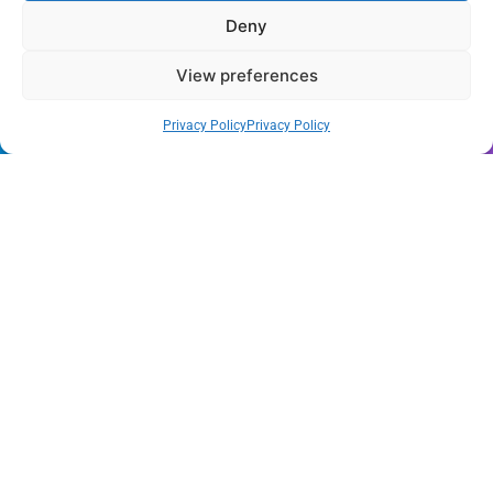
Deny
Wynwood’s New Sound: ‘Long Play Thursdays’ Debuts
View preferences
Florida Health Alert: Cyclosporiasis Cases Surge Amid
New Outbreak
Privacy Policy
Privacy Policy
Miami Hurricanes Ignite 2026 Title Quest as Preseason
Camp Opens
Miami’s Culinary Heatwave: August 2026 Restaurant
Guide
Blue Gill Wildfire Scourges 750 Acres in West Miami-
Dade
Skyline Shift: Balfour Beatty Tops Out 800-Room Grand
Hyatt Miami
All Rights Reserved - Miami
Contact@Miami-Weekly.com
Weekly 2024.
Cookie Policy
Privacy