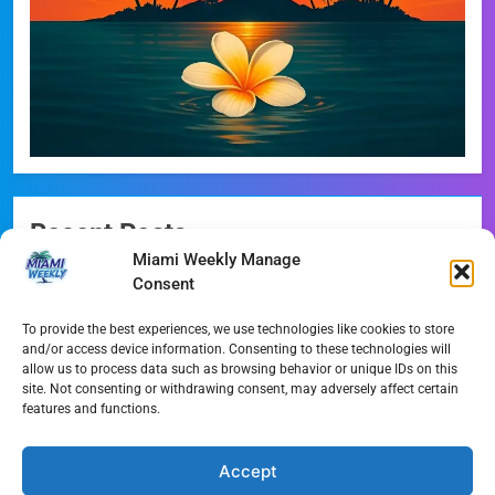
Recent Posts
Miami Weekly Manage
Miami-Dade Democrats Sound Alarm Over Deceptive
Consent
‘Slate’ Mailers
To provide the best experiences, we use technologies like cookies to store
Miami’s $10M Rescue: Fire Stations at Breaking Point
and/or access device information. Consenting to these technologies will
Ahead of $450M Bond Vote
allow us to process data such as browsing behavior or unique IDs on this
site. Not consenting or withdrawing consent, may adversely affect certain
features and functions.
Miami’s Historic Heart at Risk: The Battle for Dinner Key
Streaming Wars Redux: The Top 10 Must-Watch Shows
Accept
of August 2026