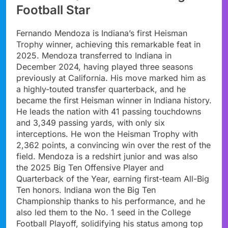
Football Star
Fernando Mendoza is Indiana’s first Heisman
Trophy winner, achieving this remarkable feat in
2025. Mendoza transferred to Indiana in
December 2024, having played three seasons
previously at California. His move marked him as
a highly-touted transfer quarterback, and he
became the first Heisman winner in Indiana history.
He leads the nation with 41 passing touchdowns
and 3,349 passing yards, with only six
interceptions. He won the Heisman Trophy with
2,362 points, a convincing win over the rest of the
field. Mendoza is a redshirt junior and was also
the 2025 Big Ten Offensive Player and
Quarterback of the Year, earning first-team All-Big
Ten honors. Indiana won the Big Ten
Championship thanks to his performance, and he
also led them to the No. 1 seed in the College
Football Playoff, solidifying his status among top