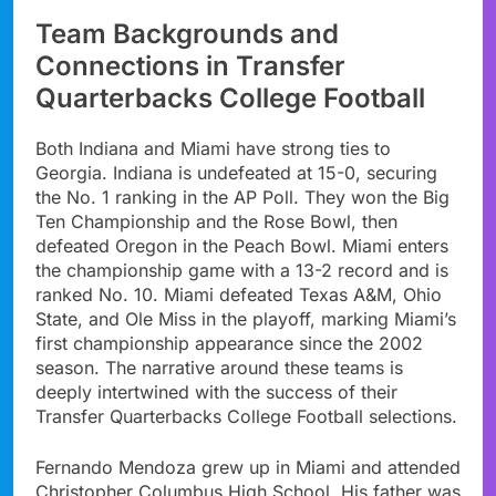
Team Backgrounds and
Connections in Transfer
Quarterbacks College Football
Both Indiana and Miami have strong ties to
Georgia. Indiana is undefeated at 15-0, securing
the No. 1 ranking in the AP Poll. They won the Big
Ten Championship and the Rose Bowl, then
defeated Oregon in the Peach Bowl. Miami enters
the championship game with a 13-2 record and is
ranked No. 10. Miami defeated Texas A&M, Ohio
State, and Ole Miss in the playoff, marking Miami’s
first championship appearance since the 2002
season. The narrative around these teams is
deeply intertwined with the success of their
Transfer Quarterbacks College Football selections.
Fernando Mendoza grew up in Miami and attended
Christopher Columbus High School. His father was