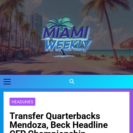
Skip
to
content
Miami Weekly
Where Miami Comes To Life
HEADLINES
Transfer Quarterbacks
Mendoza, Beck Headline