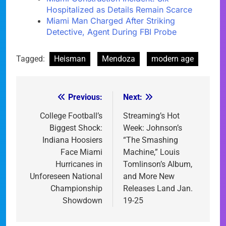
Hospitalized as Details Remain Scarce
Miami Man Charged After Striking
Detective, Agent During FBI Probe
Tagged:
Heisman
Mendoza
modern age
Previous:
Next:
Post
navigation
College Football’s
Streaming’s Hot
Biggest Shock:
Week: Johnson’s
Indiana Hoosiers
“The Smashing
Face Miami
Machine,” Louis
Hurricanes in
Tomlinson’s Album,
Unforeseen National
and More New
Championship
Releases Land Jan.
Showdown
19-25