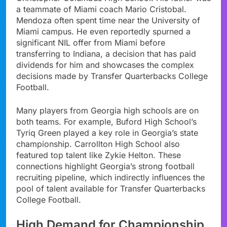
a teammate of Miami coach Mario Cristobal.
Mendoza often spent time near the University of
Miami campus. He even reportedly spurned a
significant NIL offer from Miami before
transferring to Indiana, a decision that has paid
dividends for him and showcases the complex
decisions made by Transfer Quarterbacks College
Football.
Many players from Georgia high schools are on
both teams. For example, Buford High School’s
Tyriq Green played a key role in Georgia’s state
championship. Carrollton High School also
featured top talent like Zykie Helton. These
connections highlight Georgia’s strong football
recruiting pipeline, which indirectly influences the
pool of talent available for Transfer Quarterbacks
College Football.
High Demand for Championship