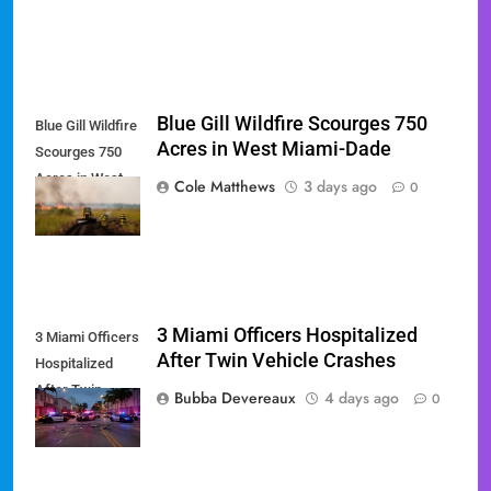
Blue Gill Wildfire Scourges 750
Blue Gill Wildfire
Acres in West Miami-Dade
Scourges 750
Acres in West
Cole Matthews
3 days ago
0
Miami-Dade
3 Miami Officers Hospitalized
3 Miami Officers
After Twin Vehicle Crashes
Hospitalized
After Twin
Bubba Devereaux
4 days ago
0
Vehicle Crashes