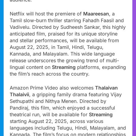
Netflix will host the premiere of
Maareesan
, a
Tamil slow-burn thriller starring Fahadh Faasil and
Vadivelu. Directed by Sudheesh Sankar, this highly
anticipated film, praised for its unique storyline
and stellar performances, will be available from
August 22, 2025, in Tamil, Hindi, Telugu,
Kannada, and Malayalam. This wide language
release underscores the growing trend of multi-
lingual content on
Streaming
platforms, expanding
the film’s reach across the country.
Amazon Prime Video also welcomes
Thalaivan
Thalaivii
, a gripping family drama featuring Vijay
Sethupathi and Nithya Menen. Directed by
Pandiraj, this film, which enjoyed a successful
theatrical run, will be available for
Streaming
starting August 22, 2025, across various
languages including Telugu, Hindi, Malayalam, and
Kannada. The film’s focus on modern relationships