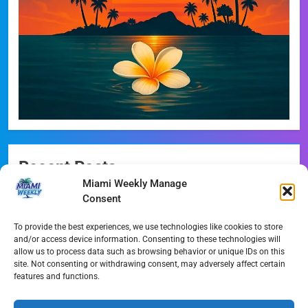
Recent Posts
Miami Weekly Manage
Miami-Dade Democrats Sound Alarm Over Deceptive
Consent
‘Slate’ Mailers
To provide the best experiences, we use technologies like cookies to store
Miami’s $10M Rescue: Fire Stations at Breaking Point
and/or access device information. Consenting to these technologies will
Ahead of $450M Bond Vote
allow us to process data such as browsing behavior or unique IDs on this
site. Not consenting or withdrawing consent, may adversely affect certain
features and functions.
Miami’s Historic Heart at Risk: The Battle for Dinner Key
Streaming Wars Redux: The Top 10 Must-Watch Shows