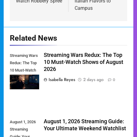
Watch Robbery Spree
Italian Flavors to
Campus
Related News
Streaming Wars Redux: The Top
Streaming Wars
10 Must-Watch Shows of August
Redux: The Top
2026
10 Must-Watch
Shows of
Isabella Reyes
2 days ago
0
August 2026
August 1, 2026 Streaming Guide:
August 1, 2026
Your Ultimate Weekend Watchlist
Streaming
Guide: Your