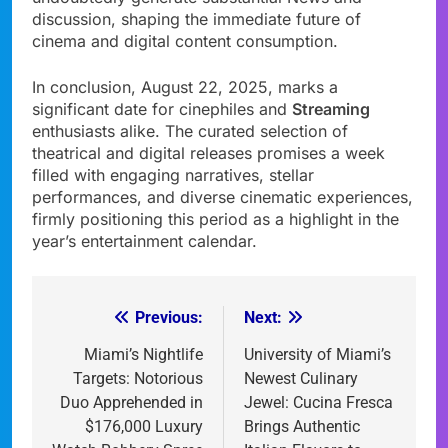
discussion, shaping the immediate future of
cinema and digital content consumption.
In conclusion, August 22, 2025, marks a
significant date for cinephiles and
Streaming
enthusiasts alike. The curated selection of
theatrical and digital releases promises a week
filled with engaging narratives, stellar
performances, and diverse cinematic experiences,
firmly positioning this period as a highlight in the
year’s entertainment calendar.
Previous:
Next:
Post
navigation
Miami’s Nightlife
University of Miami’s
Targets: Notorious
Newest Culinary
Duo Apprehended in
Jewel: Cucina Fresca
$176,000 Luxury
Brings Authentic