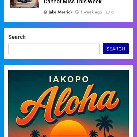
Cannot Miss This Week
Jake Merrick
1 week ago
0
Search
SEARCH