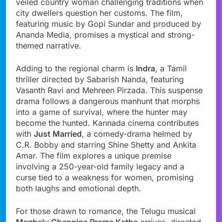
veiled country woman challenging traditions when
city dwellers question her customs. The film,
featuring music by Gopi Sundar and produced by
Ananda Media, promises a mystical and strong-
themed narrative.
Adding to the regional charm is
Indra
, a Tamil
thriller directed by Sabarish Nanda, featuring
Vasanth Ravi and Mehreen Pirzada. This suspense
drama follows a dangerous manhunt that morphs
into a game of survival, where the hunter may
become the hunted. Kannada cinema contributes
with
Just Married
, a comedy-drama helmed by
C.R. Bobby and starring Shine Shetty and Ankita
Amar. The film explores a unique premise
involving a 250-year-old family legacy and a
curse tied to a weakness for women, promising
both laughs and emotional depth.
For those drawn to romance, the Telugu musical
Meghalu Cheppina Prema Katha
arrives, directed