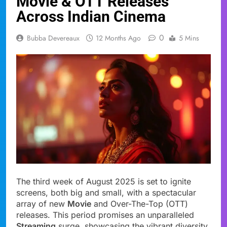
Movie & OTT Releases
Across Indian Cinema
0
Bubba Devereaux
12 Months Ago
5 Mins
The third week of August 2025 is set to ignite
screens, both big and small, with a spectacular
array of new
Movie
and Over-The-Top (OTT)
releases. This period promises an unparalleled
Streaming
surge, showcasing the vibrant diversity