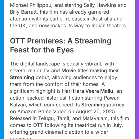
Michael Philippou, and starring Sally Hawkins and
Billy Barratt, this film has already garnered
attention with its earlier releases in Australia and
the UK, and now makes its way to Indian theaters.
OTT Premieres: A Streaming
Feast for the Eyes
The digital landscape is equally vibrant, with
several major TV and
Movie
titles making their
Streaming
debut, allowing audiences to enjoy
them from the comfort of their homes. A
significant highlight is
Hari Hara Veera Mallu
, an
action-packed historical-fiction starring Pawan
Kalyan, which commenced its
Streaming
journey
on Amazon Prime Video on August 20, 2025.
Released in Telugu, Tamil, and Malayalam, this film
comes to OTT following its theatrical run in July,
offering grand cinematic action to a wider
audience.