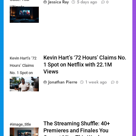
Jessica Ray
5 days ago
0
Ultimate
Weekend
Watchlist
Kevin Hart’s ‘72 Hours’ Claims No.
Kevin Hart’s ‘72
1 Spot on Netflix with 22.1M
Hours’ Claims
Views
No. 1 Spot on
Netflix with
Jonathan Pierre
1 week ago
0
22.1M Views
The Streaming Shuffle: 40+
#image_title
Premieres and Finales You