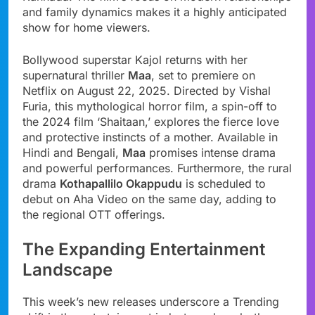
and family dynamics makes it a highly anticipated
show for home viewers.
Bollywood superstar Kajol returns with her
supernatural thriller
Maa
, set to premiere on
Netflix on August 22, 2025. Directed by Vishal
Furia, this mythological horror film, a spin-off to
the 2024 film ‘Shaitaan,’ explores the fierce love
and protective instincts of a mother. Available in
Hindi and Bengali,
Maa
promises intense drama
and powerful performances. Furthermore, the rural
drama
Kothapallilo Okappudu
is scheduled to
debut on Aha Video on the same day, adding to
the regional OTT offerings.
The Expanding Entertainment
Landscape
This week’s new releases underscore a Trending