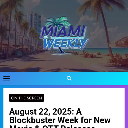
Skip
to
content
Miami Weekly
Where Miami Comes To Life
ON THE SCREEN
August 22, 2025: A
Blockbuster Week for New