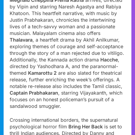
by Vipin and starring Naresh Agastya and Rabiya
Khatoon. This heartfelt narrative, with music by
Justin Prabhakaran, chronicles the intertwining
lives of a tech-savvy woman and a passionate
musician. Malayalam cinema also offers
Thalavara
, a heartfelt drama by Akhil Anilkumar,
exploring themes of courage and self-acceptance
through the story of a man rejected due to vitiligo.
Additionally, the Kannada action drama
Hacche
,
directed by Yashodhara A, and the paranormal-
themed
Kamarottu 2
are also slated for theatrical
release, further enriching the week’s offerings. A
notable re-release also includes the Tamil classic,
Captain Prabhakaran
, starring Vijayakanth, which
focuses on an honest policeman’s pursuit of a
sandalwood smuggler.
Crossing international borders, the supernatural
psychological horror film
Bring Her Back
is set to
thrill Indian audiences. Directed by Danny and