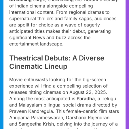
of Indian cinema alongside compelling
international content. From regional dramas to
supernatural thrillers and family sagas, audiences
are spoilt for choice as a wave of eagerly
anticipated titles makes their debut, generating
significant News and buzz across the
entertainment landscape.
Theatrical Debuts: A Diverse
Cinematic Lineup
Movie enthusiasts looking for the big-screen
experience will find a compelling selection of
releases hitting cinemas on August 22, 2025.
Among the most anticipated is
Paradha
, a Telugu
and Malayalam bilingual social drama directed by
Praveen Kandregula. This female-centric film stars
Anupama Parameswaran, Darshana Rajendran,
and Sangeetha Krish, delving into the journey of a