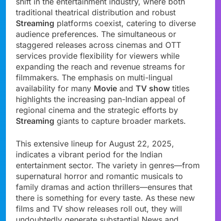
shift in the entertainment industry, where both
traditional theatrical distribution and robust
Streaming
platforms coexist, catering to diverse
audience preferences. The simultaneous or
staggered releases across cinemas and OTT
services provide flexibility for viewers while
expanding the reach and revenue streams for
filmmakers. The emphasis on multi-lingual
availability for many
Movie
and
TV show
titles
highlights the increasing pan-Indian appeal of
regional cinema and the strategic efforts by
Streaming
giants to capture broader markets.
This extensive lineup for August 22, 2025,
indicates a vibrant period for the Indian
entertainment sector. The variety in genres—from
supernatural horror and romantic musicals to
family dramas and action thrillers—ensures that
there is something for every taste. As these new
films and TV show releases roll out, they will
undoubtedly generate substantial News and