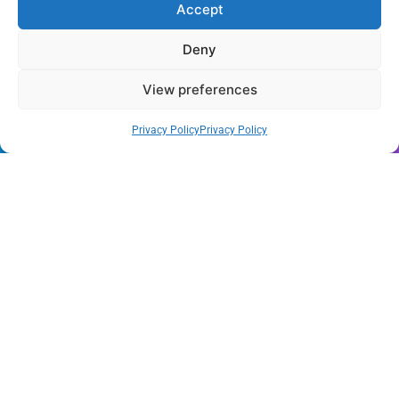
Accept
of August 2026
Deny
Wynwood’s New Sound: ‘Long Play Thursdays’ Debuts
View preferences
Florida Health Alert: Cyclosporiasis Cases Surge Amid
New Outbreak
Privacy Policy
Privacy Policy
Miami Hurricanes Ignite 2026 Title Quest as Preseason
Camp Opens
Miami’s Culinary Heatwave: August 2026 Restaurant
Guide
Blue Gill Wildfire Scourges 750 Acres in West Miami-
Dade
Skyline Shift: Balfour Beatty Tops Out 800-Room Grand
Hyatt Miami
All Rights Reserved - Miami
Contact@Miami-Weekly.com