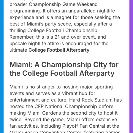
broader Championship Game Weekend
programming. It offers an unparalleled nightlife
experience and is a magnet for those seeking the
best of Miami’s party scene, especially after a
thrilling College Football Championship.
Remember, this is a 21 and over event, and
upscale nightlife attire is encouraged for the
ultimate
College Football Afterparty
.
Miami: A Championship City for
the College Football Afterparty
Miami is no stranger to hosting major sporting
events and serves as a vibrant hub for
entertainment and culture. Hard Rock Stadium has
hosted the CFP National Championship before,
making Miami Gardens the second city to host it
twice. Beyond the game, Miami offers extensive
fan activities, including Playoff Fan Central at the
Miami Beach Convention Center, featuring games,