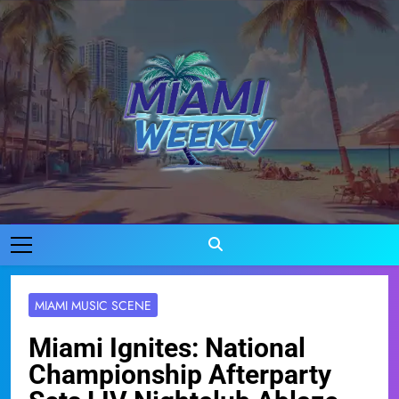
Skip
to
content
Miami Weekly
Where Miami Comes To Life
MIAMI MUSIC SCENE
Miami Ignites: National
Championship Afterparty