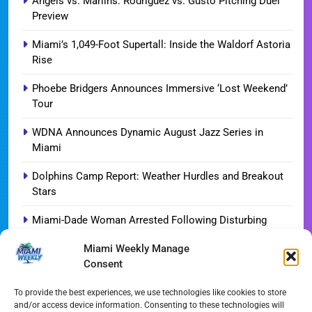
Angels vs. Marlins: Rodriguez vs. Gusto Pitching Duel
Preview
Miami’s 1,049-Foot Supertall: Inside the Waldorf Astoria
Rise
Phoebe Bridgers Announces Immersive ‘Lost Weekend’
Tour
WDNA Announces Dynamic August Jazz Series in
Miami
Dolphins Camp Report: Weather Hurdles and Breakout
Stars
Miami-Dade Woman Arrested Following Disturbing
TikTok Child Abuse Video
Miami Weekly Manage
Consent
Garfinkel Shifts Role in Major Dolphins Leadership Pivot
Miami-Dade Democrats Sound Alarm Over Deceptive
To provide the best experiences, we use technologies like cookies to store
and/or access device information. Consenting to these technologies will
‘Slate’ Mailers