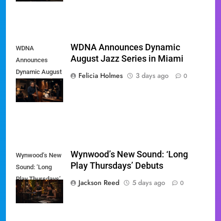
WDNA Announces Dynamic
WDNA
August Jazz Series in Miami
Announces
Dynamic August
Felicia Holmes
3 days ago
0
Jazz Series in
Miami
Wynwood’s New Sound: ‘Long
Wynwood’s New
Play Thursdays’ Debuts
Sound: ‘Long
Play Thursdays’
Jackson Reed
5 days ago
0
Debuts