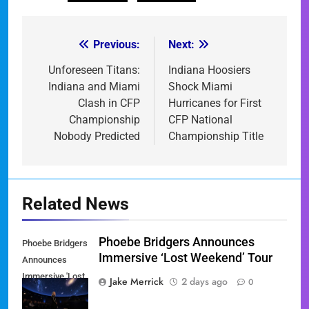
Previous:
Next:
Post
navigation
Unforeseen Titans:
Indiana Hoosiers
Indiana and Miami
Shock Miami
Clash in CFP
Hurricanes for First
Championship
CFP National
Nobody Predicted
Championship Title
Related News
Phoebe Bridgers Announces
Phoebe Bridgers
Immersive ‘Lost Weekend’ Tour
Announces
Immersive 'Lost
Jake Merrick
2 days ago
0
Weekend' Tour