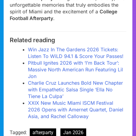
unforgettable memories that truly embodies the
spirit of Miami and the excitement of a
College
Football Afterparty
.
Related reading
Win Jazz In The Gardens 2026 Tickets:
Listen To WiLD 94.1 & Score Your Passes!
Pitbull Ignites 2026 with ‘I’m Back Tour’:
Massive North American Run Featuring Lil
Jon
Charlie Cruz Launches Bold New Chapter
with Empathetic Salsa Single ‘Ella No
Tiene La Culpa’
XXIX New Music Miami ISCM Festival
2026 Opens with Amernet Quartet, Daniel
Asia, and Rachel Calloway
Tagged:
afterparty
Jan 2026