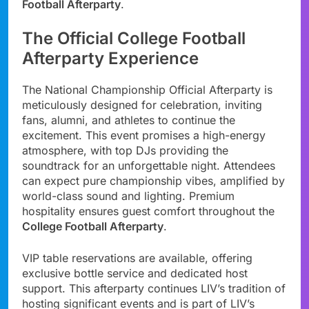
Football Afterparty
.
The Official College Football
Afterparty Experience
The National Championship Official Afterparty is
meticulously designed for celebration, inviting
fans, alumni, and athletes to continue the
excitement. This event promises a high-energy
atmosphere, with top DJs providing the
soundtrack for an unforgettable night. Attendees
can expect pure championship vibes, amplified by
world-class sound and lighting. Premium
hospitality ensures guest comfort throughout the
College Football Afterparty
.
VIP table reservations are available, offering
exclusive bottle service and dedicated host
support. This afterparty continues LIV’s tradition of
hosting significant events and is part of LIV’s