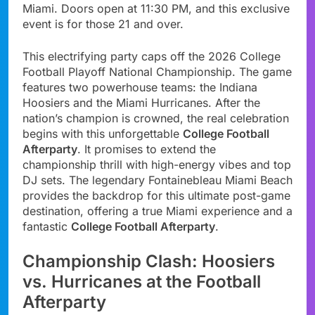
Miami. Doors open at 11:30 PM, and this exclusive
event is for those 21 and over.
This electrifying party caps off the 2026 College
Football Playoff National Championship. The game
features two powerhouse teams: the Indiana
Hoosiers and the Miami Hurricanes. After the
nation’s champion is crowned, the real celebration
begins with this unforgettable
College Football
Afterparty
. It promises to extend the
championship thrill with high-energy vibes and top
DJ sets. The legendary Fontainebleau Miami Beach
provides the backdrop for this ultimate post-game
destination, offering a true Miami experience and a
fantastic
College Football Afterparty
.
Championship Clash: Hoosiers
vs. Hurricanes at the Football
Afterparty