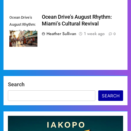
Ocean Drive’s August Rhythm:
Ocean Drive’s
Miami’s Cultural Revival
August Rhythm:
Miami’s Cultural
Heather Sullivan
1 week ago
0
Revival
Search
SEARCH