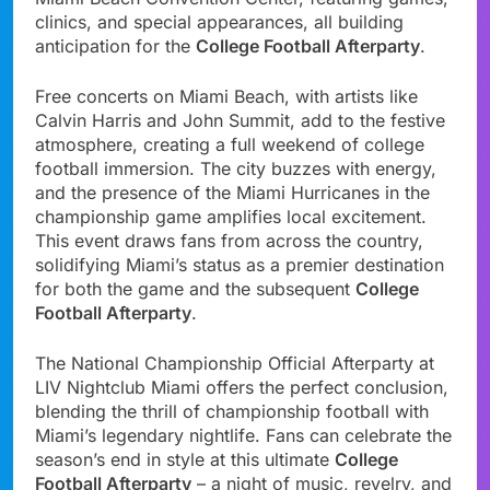
clinics, and special appearances, all building
anticipation for the
College Football Afterparty
.
Free concerts on Miami Beach, with artists like
Calvin Harris and John Summit, add to the festive
atmosphere, creating a full weekend of college
football immersion. The city buzzes with energy,
and the presence of the Miami Hurricanes in the
championship game amplifies local excitement.
This event draws fans from across the country,
solidifying Miami’s status as a premier destination
for both the game and the subsequent
College
Football Afterparty
.
The National Championship Official Afterparty at
LIV Nightclub Miami offers the perfect conclusion,
blending the thrill of championship football with
Miami’s legendary nightlife. Fans can celebrate the
season’s end in style at this ultimate
College
Football Afterparty
– a night of music, revelry, and