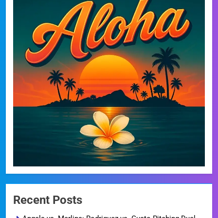
Recent Posts