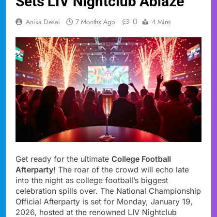
Sets LIV Nightclub Ablaze
0
Anika Desai
7 Months Ago
4 Mins
Get ready for the ultimate
College Football
Afterparty
! The roar of the crowd will echo late
into the night as college football’s biggest
celebration spills over. The National Championship
Official Afterparty is set for Monday, January 19,
2026, hosted at the renowned LIV Nightclub