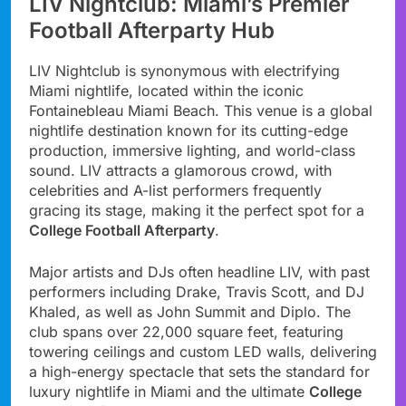
LIV Nightclub: Miami’s Premier
Football Afterparty Hub
LIV Nightclub is synonymous with electrifying
Miami nightlife, located within the iconic
Fontainebleau Miami Beach. This venue is a global
nightlife destination known for its cutting-edge
production, immersive lighting, and world-class
sound. LIV attracts a glamorous crowd, with
celebrities and A-list performers frequently
gracing its stage, making it the perfect spot for a
College Football Afterparty
.
Major artists and DJs often headline LIV, with past
performers including Drake, Travis Scott, and DJ
Khaled, as well as John Summit and Diplo. The
club spans over 22,000 square feet, featuring
towering ceilings and custom LED walls, delivering
a high-energy spectacle that sets the standard for
luxury nightlife in Miami and the ultimate
College