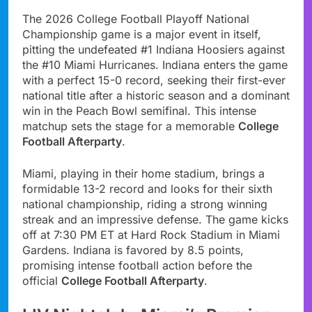
The 2026 College Football Playoff National
Championship game is a major event in itself,
pitting the undefeated #1 Indiana Hoosiers against
the #10 Miami Hurricanes. Indiana enters the game
with a perfect 15-0 record, seeking their first-ever
national title after a historic season and a dominant
win in the Peach Bowl semifinal. This intense
matchup sets the stage for a memorable
College
Football Afterparty
.
Miami, playing in their home stadium, brings a
formidable 13-2 record and looks for their sixth
national championship, riding a strong winning
streak and an impressive defense. The game kicks
off at 7:30 PM ET at Hard Rock Stadium in Miami
Gardens. Indiana is favored by 8.5 points,
promising intense football action before the
official
College Football Afterparty
.