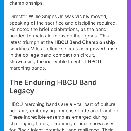
championships.
Director Willie Snipes Jr. was visibly moved,
speaking of the sacrifice and discipline required.
He noted the brief celebrations, as the band
needed to maintain focus on their goals. This
latest triumph at the
HBCU Band Championship
solidifies Miles College’s status as a powerhouse
in the college band competition circuit,
showcasing the incredible talent of HBCU
marching bands.
The Enduring HBCU Band
Legacy
HBCU marching bands are a vital part of cultural
heritage, embodying immense pride and tradition.
These incredible ensembles emerged during
challenging times, becoming crucial showcases
for Black talent, creativity, and resilience. Their