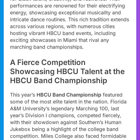
performances are renowned for their electrifying
energy, showcasing exceptional musicality and
intricate dance routines. This rich tradition extends
across various regions, with numerous cities
hosting vibrant HBCU band events, including
exciting showcases in Miami that rival any
marching band championships.
A Fierce Competition
Showcasing HBCU Talent at the
HBCU Band Championship
This year’s
HBCU Band Championship
featured
some of the most elite talent in the nation. Florida
A&M University’s legendary Marching 100, last
year’s Division I champions, competed fiercely,
with their showdown against Southern’s Human
Jukebox being a highlight of the college band
competition. Miles College also faced formidable