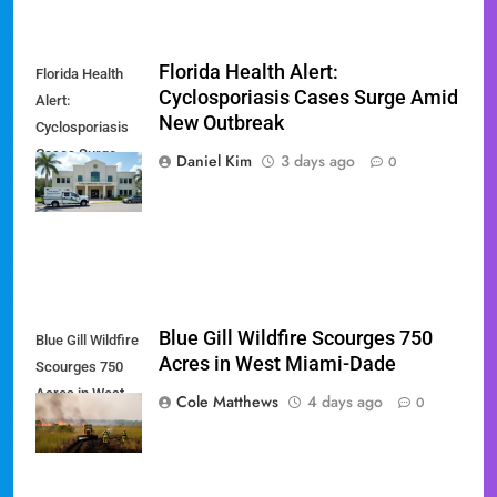
Florida Health Alert:
Florida Health
Cyclosporiasis Cases Surge Amid
Alert:
New Outbreak
Cyclosporiasis
Cases Surge
Daniel Kim
3 days ago
0
Amid New
Outbreak
Blue Gill Wildfire Scourges 750
Blue Gill Wildfire
Acres in West Miami-Dade
Scourges 750
Acres in West
Cole Matthews
4 days ago
0
Miami-Dade