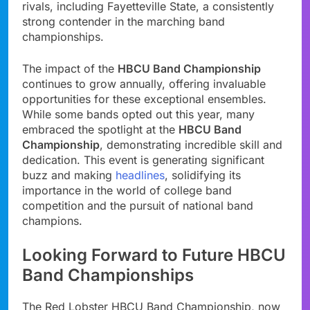
rivals, including Fayetteville State, a consistently
strong contender in the marching band
championships.
The impact of the
HBCU Band Championship
continues to grow annually, offering invaluable
opportunities for these exceptional ensembles.
While some bands opted out this year, many
embraced the spotlight at the
HBCU Band
Championship
, demonstrating incredible skill and
dedication. This event is generating significant
buzz and making
headlines
, solidifying its
importance in the world of college band
competition and the pursuit of national band
champions.
Looking Forward to Future HBCU
Band Championships
The Red Lobster HBCU Band Championship, now