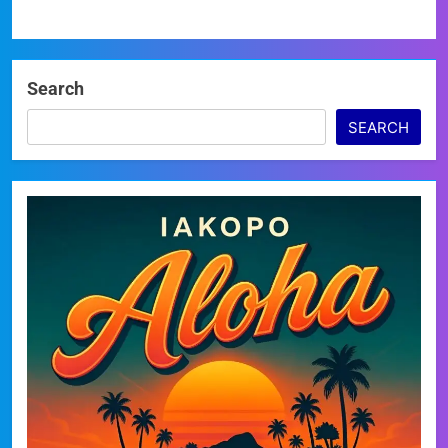
Search
SEARCH