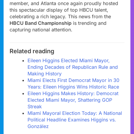
member, and Atlanta once again proudly hosted
this spectacular display of top HBCU talent,
celebrating a rich legacy. This news from the
HBCU Band Championship
is trending and
capturing national attention.
Related reading
Eileen Higgins Elected Miami Mayor,
Ending Decades of Republican Rule and
Making History
Miami Elects First Democrat Mayor in 30
Years: Eileen Higgins Wins Historic Race
Eileen Higgins Makes History: Democrat
Elected Miami Mayor, Shattering GOP
Streak
Miami Mayoral Election Today: A National
Political Headline Examines Higgins vs.
González