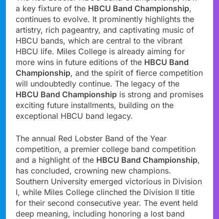
a key fixture of the
HBCU Band Championship
,
continues to evolve. It prominently highlights the
artistry, rich pageantry, and captivating music of
HBCU bands, which are central to the vibrant
HBCU life. Miles College is already aiming for
more wins in future editions of the
HBCU Band
Championship
, and the spirit of fierce competition
will undoubtedly continue. The legacy of the
HBCU Band Championship
is strong and promises
exciting future installments, building on the
exceptional HBCU band legacy.
The annual Red Lobster Band of the Year
competition, a premier college band competition
and a highlight of the
HBCU Band Championship
,
has concluded, crowning new champions.
Southern University emerged victorious in Division
I, while Miles College clinched the Division II title
for their second consecutive year. The event held
deep meaning, including honoring a lost band