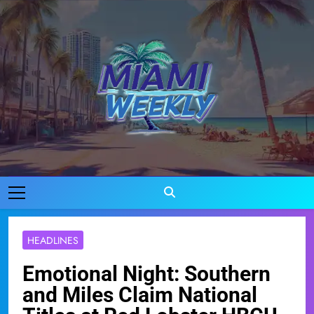
Skip
to
content
Miami Weekly
Where Miami Comes To Life
HEADLINES
Emotional Night: Southern
and Miles Claim National