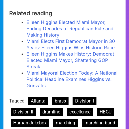
Related reading
Eileen Higgins Elected Miami Mayor,
Ending Decades of Republican Rule and
Making History
Miami Elects First Democrat Mayor in 30
Years: Eileen Higgins Wins Historic Race
Eileen Higgins Makes History: Democrat
Elected Miami Mayor, Shattering GOP
Streak
Miami Mayoral Election Today: A National
Political Headline Examines Higgins vs.
González
Tagged:
Atlanta
brass
Division I
Division II
drumline
excellence
HBCU
Human Jukebox
marching
marching band