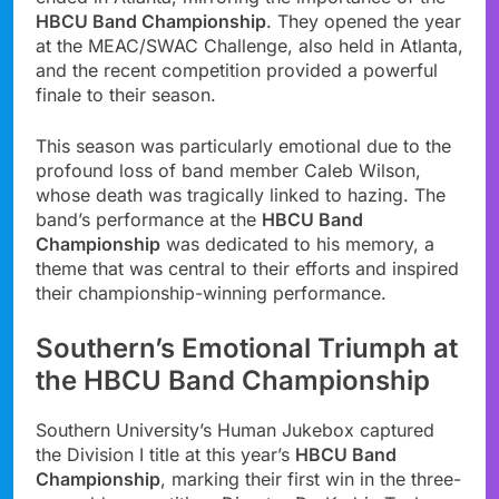
HBCU Band Championship
. They opened the year
at the MEAC/SWAC Challenge, also held in Atlanta,
and the recent competition provided a powerful
finale to their season.
This season was particularly emotional due to the
profound loss of band member Caleb Wilson,
whose death was tragically linked to hazing. The
band’s performance at the
HBCU Band
Championship
was dedicated to his memory, a
theme that was central to their efforts and inspired
their championship-winning performance.
Southern’s Emotional Triumph at
the HBCU Band Championship
Southern University’s Human Jukebox captured
the Division I title at this year’s
HBCU Band
Championship
, marking their first win in the three-