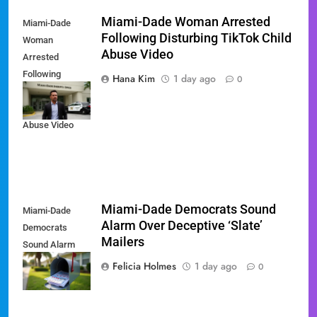
Miami-Dade Woman Arrested
Miami-Dade
Following Disturbing TikTok Child
Woman
Abuse Video
Arrested
Following
Hana Kim
1 day ago
0
Disturbing
TikTok Child
Abuse Video
Miami-Dade Democrats Sound
Miami-Dade
Alarm Over Deceptive ‘Slate’
Democrats
Mailers
Sound Alarm
Over Deceptive
Felicia Holmes
1 day ago
0
'Slate' Mailers