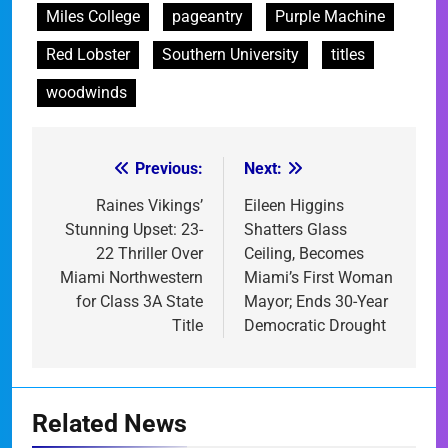
Miles College
pageantry
Purple Machine
Red Lobster
Southern University
titles
woodwinds
Previous:
Next:
Post
navigation
Raines Vikings’
Eileen Higgins
Stunning Upset: 23-
Shatters Glass
22 Thriller Over
Ceiling, Becomes
Miami Northwestern
Miami’s First Woman
for Class 3A State
Mayor; Ends 30-Year
Title
Democratic Drought
Related News