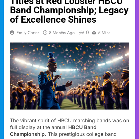
Titles at Red Lobster HBCU
Band Championship; Legacy
of Excellence Shines
0
Emily Carter
8 Months Ago
5 Mins
The vibrant spirit of HBCU marching bands was on
full display at the annual
HBCU Band
Championship
. This prestigious college band