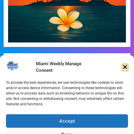
Recent Posts
Miami Weekly Manage
Consent
Phoebe Bridgers Announces Immersive ‘Lost Weekend’
Tour
To provide the best experiences, we use technologies like cookies to store
and/or access device information. Consenting to these technologies will
WDNA Announces Dynamic August Jazz Series in
allow us to process data such as browsing behavior or unique IDs on this
site. Not consenting or withdrawing consent, may adversely affect certain
Miami
features and functions.
Dolphins Camp Report: Weather Hurdles and Breakout
Stars
Accept
Miami-Dade Woman Arrested Following Disturbing