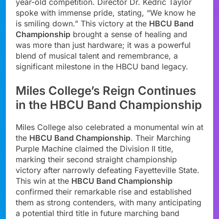
year-old competition. Director Dr. Kedric Taylor
spoke with immense pride, stating, “We know he
is smiling down.” This victory at the
HBCU Band
Championship
brought a sense of healing and
was more than just hardware; it was a powerful
blend of musical talent and remembrance, a
significant milestone in the HBCU band legacy.
Miles College’s Reign Continues
in the HBCU Band Championship
Miles College also celebrated a monumental win at
the
HBCU Band Championship
. Their Marching
Purple Machine claimed the Division II title,
marking their second straight championship
victory after narrowly defeating Fayetteville State.
This win at the
HBCU Band Championship
confirmed their remarkable rise and established
them as strong contenders, with many anticipating
a potential third title in future marching band