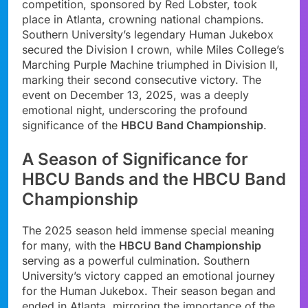
competition, sponsored by Red Lobster, took
place in Atlanta, crowning national champions.
Southern University’s legendary Human Jukebox
secured the Division I crown, while Miles College’s
Marching Purple Machine triumphed in Division II,
marking their second consecutive victory. The
event on December 13, 2025, was a deeply
emotional night, underscoring the profound
significance of the
HBCU Band Championship
.
A Season of Significance for
HBCU Bands and the HBCU Band
Championship
The 2025 season held immense special meaning
for many, with the
HBCU Band Championship
serving as a powerful culmination. Southern
University’s victory capped an emotional journey
for the Human Jukebox. Their season began and
ended in Atlanta, mirroring the importance of the