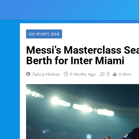
305 SPORTS ZONE
Messi’s Masterclass Sea
Berth for Inter Miami
0
Felicia Holmes
9 Months Ago
6 Mins