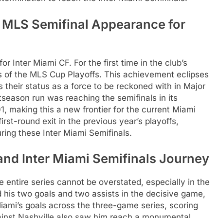
er MLS Semifinal Appearance for
or Inter Miami CF. For the first time in the club’s
s of the MLS Cup Playoffs. This achievement eclipses
s their status as a force to be reckoned with in Major
season run was reaching the semifinals in its
, making this a new frontier for the current Miami
rst-round exit in the previous year’s playoffs,
uring these Inter Miami Semifinals.
and Inter Miami Semifinals Journey
e entire series cannot be overstated, especially in the
d his two goals and two assists in the decisive game,
 Miami’s goals across the three-game series, scoring
gainst Nashville also saw him reach a monumental