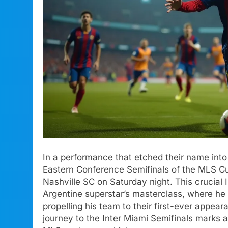
In a performance that etched their name into 
Eastern Conference Semifinals of the MLS C
Nashville SC on Saturday night. This crucial
Argentine superstar’s masterclass, where he 
propelling his team to their first-ever appea
journey to the Inter Miami Semifinals marks a 