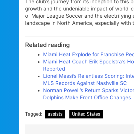
The club’s journey from its inception to this 
growth and the undeniable impact of world-cl
of Major League Soccer and the electrifying ef
landscape in North America, especially with 
Related reading
Miami Heat Explode for Franchise Rec
Miami Heat Coach Erik Spoelstra’s Ho
Reported
Lionel Messi’s Relentless Scoring: In
MLS Records Against Nashville SC
Norman Powell’s Return Sparks Victo
Dolphins Make Front Office Changes
Tagged:
assists
United States