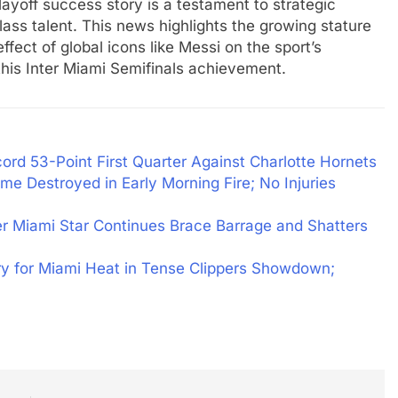
playoff success story is a testament to strategic
ass talent. This news highlights the growing stature
fect of global icons like Messi on the sport’s
this Inter Miami Semifinals achievement.
ord 53-Point First Quarter Against Charlotte Hornets
me Destroyed in Early Morning Fire; No Injuries
ter Miami Star Continues Brace Barrage and Shatters
ry for Miami Heat in Tense Clippers Showdown;