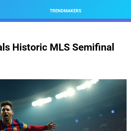
TRENDMAKERS
ls Historic MLS Semifinal