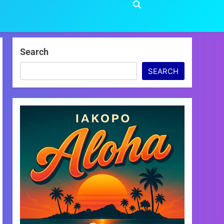
Search
SEARCH