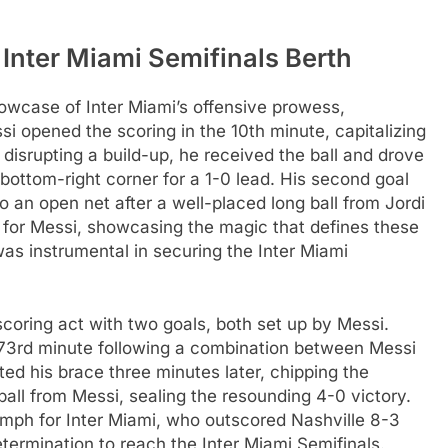
Inter Miami Semifinals Berth
wcase of Inter Miami’s offensive prowess,
i opened the scoring in the 10th minute, capitalizing
disrupting a build-up, he received the ball and drove
e bottom-right corner for a 1-0 lead. His second goal
nto an open net after a well-placed long ball from Jordi
ff for Messi, showcasing the magic that defines these
was instrumental in securing the Inter Miami
scoring act with two goals, both set up by Messi.
he 73rd minute following a combination between Messi
ed his brace three minutes later, chipping the
ball from Messi, sealing the resounding 4-0 victory.
umph for Inter Miami, who outscored Nashville 8-3
termination to reach the Inter Miami Semifinals.