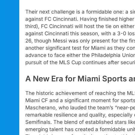
Their next challenge is a formidable one: a 
against FC Cincinnati. Having finished highe
third), FC Cincinnati will host the tie on eit
against Cincinnati this season, with a 3-0 l
26, though Messi was only present for the fir
another significant test for Miami as they co
advance to face either the Philadelphia Unio
pursuit of the MLS Cup continues after securi
A New Era for Miami Sports a
The historic achievement of reaching the MLS 
Miami CF and a significant moment for sport
Mascherano, who lauded the team’s “near-pe
remarkable resilience and quality, especially 
Semifinals. The blend of established stars li
emerging talent has created a formidable unit