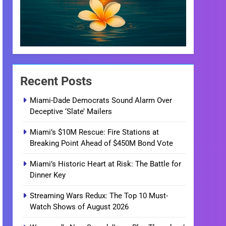
Recent Posts
Miami-Dade Democrats Sound Alarm Over
Deceptive ‘Slate’ Mailers
Miami’s $10M Rescue: Fire Stations at
Breaking Point Ahead of $450M Bond Vote
Miami’s Historic Heart at Risk: The Battle for
Dinner Key
Streaming Wars Redux: The Top 10 Must-
Watch Shows of August 2026