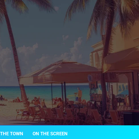
 THE TOWN
ON THE SCREEN