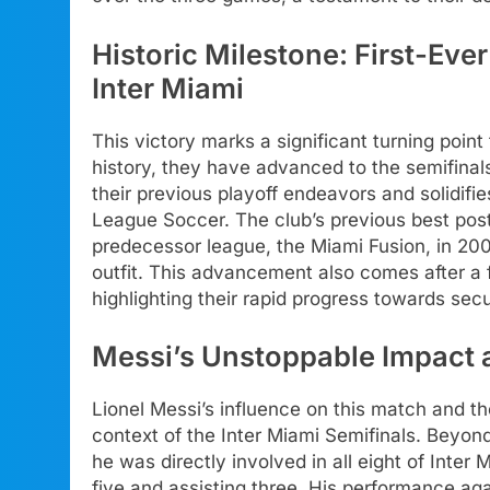
Historic Milestone: First-Ev
Inter Miami
This victory marks a significant turning point f
history, they have advanced to the semifinal
their previous playoff endeavors and solidifie
League Soccer. The club’s previous best post
predecessor league, the Miami Fusion, in 2001
outfit. This advancement also comes after a fi
highlighting their rapid progress towards sec
Messi’s Unstoppable Impact 
Lionel Messi’s influence on this match and th
context of the Inter Miami Semifinals. Beyon
he was directly involved in all eight of Inter
five and assisting three. His performance a