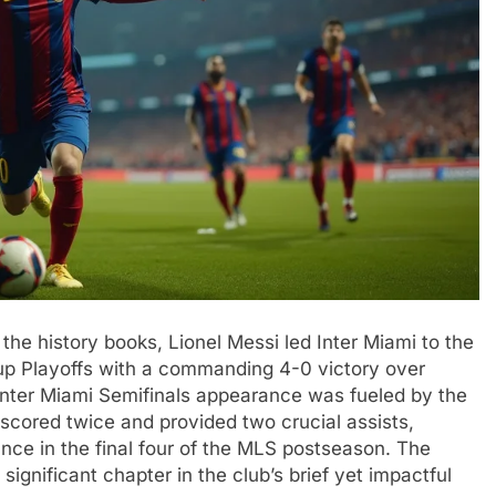
the history books, Lionel Messi led Inter Miami to the
up Playoffs with a commanding 4-0 victory over
 Inter Miami Semifinals appearance was fueled by the
scored twice and provided two crucial assists,
rance in the final four of the MLS postseason. The
significant chapter in the club’s brief yet impactful