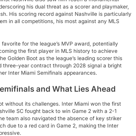
derscoring his dual threat as a scorer and playmaker,
sh. His scoring record against Nashville is particularly
hem in all competitions, his most against any MLS
a favorite for the league’s MVP award, potentially
oming the first player in MLS history to achieve
e Golden Boot as the league’s leading scorer this
three-year contract through 2028 signal a bright
rther Inter Miami Semifinals appearances.
Semifinals and What Lies Ahead
t without its challenges. Inter Miami won the first
shville SC fought back to win Game 2 with a 2-1
The team also navigated the absence of key striker
h due to a red card in Game 2, making the Inter
pressive.