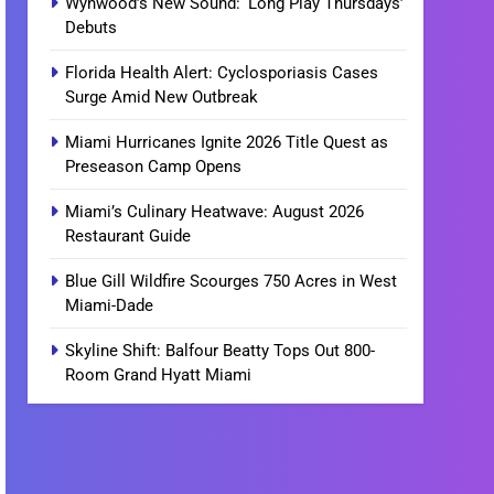
Wynwood’s New Sound: ‘Long Play Thursdays’
Debuts
Florida Health Alert: Cyclosporiasis Cases
Surge Amid New Outbreak
Miami Hurricanes Ignite 2026 Title Quest as
Preseason Camp Opens
Miami’s Culinary Heatwave: August 2026
Restaurant Guide
Blue Gill Wildfire Scourges 750 Acres in West
Miami-Dade
Skyline Shift: Balfour Beatty Tops Out 800-
Room Grand Hyatt Miami