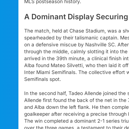
MLS postseason history.
A Dominant Display Securing 
The match, held at Chase Stadium, was a sho
spearheaded by their talismanic captain. Mess
on a defensive miscue by Nashville SC. After 
through the middle, calmly slotting it into th
arrived in the 39th minute, a clinical finish i
Alba found Mateo Silvetti, who then laid it o
Inter Miami Semifinals. The collective effort 
Semifinals spot.
In the second half, Tadeo Allende joined the 
Allende first found the back of the net in t
and Alba down the left flank. He then complet
goalkeeper after receiving a precise through 
The win completed a dominant 2-1 series tri
over the three games, a testament to their de