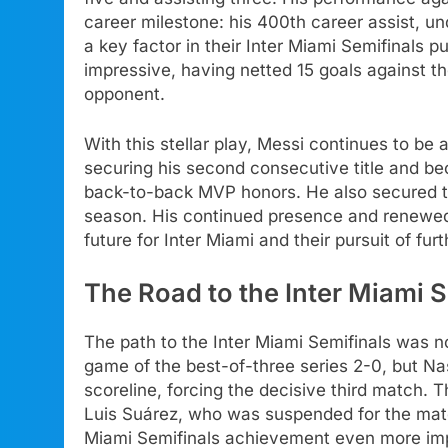
career milestone: his 400th career assist, un
a key factor in their Inter Miami Semifinals pu
impressive, having netted 15 goals against t
opponent.
With this stellar play, Messi continues to be 
securing his second consecutive title and bec
back-to-back MVP honors. He also secured th
season. His continued presence and renewed 
future for Inter Miami and their pursuit of fu
The Road to the Inter Miami 
The path to the Inter Miami Semifinals was no
game of the best-of-three series 2-0, but Na
scoreline, forcing the decisive third match. 
Luis Suárez, who was suspended for the matc
Miami Semifinals achievement even more im