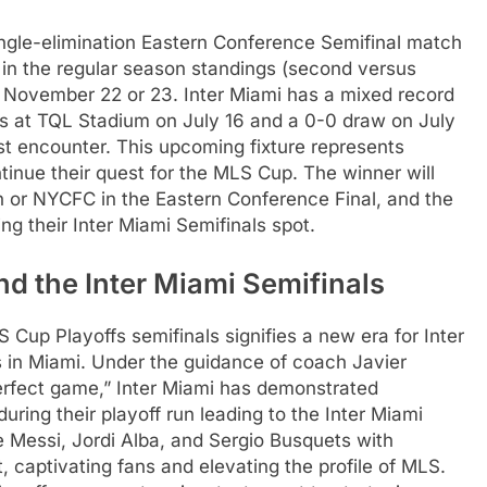
single-elimination Eastern Conference Semifinal match
r in the regular season standings (second versus
her November 22 or 23. Inter Miami has a mixed record
oss at TQL Stadium on July 16 and a 0-0 draw on July
st encounter. This upcoming fixture represents
ntinue their quest for the MLS Cup. The winner will
n or NYCFC in the Eastern Conference Final, and the
ng their Inter Miami Semifinals spot.
nd the Inter Miami Semifinals
Cup Playoffs semifinals signifies a new era for Inter
s in Miami. Under the guidance of coach Javier
rfect game,” Inter Miami has demonstrated
during their playoff run leading to the Inter Miami
ke Messi, Jordi Alba, and Sergio Busquets with
, captivating fans and elevating the profile of MLS.