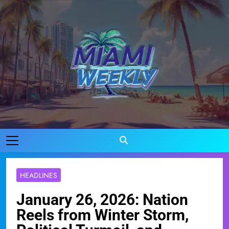
Skip
to
content
Miami Weekly
Where Miami Comes To Life
HEADLINES
January 26, 2026: Nation
Reels from Winter Storm,