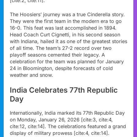
[cite:2, cite:11].
The Hoosiers’ journey was a true Cinderella story.
They were the first team in the modern era to go
16-0. This feat was last accomplished in 1894.
Head Coach Curt Cignetti, in his second season
with Indiana, hailed it as one of the greatest stories
of all time. The team’s 27-2 record over two
playoff seasons cemented their legacy. A
celebration for the team was planned for January
24 in Bloomington, despite forecasts of cold
weather and snow.
India Celebrates 77th Republic
Day
Internationally, India marked its 77th Republic Day
on Monday, January 26, 2026 [cite:3, cite:4,
cite:12, cite:14]. The celebrations featured a grand
display of military prowess [cite:4, cite:14].