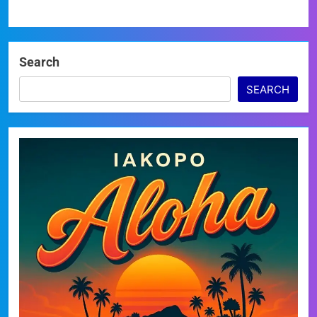
Search
SEARCH