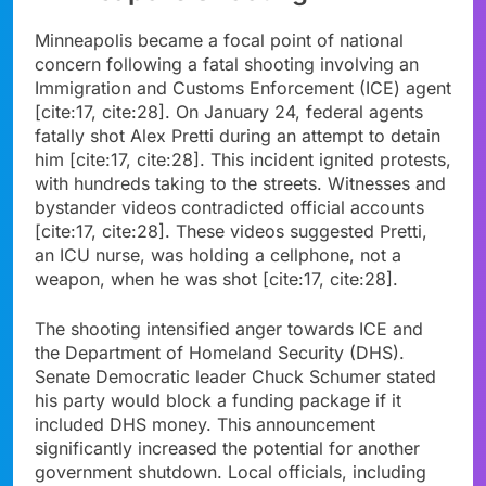
Minneapolis became a focal point of national
concern following a fatal shooting involving an
Immigration and Customs Enforcement (ICE) agent
[cite:17, cite:28]. On January 24, federal agents
fatally shot Alex Pretti during an attempt to detain
him [cite:17, cite:28]. This incident ignited protests,
with hundreds taking to the streets. Witnesses and
bystander videos contradicted official accounts
[cite:17, cite:28]. These videos suggested Pretti,
an ICU nurse, was holding a cellphone, not a
weapon, when he was shot [cite:17, cite:28].
The shooting intensified anger towards ICE and
the Department of Homeland Security (DHS).
Senate Democratic leader Chuck Schumer stated
his party would block a funding package if it
included DHS money. This announcement
significantly increased the potential for another
government shutdown. Local officials, including