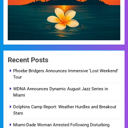
Recent Posts
Phoebe Bridgers Announces Immersive ‘Lost Weekend’
Tour
WDNA Announces Dynamic August Jazz Series in
Miami
Dolphins Camp Report: Weather Hurdles and Breakout
Stars
Miami-Dade Woman Arrested Following Disturbing