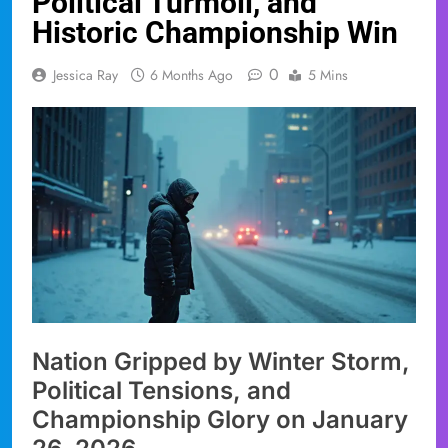
Political Turmoil, and
Historic Championship Win
0
Jessica Ray
6 Months Ago
5 Mins
Nation Gripped by Winter Storm,
Political Tensions, and
Championship Glory on January