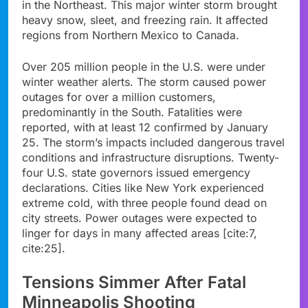
in the Northeast. This major winter storm brought
heavy snow, sleet, and freezing rain. It affected
regions from Northern Mexico to Canada.
Over 205 million people in the U.S. were under
winter weather alerts. The storm caused power
outages for over a million customers,
predominantly in the South. Fatalities were
reported, with at least 12 confirmed by January
25. The storm’s impacts included dangerous travel
conditions and infrastructure disruptions. Twenty-
four U.S. state governors issued emergency
declarations. Cities like New York experienced
extreme cold, with three people found dead on
city streets. Power outages were expected to
linger for days in many affected areas [cite:7,
cite:25].
Tensions Simmer After Fatal
Minneapolis Shooting