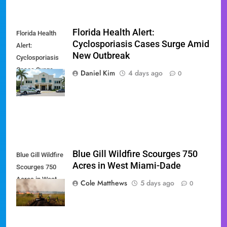
Florida Health Alert:
Florida Health
Cyclosporiasis Cases Surge Amid
Alert:
New Outbreak
Cyclosporiasis
Cases Surge
Daniel Kim
4 days ago
0
Amid New
Outbreak
Blue Gill Wildfire Scourges 750
Blue Gill Wildfire
Acres in West Miami-Dade
Scourges 750
Acres in West
Cole Matthews
5 days ago
0
Miami-Dade