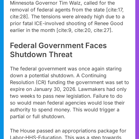
Minnesota Governor Tim Walz, called for the
removal of federal agents from the state [cite:17,
cite:28]. The tensions were already high due to a
prior fatal ICE-involved shooting of Renee Good
earlier in the month [cite:9, cite:20, cite:27].
Federal Government Faces
Shutdown Threat
The federal government was once again staring
down a potential shutdown. A Continuing
Resolution (CR) funding the government was set to
expire on January 30, 2026. Lawmakers had only
two weeks to pass new legislation. Failure to do
so would mean federal agencies would lose their
authority to spend money. This would trigger a
partial or full shutdown.
The House passed an appropriations package for
Labor-HHS-Education. This was a step towards