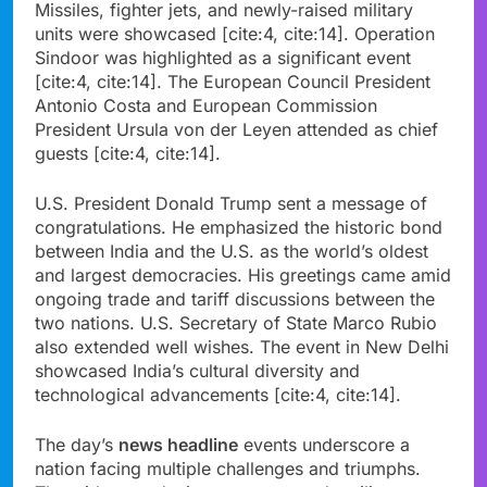
Missiles, fighter jets, and newly-raised military
units were showcased [cite:4, cite:14]. Operation
Sindoor was highlighted as a significant event
[cite:4, cite:14]. The European Council President
Antonio Costa and European Commission
President Ursula von der Leyen attended as chief
guests [cite:4, cite:14].
U.S. President Donald Trump sent a message of
congratulations. He emphasized the historic bond
between India and the U.S. as the world’s oldest
and largest democracies. His greetings came amid
ongoing trade and tariff discussions between the
two nations. U.S. Secretary of State Marco Rubio
also extended well wishes. The event in New Delhi
showcased India’s cultural diversity and
technological advancements [cite:4, cite:14].
The day’s
news headline
events underscore a
nation facing multiple challenges and triumphs.