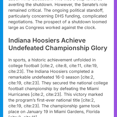
averting the shutdown. However, the Senate’s role
remained critical. The ongoing political standoff,
particularly concerning DHS funding, complicated
negotiations. The prospect of a shutdown loomed
large as Congress worked against the clock.
Indiana Hoosiers Achieve
Undefeated Championship Glory
In sports, a historic achievement unfolded in
college football [cite:2, cite:8, cite:11, cite:19,
cite:23]. The Indiana Hoosiers completed a
remarkable undefeated 16-0 season [cite:2,
cite:19, cite:23]. They secured the national college
football championship by defeating the Miami
Hurricanes [cite:2, cite:23]. This victory marked
the program’s first-ever national title [cite:2,
cite:19, cite:23]. The championship game took
place on January 19 in Miami Gardens, Florida