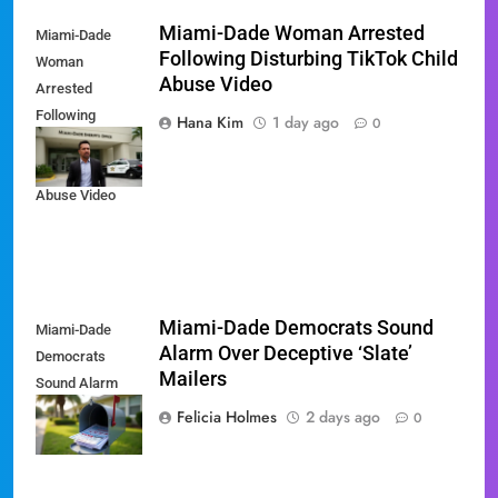
Miami-Dade Woman Arrested
Miami-Dade
Following Disturbing TikTok Child
Woman
Abuse Video
Arrested
Following
Hana Kim
1 day ago
0
Disturbing
TikTok Child
Abuse Video
Miami-Dade Democrats Sound
Miami-Dade
Alarm Over Deceptive ‘Slate’
Democrats
Mailers
Sound Alarm
Over Deceptive
Felicia Holmes
2 days ago
0
'Slate' Mailers