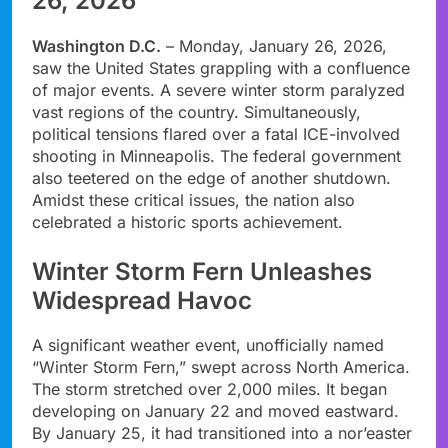
26, 2026
Washington D.C.
– Monday, January 26, 2026,
saw the United States grappling with a confluence
of major events. A severe winter storm paralyzed
vast regions of the country. Simultaneously,
political tensions flared over a fatal ICE-involved
shooting in Minneapolis. The federal government
also teetered on the edge of another shutdown.
Amidst these critical issues, the nation also
celebrated a historic sports achievement.
Winter Storm Fern Unleashes
Widespread Havoc
A significant weather event, unofficially named
“Winter Storm Fern,” swept across North America.
The storm stretched over 2,000 miles. It began
developing on January 22 and moved eastward.
By January 25, it had transitioned into a nor’easter