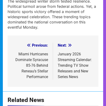
The widespread winter storm tested resilience.
Political turmoil arose from federal actions. Yet, a
historic sports victory offered a moment of
widespread celebration. These trending topics
dominated the national conversation on this
eventful Monday.
Previous:
Next:
Post
navigation
Miami Hurricanes
January 2026
Dominate Syracuse
Streaming Calendar:
85-76 Behind
Trending TV Show
Reneau’s Stellar
Releases and New
Performance
Series News
Related News