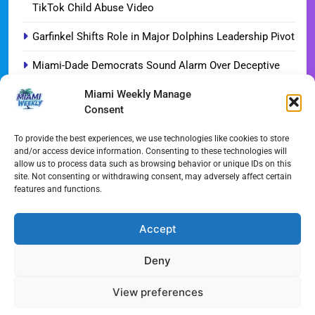
TikTok Child Abuse Video
Garfinkel Shifts Role in Major Dolphins Leadership Pivot
Miami-Dade Democrats Sound Alarm Over Deceptive
‘Slate’ Mailers
Miami Weekly Manage
Consent
Miami’s $10M Rescue: Fire Stations at Breaking Point
Ahead of $450M Bond Vote
To provide the best experiences, we use technologies like cookies to store
and/or access device information. Consenting to these technologies will
Miami’s Historic Heart at Risk: The Battle for Dinner Key
allow us to process data such as browsing behavior or unique IDs on this
site. Not consenting or withdrawing consent, may adversely affect certain
Streaming Wars Redux: The Top 10 Must-Watch Shows
features and functions.
of August 2026
Wynwood’s New Sound: ‘Long Play Thursdays’ Debuts
Accept
Deny
All Rights Reserved - Miami
Contact@Miami-Weekly.com
Weekly 2024.
Cookie Policy
Privacy
View preferences