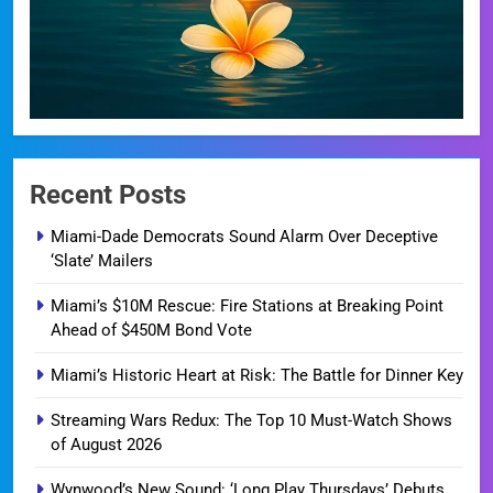
Recent Posts
Miami-Dade Democrats Sound Alarm Over Deceptive
‘Slate’ Mailers
Miami’s $10M Rescue: Fire Stations at Breaking Point
Ahead of $450M Bond Vote
Miami’s Historic Heart at Risk: The Battle for Dinner Key
Streaming Wars Redux: The Top 10 Must-Watch Shows
of August 2026
Wynwood’s New Sound: ‘Long Play Thursdays’ Debuts