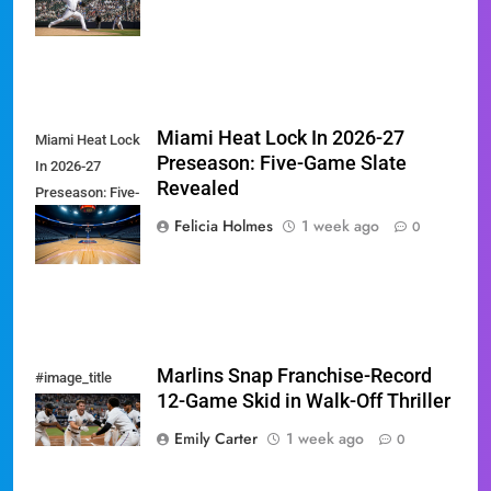
Showdown
Miami Heat Lock In 2026-27
Miami Heat Lock
Preseason: Five-Game Slate
In 2026-27
Revealed
Preseason: Five-
Game Slate
Felicia Holmes
1 week ago
0
Revealed
Marlins Snap Franchise-Record
#image_title
12-Game Skid in Walk-Off Thriller
Emily Carter
1 week ago
0