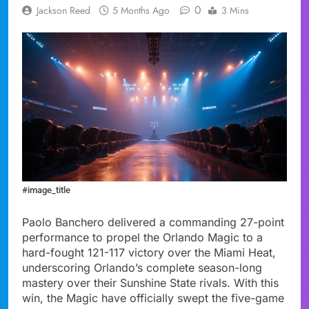
0
Jackson Reed
5 Months Ago
3 Mins
#image_title
Paolo Banchero delivered a commanding 27-point
performance to propel the Orlando Magic to a
hard-fought 121-117 victory over the Miami Heat,
underscoring Orlando’s complete season-long
mastery over their Sunshine State rivals. With this
win, the Magic have officially swept the five-game