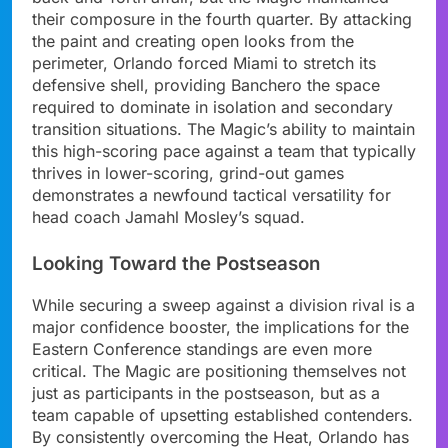
their composure in the fourth quarter. By attacking
the paint and creating open looks from the
perimeter, Orlando forced Miami to stretch its
defensive shell, providing Banchero the space
required to dominate in isolation and secondary
transition situations. The Magic’s ability to maintain
this high-scoring pace against a team that typically
thrives in lower-scoring, grind-out games
demonstrates a newfound tactical versatility for
head coach Jamahl Mosley’s squad.
Looking Toward the Postseason
While securing a sweep against a division rival is a
major confidence booster, the implications for the
Eastern Conference standings are even more
critical. The Magic are positioning themselves not
just as participants in the postseason, but as a
team capable of upsetting established contenders.
By consistently overcoming the Heat, Orlando has