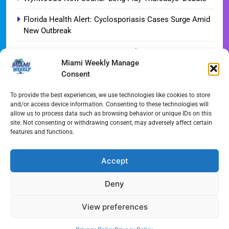
Florida Health Alert: Cyclosporiasis Cases Surge Amid
New Outbreak
Miami Hurricanes Ignite 2026 Title Quest as Preseason
Miami Weekly Manage
Camp Opens
Consent
Miami’s Culinary Heatwave: August 2026 Restaurant
Guide
To provide the best experiences, we use technologies like cookies to store
and/or access device information. Consenting to these technologies will
allow us to process data such as browsing behavior or unique IDs on this
Blue Gill Wildfire Scourges 750 Acres in West Miami-
site. Not consenting or withdrawing consent, may adversely affect certain
Dade
features and functions.
Skyline Shift: Balfour Beatty Tops Out 800-Room Grand
Hyatt Miami
Accept
Deny
All Rights Reserved - Miami
Contact@Miami-Weekly.com
Weekly 2024.
Cookie Policy
Privacy
View preferences