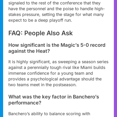
signaled to the rest of the conference that they
have the personnel and the poise to handle high-
stakes pressure, setting the stage for what many
expect to be a deep playoff run.
FAQ: People Also Ask
How significant is the Magic’s 5-0 record
against the Heat?
It is highly significant, as sweeping a season series
against a perennially tough rival like Miami builds
immense confidence for a young team and
provides a psychological advantage should the
two teams meet in the postseason.
What was the key factor in Banchero’s
performance?
Banchero’s ability to balance scoring with