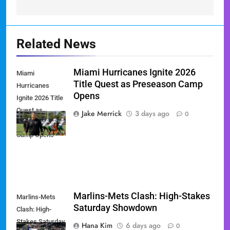
Related News
Miami Hurricanes Ignite 2026
Miami
Title Quest as Preseason Camp
Hurricanes
Opens
Ignite 2026 Title
Quest as
Jake Merrick
3 days ago
0
Preseason
Camp Opens
Marlins-Mets Clash: High-Stakes
Marlins-Mets
Saturday Showdown
Clash: High-
Stakes Saturday
Hana Kim
6 days ago
0