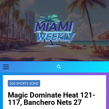
Skip
to
content
Miami Weekly
Where Miami Comes To Life
305 SPORTS ZONE
Magic Dominate Heat 121-
117, Banchero Nets 27