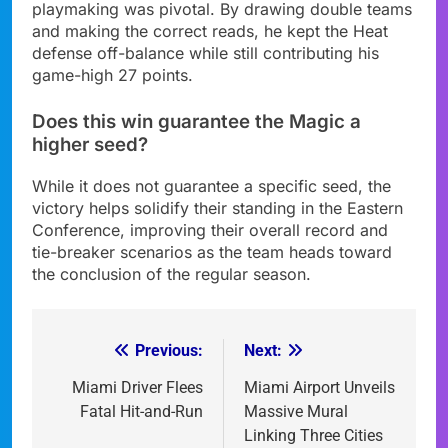
playmaking was pivotal. By drawing double teams
and making the correct reads, he kept the Heat
defense off-balance while still contributing his
game-high 27 points.
Does this win guarantee the Magic a
higher seed?
While it does not guarantee a specific seed, the
victory helps solidify their standing in the Eastern
Conference, improving their overall record and
tie-breaker scenarios as the team heads toward
the conclusion of the regular season.
Previous:
Next:
Post
navigation
Miami Driver Flees
Miami Airport Unveils
Fatal Hit-and-Run
Massive Mural
Linking Three Cities