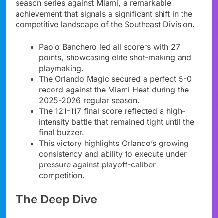
season series against Miami, a remarkable
achievement that signals a significant shift in the
competitive landscape of the Southeast Division.
Paolo Banchero led all scorers with 27
points, showcasing elite shot-making and
playmaking.
The Orlando Magic secured a perfect 5-0
record against the Miami Heat during the
2025-2026 regular season.
The 121-117 final score reflected a high-
intensity battle that remained tight until the
final buzzer.
This victory highlights Orlando’s growing
consistency and ability to execute under
pressure against playoff-caliber
competition.
The Deep Dive