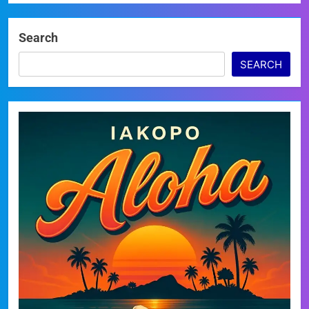
Search
SEARCH