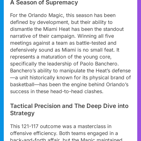
A Season of Supremacy
For the Orlando Magic, this season has been
defined by development, but their ability to
dismantle the Miami Heat has been the standout
narrative of their campaign. Winning all five
meetings against a team as battle-tested and
defensively sound as Miami is no small feat. It
represents a maturation of the young core,
specifically the leadership of Paolo Banchero.
Banchero’s ability to manipulate the Heat’s defense
—a unit historically known for its physical brand of
basketball—has been the engine behind Orlando’s
success in these head-to-head clashes.
Tactical Precision and The Deep Dive into
Strategy
This 121-117 outcome was a masterclass in
offensive efficiency. Both teams engaged in a
back-and-forth affair, but the Magic maintained