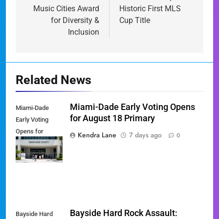
Music Cities Award
Historic First MLS
for Diversity &
Cup Title
Inclusion
Related News
Miami-Dade Early Voting Opens
Miami-Dade
for August 18 Primary
Early Voting
Opens for
Kendra Lane
7 days ago
0
August 18
Primary
Bayside Hard Rock Assault:
Bayside Hard