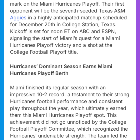
mark on the Miami Hurricanes Playoff. Their first
opponent will be the seventh-seeded Texas A&M
Aggies
in a highly anticipated matchup scheduled
for December 20th in College Station, Texas.
Kickoff is set for noon ET on ABC and ESPN,
signaling the start of Miami’s quest for a Miami
Hurricanes Playoff victory and a shot at the
College Football Playoff title.
Hurricanes’ Dominant Season Earns Miami
Hurricanes Playoff Berth
Miami finished its regular season with an
impressive 10-2 record, a testament to their strong
Hurricanes football performance and consistent
play throughout the year, which ultimately earned
them this Miami Hurricanes Playoff spot. This
achievement did not go unnoticed by the College
Football Playoff Committee, which recognized the
Hurricanes’ undeniable strength. The team led the