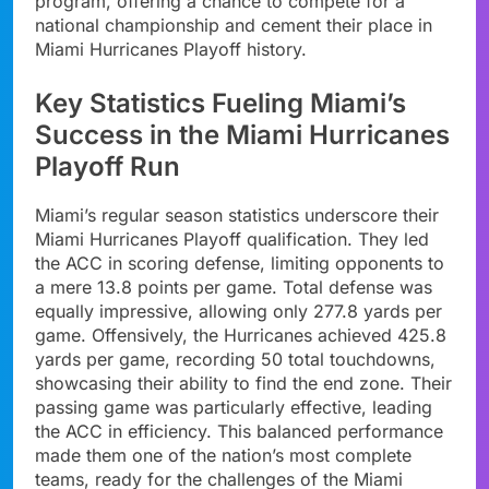
program, offering a chance to compete for a
national championship and cement their place in
Miami Hurricanes Playoff history.
Key Statistics Fueling Miami’s
Success in the Miami Hurricanes
Playoff Run
Miami’s regular season statistics underscore their
Miami Hurricanes Playoff qualification. They led
the ACC in scoring defense, limiting opponents to
a mere 13.8 points per game. Total defense was
equally impressive, allowing only 277.8 yards per
game. Offensively, the Hurricanes achieved 425.8
yards per game, recording 50 total touchdowns,
showcasing their ability to find the end zone. Their
passing game was particularly effective, leading
the ACC in efficiency. This balanced performance
made them one of the nation’s most complete
teams, ready for the challenges of the Miami