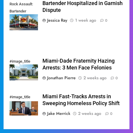
Bartender Hospitalized in Garnish
Rock Assault:
Dispute
Bartender
Hospitalized in
Jessica Ray
1 week ago
0
Garnish Dispute
Miami-Dade Fraternity Hazing
#image_title
Arrests: 3 Men Face Felonies
Jonathan Pierre
2 weeks ago
0
Miami Fast-Tracks Arrests in
#image_title
Sweeping Homeless Policy Shift
Jake Merrick
2 weeks ago
0