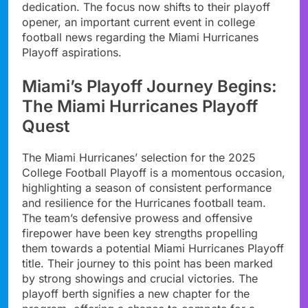
dedication. The focus now shifts to their playoff
opener, an important current event in college
football news regarding the Miami Hurricanes
Playoff aspirations.
Miami’s Playoff Journey Begins:
The Miami Hurricanes Playoff
Quest
The Miami Hurricanes’ selection for the 2025
College Football Playoff is a momentous occasion,
highlighting a season of consistent performance
and resilience for the Hurricanes football team.
The team’s defensive prowess and offensive
firepower have been key strengths propelling
them towards a potential Miami Hurricanes Playoff
title. Their journey to this point has been marked
by strong showings and crucial victories. The
playoff berth signifies a new chapter for the