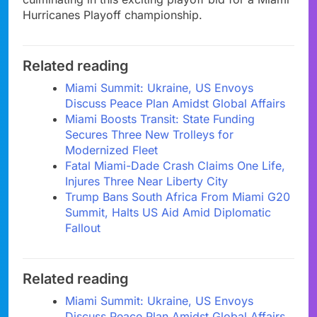
Hurricanes Playoff championship.
Related reading
Miami Summit: Ukraine, US Envoys
Discuss Peace Plan Amidst Global Affairs
Miami Boosts Transit: State Funding
Secures Three New Trolleys for
Modernized Fleet
Fatal Miami-Dade Crash Claims One Life,
Injures Three Near Liberty City
Trump Bans South Africa From Miami G20
Summit, Halts US Aid Amid Diplomatic
Fallout
Related reading
Miami Summit: Ukraine, US Envoys
Discuss Peace Plan Amidst Global Affairs