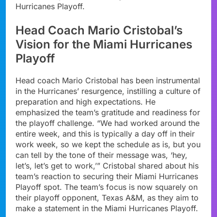
Hurricanes Playoff.
Head Coach Mario Cristobal’s
Vision for the Miami Hurricanes
Playoff
Head coach Mario Cristobal has been instrumental
in the Hurricanes’ resurgence, instilling a culture of
preparation and high expectations. He
emphasized the team’s gratitude and readiness for
the playoff challenge. “We had worked around the
entire week, and this is typically a day off in their
work week, so we kept the schedule as is, but you
can tell by the tone of their message was, ‘hey,
let’s, let’s get to work,’” Cristobal shared about his
team’s reaction to securing their Miami Hurricanes
Playoff spot. The team’s focus is now squarely on
their playoff opponent, Texas A&M, as they aim to
make a statement in the Miami Hurricanes Playoff.