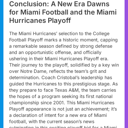
Conclusion: A New Era Dawns
for Miami Football and the Miami
Hurricanes Playoff
The Miami Hurricanes’ selection to the College
Football Playoff marks a historic moment, capping
a remarkable season defined by strong defense
and an opportunistic offense, and officially
ushering in their Miami Hurricanes Playoff era.
Their journey to the playoff, solidified by a key win
over Notre Dame, reflects the team’s grit and
determination. Coach Cristobal’s leadership has
guided the Hurricanes to this prestigious stage. As
they prepare to face Texas A&M, the team carries
the hopes of a program seeking its first national
championship since 2001. This Miami Hurricanes
Playoff appearance is not just an achievement; it’s
a declaration of intent for a new era of Miami
football, with the current season’s news
culminating in this exciting playoff bid for a Miami