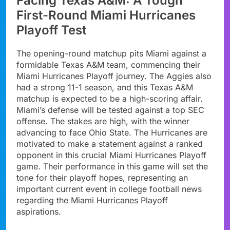
Facing Texas A&M: A Tough
First-Round Miami Hurricanes
Playoff Test
The opening-round matchup pits Miami against a
formidable Texas A&M team, commencing their
Miami Hurricanes Playoff journey. The Aggies also
had a strong 11-1 season, and this Texas A&M
matchup is expected to be a high-scoring affair.
Miami’s defense will be tested against a top SEC
offense. The stakes are high, with the winner
advancing to face Ohio State. The Hurricanes are
motivated to make a statement against a ranked
opponent in this crucial Miami Hurricanes Playoff
game. Their performance in this game will set the
tone for their playoff hopes, representing an
important current event in college football news
regarding the Miami Hurricanes Playoff
aspirations.