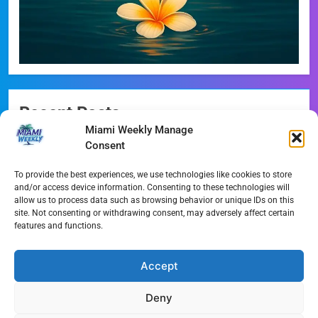
Recent Posts
Miami Weekly Manage
Miami-Dade Democrats Sound Alarm Over Deceptive
Consent
‘Slate’ Mailers
To provide the best experiences, we use technologies like cookies to store
Miami’s $10M Rescue: Fire Stations at Breaking Point
and/or access device information. Consenting to these technologies will
Ahead of $450M Bond Vote
allow us to process data such as browsing behavior or unique IDs on this
site. Not consenting or withdrawing consent, may adversely affect certain
features and functions.
Miami’s Historic Heart at Risk: The Battle for Dinner Key
Streaming Wars Redux: The Top 10 Must-Watch Shows
Accept
of August 2026
Deny
Wynwood’s New Sound: ‘Long Play Thursdays’ Debuts