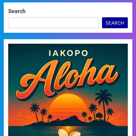
Search
SEARCH