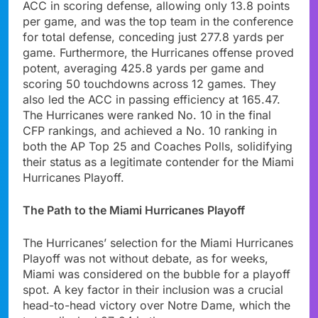
ACC in scoring defense, allowing only 13.8 points
per game, and was the top team in the conference
for total defense, conceding just 277.8 yards per
game. Furthermore, the Hurricanes offense proved
potent, averaging 425.8 yards per game and
scoring 50 touchdowns across 12 games. They
also led the ACC in passing efficiency at 165.47.
The Hurricanes were ranked No. 10 in the final
CFP rankings, and achieved a No. 10 ranking in
both the AP Top 25 and Coaches Polls, solidifying
their status as a legitimate contender for the Miami
Hurricanes Playoff.
The Path to the Miami Hurricanes Playoff
The Hurricanes’ selection for the Miami Hurricanes
Playoff was not without debate, as for weeks,
Miami was considered on the bubble for a playoff
spot. A key factor in their inclusion was a crucial
head-to-head victory over Notre Dame, which the