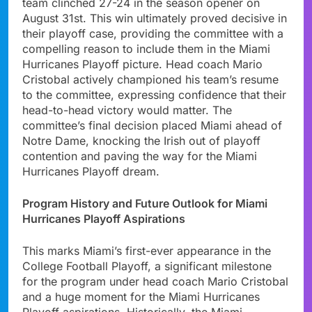
team clinched 27-24 in the season opener on
August 31st. This win ultimately proved decisive in
their playoff case, providing the committee with a
compelling reason to include them in the Miami
Hurricanes Playoff picture. Head coach Mario
Cristobal actively championed his team’s resume
to the committee, expressing confidence that their
head-to-head victory would matter. The
committee’s final decision placed Miami ahead of
Notre Dame, knocking the Irish out of playoff
contention and paving the way for the Miami
Hurricanes Playoff dream.
Program History and Future Outlook for Miami
Hurricanes Playoff Aspirations
This marks Miami’s first-ever appearance in the
College Football Playoff, a significant milestone
for the program under head coach Mario Cristobal
and a huge moment for the Miami Hurricanes
Playoff aspirations. Historically, the Miami