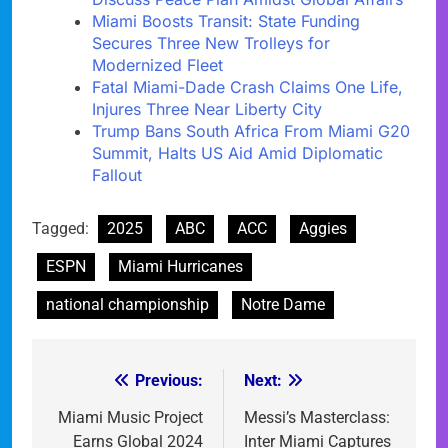
Miami Boosts Transit: State Funding
Secures Three New Trolleys for
Modernized Fleet
Fatal Miami-Dade Crash Claims One Life,
Injures Three Near Liberty City
Trump Bans South Africa From Miami G20
Summit, Halts US Aid Amid Diplomatic
Fallout
Tagged:
2025
ABC
ACC
Aggies
ESPN
Miami Hurricanes
national championship
Notre Dame
Previous:
Next:
Post
navigation
Miami Music Project
Messi’s Masterclass:
Earns Global 2024
Inter Miami Captures