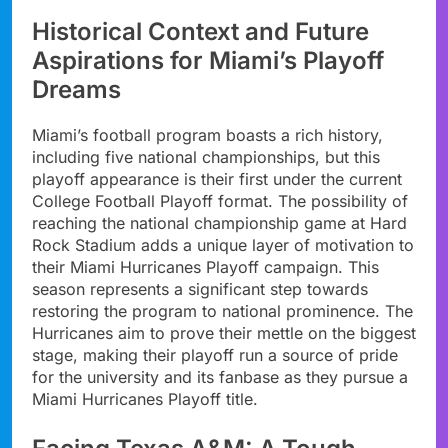
Historical Context and Future
Aspirations for Miami’s Playoff
Dreams
Miami’s football program boasts a rich history,
including five national championships, but this
playoff appearance is their first under the current
College Football Playoff format. The possibility of
reaching the national championship game at Hard
Rock Stadium adds a unique layer of motivation to
their Miami Hurricanes Playoff campaign. This
season represents a significant step towards
restoring the program to national prominence. The
Hurricanes aim to prove their mettle on the biggest
stage, making their playoff run a source of pride
for the university and its fanbase as they pursue a
Miami Hurricanes Playoff title.