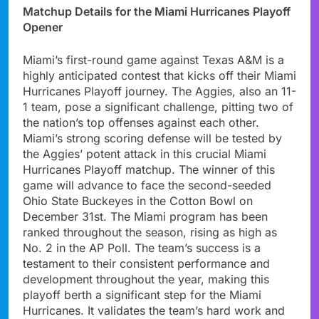
Matchup Details for the Miami Hurricanes Playoff
Opener
Miami’s first-round game against Texas A&M is a
highly anticipated contest that kicks off their Miami
Hurricanes Playoff journey. The Aggies, also an 11-
1 team, pose a significant challenge, pitting two of
the nation’s top offenses against each other.
Miami’s strong scoring defense will be tested by
the Aggies’ potent attack in this crucial Miami
Hurricanes Playoff matchup. The winner of this
game will advance to face the second-seeded
Ohio State Buckeyes in the Cotton Bowl on
December 31st. The Miami program has been
ranked throughout the season, rising as high as
No. 2 in the AP Poll. The team’s success is a
testament to their consistent performance and
development throughout the year, making this
playoff berth a significant step for the Miami
Hurricanes. It validates the team’s hard work and