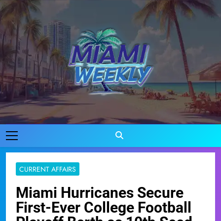
Skip
to
content
Miami Weekly
Where Miami Comes To Life
CURRENT AFFAIRS
Miami Hurricanes Secure
First-Ever College Football