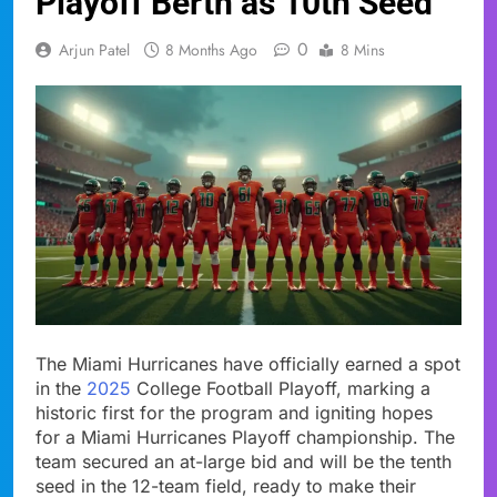
Playoff Berth as 10th Seed
0
Arjun Patel
8 Months Ago
8 Mins
The Miami Hurricanes have officially earned a spot
in the
2025
College Football Playoff, marking a
historic first for the program and igniting hopes
for a Miami Hurricanes Playoff championship. The
team secured an at-large bid and will be the tenth
seed in the 12-team field, ready to make their