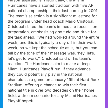
Hurricanes have a storied tradition with five AP
national championships, their last coming in 2001.
The team’s selection is a significant milestone for
the program under head coach Mario Cristobal.
Cristobal stated the team’s immediate focus is on
preparation, emphasizing gratitude and drive for
the task ahead. “We had worked around the entire
week, and this is typically a day off in their work
week, so we kept the schedule as is, but you can
tell by the tone of their message was, ‘hey, let’s,
let’s get to work,’” Cristobal said of his team’s
reaction. The Hurricanes aim to make a deep
Miami Hurricanes Playoff run. If they advance,
they could potentially play in the national
championship game on January 19th at Hard Rock
Stadium, offering a chance to win their first
national title in over two decades on their home
field, a dream scenario for any Miami Hurricanes
Playoff hopeful.