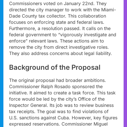
Commissioners voted on January 22nd. They
directed the city manager to work with the Miami-
Dade County tax collector. This collaboration
focuses on enforcing state and federal laws.
Furthermore, a resolution passed. It calls on the
federal government to “vigorously investigate and
enforce” relevant laws. These actions aim to
remove the city from direct investigative roles.
They also address concerns about legal liability.
Background of the Proposal
The original proposal had broader ambitions.
Commissioner Ralph Rosado sponsored the
initiative. It aimed to create a task force. This task
force would be led by the city’s Office of the
Inspector General. Its job was to review business
tax receipts. The goal was to find violations of
U.S. sanctions against Cuba. However, key figures
expressed reservations. Commissioner Miguel