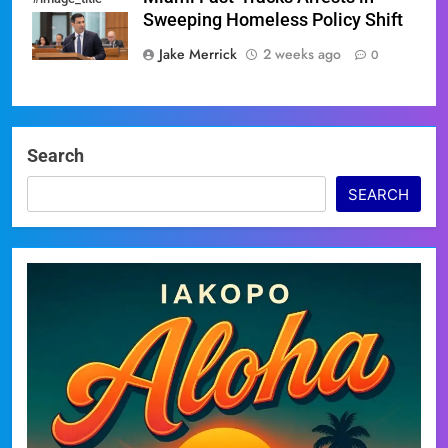
Sweeping Homeless Policy Shift
Jake Merrick
2 weeks ago
0
Search
SEARCH