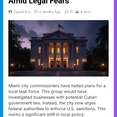
Amid Legal Fears
0
Daniel Kim
6 Months Ago
4 Mins
Miami city commissioners have halted plans for a
local task force. This group would have
investigated businesses with potential Cuban
government ties. Instead, the city now urges
federal authorities to enforce U.S. sanctions. This
marks a significant shift in local policy.