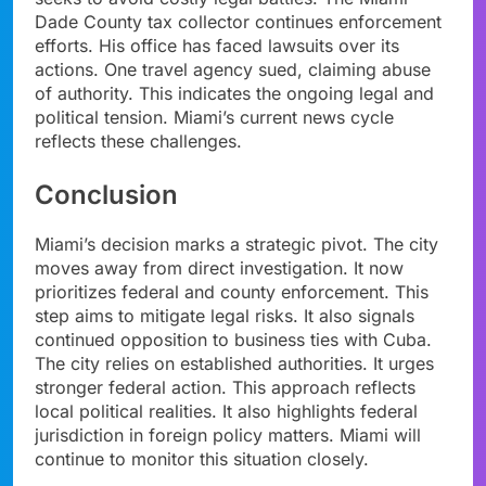
Dade County tax collector continues enforcement
efforts. His office has faced lawsuits over its
actions. One travel agency sued, claiming abuse
of authority. This indicates the ongoing legal and
political tension. Miami’s current news cycle
reflects these challenges.
Conclusion
Miami’s decision marks a strategic pivot. The city
moves away from direct investigation. It now
prioritizes federal and county enforcement. This
step aims to mitigate legal risks. It also signals
continued opposition to business ties with Cuba.
The city relies on established authorities. It urges
stronger federal action. This approach reflects
local political realities. It also highlights federal
jurisdiction in foreign policy matters. Miami will
continue to monitor this situation closely.