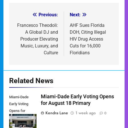
Previous:
Next:
Post
navigation
Francesco Theodoli:
AHF Sues Florida
A Global DJ and
DOH, Citing Illegal
Producer Elevating
HIV Drug Access
Music, Luxury, and
Cuts for 16,000
Culture
Floridians
Related News
Miami-Dade Early Voting Opens
Miami-Dade
for August 18 Primary
Early Voting
Opens for
Kendra Lane
1 week ago
0
August 18
Primary