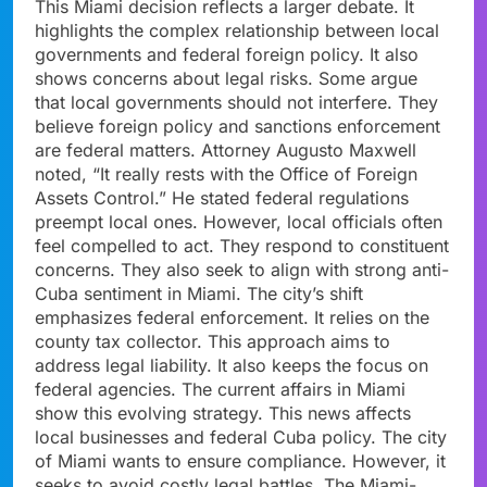
This Miami decision reflects a larger debate. It
highlights the complex relationship between local
governments and federal foreign policy. It also
shows concerns about legal risks. Some argue
that local governments should not interfere. They
believe foreign policy and sanctions enforcement
are federal matters. Attorney Augusto Maxwell
noted, “It really rests with the Office of Foreign
Assets Control.” He stated federal regulations
preempt local ones. However, local officials often
feel compelled to act. They respond to constituent
concerns. They also seek to align with strong anti-
Cuba sentiment in Miami. The city’s shift
emphasizes federal enforcement. It relies on the
county tax collector. This approach aims to
address legal liability. It also keeps the focus on
federal agencies. The current affairs in Miami
show this evolving strategy. This news affects
local businesses and federal Cuba policy. The city
of Miami wants to ensure compliance. However, it
seeks to avoid costly legal battles. The Miami-