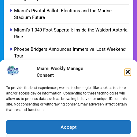
Miami’s Pivotal Ballot: Elections and the Marine
Stadium Future
Miami’s 1,049-Foot Supertall: Inside the Waldorf Astoria
Rise
Phoebe Bridgers Announces Immersive ‘Lost Weekend’
Tour
Miami Weekly Manage
WDNA Announces Dynamic August Jazz Series in
Consent
Miami
Dolphins Camp Report: Weather Hurdles and Breakout
To provide the best experiences, we use technologies like cookies to store
and/or access device information. Consenting to these technologies will
Stars
allow us to process data such as browsing behavior or unique IDs on this
site. Not consenting or withdrawing consent, may adversely affect certain
Miami-Dade Woman Arrested Following Disturbing
features and functions.
TikTok Child Abuse Video
Garfinkel Shifts Role in Major Dolphins Leadership Pivot
Accept