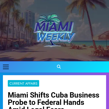
Skip
to
content
Miami Weekly
Where Miami Comes To Life
CURRENT AFFAIRS
Miami Shifts Cuba Business
Probe to Federal Hands