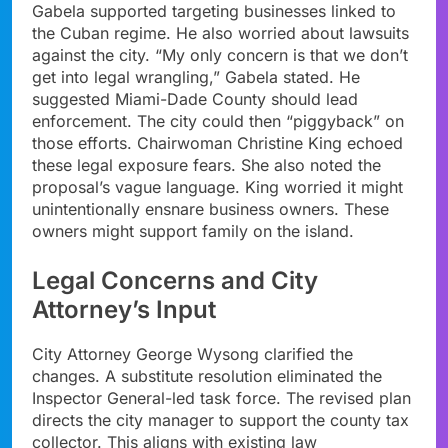
Gabela supported targeting businesses linked to
the Cuban regime. He also worried about lawsuits
against the city. “My only concern is that we don’t
get into legal wrangling,” Gabela stated. He
suggested Miami-Dade County should lead
enforcement. The city could then “piggyback” on
those efforts. Chairwoman Christine King echoed
these legal exposure fears. She also noted the
proposal’s vague language. King worried it might
unintentionally ensnare business owners. These
owners might support family on the island.
Legal Concerns and City
Attorney’s Input
City Attorney George Wysong clarified the
changes. A substitute resolution eliminated the
Inspector General-led task force. The revised plan
directs the city manager to support the county tax
collector. This aligns with existing law