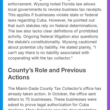
enforcement. Wysong noted Florida law allows
local governments to revoke business tax receipts.
This applies if businesses violate state or federal
laws regarding Cuba. However, he pointed out
that such statutes rely on federal determinations.
The law also lacks clear definitions of prohibited
activity. Ongoing federal litigation also questions
the statute’s constitutionality. Wysong cautioned
about potential city liability. He stated plainly, “I
can’t say there is no liability associated with
cooperating with the tax collector.”
County’s Role and Previous
Actions
The Miami-Dade County Tax Collector’s office has
already taken action. In October, the office sent
letters to 75 businesses. These businesses were
asked to prove legal authorization for Cuba