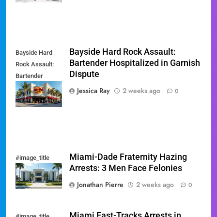
Bayside Hard Rock Assault:
Bayside Hard
Bartender Hospitalized in Garnish
Rock Assault:
Dispute
Bartender
Hospitalized in
Jessica Ray
2 weeks ago
0
Garnish Dispute
Miami-Dade Fraternity Hazing
#image_title
Arrests: 3 Men Face Felonies
Jonathan Pierre
2 weeks ago
0
Miami Fast-Tracks Arrests in
#image_title