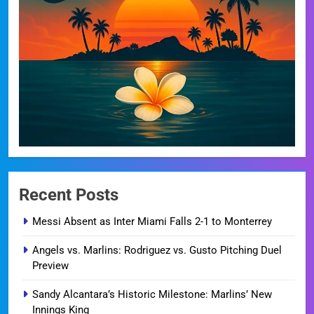
Recent Posts
Messi Absent as Inter Miami Falls 2-1 to Monterrey
Angels vs. Marlins: Rodriguez vs. Gusto Pitching Duel
Preview
Sandy Alcantara’s Historic Milestone: Marlins’ New
Innings King