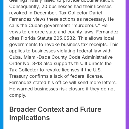
dealings. Many failed to provide documentation.
Consequently, 20 businesses had their licenses
revoked in December. Tax Collector Dariel
Fernandez views these actions as necessary. He
calls the Cuban government “murderous.” He
vows to enforce state and county laws. Fernandez
cites Florida Statute 205.0532. This allows local
governments to revoke business tax receipts. This
applies to businesses violating federal law with
Cuba. Miami-Dade County Code Administrative
Order No. 3-13 also supports this. It directs the
Tax Collector to revoke licenses if the U.S.
Treasury confirms a lack of federal license.
Fernandez stated his office will send more letters.
He warned businesses risk closure if they do not
comply.
Broader Context and Future
Implications